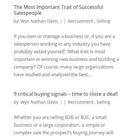
The Most Important Trait of Successful
Salespeople
by
Wyn Nathan Davis
|
|
Recruitment
,
Selling
If you own or manage a business or, if you are a
salesperson working in any industry you have
probably asked yourself: ‘What trait is most
important in winning new business and building a
company?’ Of course, many large organizations
have studied and analyzed the best...
9 critical buying signals – time to close a deal!
by
Wyn Nathan Davis
|
|
Recruitment
,
Selling
Whether you are selling B2B or B2C, a small
business or a large corporation, a simple or
complex sale the prospect’s buying journey will