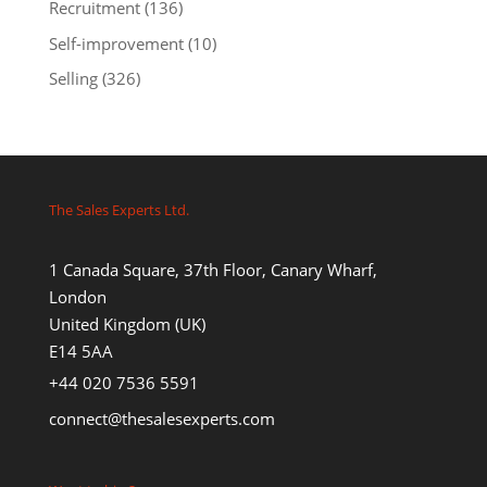
Recruitment
(136)
Self-improvement
(10)
Selling
(326)
The Sales Experts Ltd.
1 Canada Square, 37th Floor, Canary Wharf,
London
United Kingdom (UK)
E14 5AA
+44 020 7536 5591
connect@thesalesexperts.com