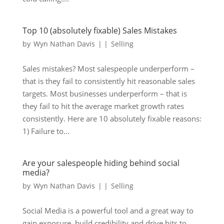
Top 10 (absolutely fixable) Sales Mistakes
by
Wyn Nathan Davis
|
|
Selling
Sales mistakes? Most salespeople underperform –
that is they fail to consistently hit reasonable sales
targets. Most businesses underperform – that is
they fail to hit the average market growth rates
consistently. Here are 10 absolutely fixable reasons:
1) Failure to...
Are your salespeople hiding behind social
media?
by
Wyn Nathan Davis
|
|
Selling
Social Media is a powerful tool and a great way to
gain exposure, build credibility and drive hits to