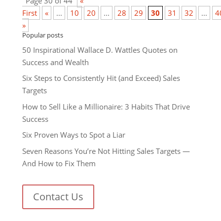
Page 30 of 44
«
First
«
...
10
20
...
28
29
30
31
32
...
4
»
Popular posts
50 Inspirational Wallace D. Wattles Quotes on
Success and Wealth
Six Steps to Consistently Hit (and Exceed) Sales
Targets
How to Sell Like a Millionaire: 3 Habits That Drive
Success
Six Proven Ways to Spot a Liar
Seven Reasons You’re Not Hitting Sales Targets —
And How to Fix Them
Contact Us