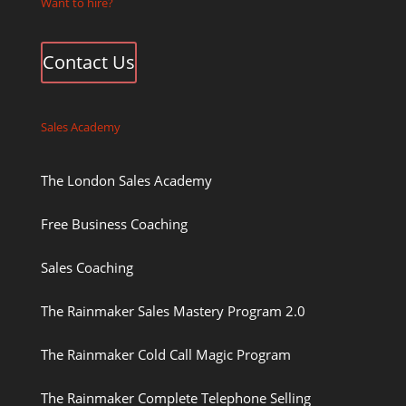
Want to hire?
Contact Us
Sales Academy
The London Sales Academy
Free Business Coaching
Sales Coaching
The Rainmaker Sales Mastery Program 2.0
The Rainmaker Cold Call Magic Program
The Rainmaker Complete Telephone Selling