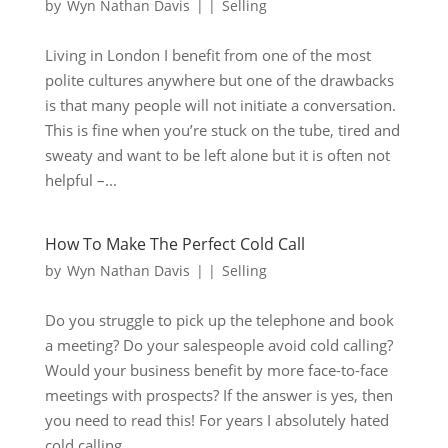
by
Wyn Nathan Davis
|
|
Selling
Living in London I benefit from one of the most
polite cultures anywhere but one of the drawbacks
is that many people will not initiate a conversation.
This is fine when you’re stuck on the tube, tired and
sweaty and want to be left alone but it is often not
helpful –...
How To Make The Perfect Cold Call
by
Wyn Nathan Davis
|
|
Selling
Do you struggle to pick up the telephone and book
a meeting? Do your salespeople avoid cold calling?
Would your business benefit by more face-to-face
meetings with prospects? If the answer is yes, then
you need to read this! For years I absolutely hated
cold calling....