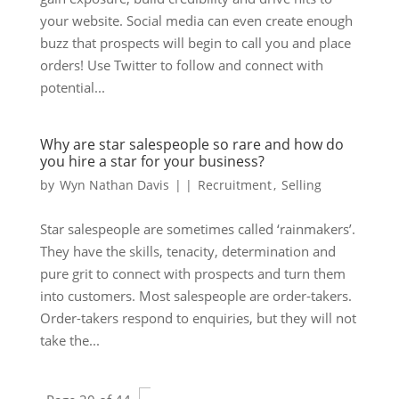
your website. Social media can even create enough
buzz that prospects will begin to call you and place
orders! Use Twitter to follow and connect with
potential...
Why are star salespeople so rare and how do
you hire a star for your business?
by
Wyn Nathan Davis
|
|
Recruitment
,
Selling
Star salespeople are sometimes called ‘rainmakers’.
They have the skills, tenacity, determination and
pure grit to connect with prospects and turn them
into customers. Most salespeople are order-takers.
Order-takers respond to enquiries, but they will not
take the...