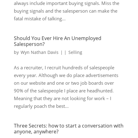
always include important buying signals. Miss the
buying signals and the salesperson can make the
fatal mistake of talking...
Should You Ever Hire An Unemployed
Salesperson?
by
Wyn Nathan Davis
|
|
Selling
As a recruiter, I recruit hundreds of salespeople
every year. Although we do place advertisements
on our website and one or two job boards over
90% of the salespeople I place are headhunted.
Meaning that they are not looking for work – I
regularly poach the best...
Three Secrets: how to start a conversation with
anyone, anywhere?