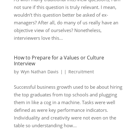
not sure if this question is truly relevant. I mean,
wouldn’t this question better be asked of ex-
managers? After all, do many of us really have an
objective view of ourselves? Nonetheless,
interviewers love this...
How to Prepare for a Values or Culture
Interview
by
Wyn Nathan Davis
|
|
Recruitment
Successful business growth used to be about hiring
the top graduates from top schools and plugging
them in like a cog in a machine. Tasks were well
defined as were key performance indicators.
Individuality and creativity were not even on the
table so understanding how...