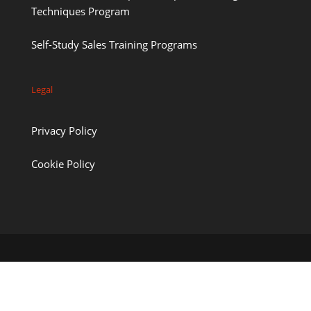
Techniques Program
Self-Study Sales Training Programs
Legal
Privacy Policy
Cookie Policy