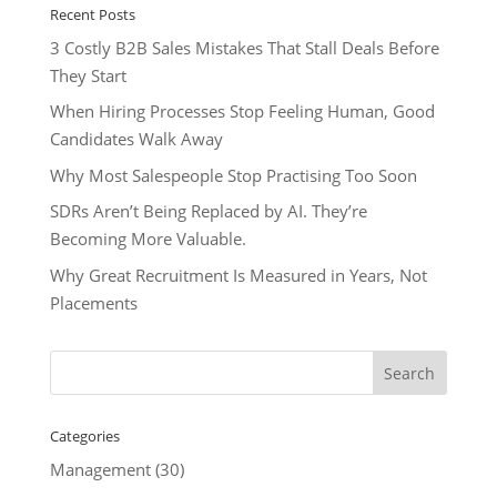
Recent Posts
3 Costly B2B Sales Mistakes That Stall Deals Before
They Start
When Hiring Processes Stop Feeling Human, Good
Candidates Walk Away
Why Most Salespeople Stop Practising Too Soon
SDRs Aren’t Being Replaced by AI. They’re
Becoming More Valuable.
Why Great Recruitment Is Measured in Years, Not
Placements
Categories
Management
(30)