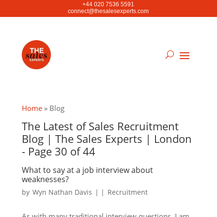
+44 020 7536 5591
connect@thesalesexperts.com
Home
»
Blog
The Latest of Sales Recruitment
Blog | The Sales Experts | London
- Page 30 of 44
What to say at a job interview about
weaknesses?
by
Wyn Nathan Davis
|
|
Recruitment
As with many traditional interview questions, I am