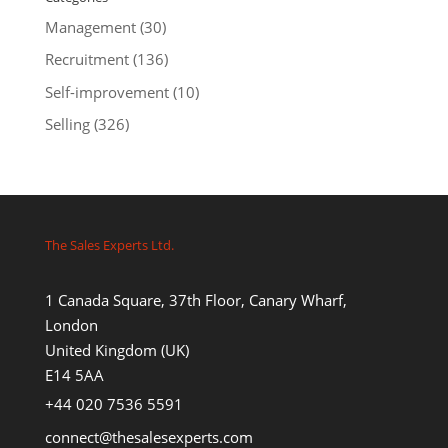
Management
(30)
Recruitment
(136)
Self-improvement
(10)
Selling
(326)
The Sales Experts Ltd.
1 Canada Square, 37th Floor, Canary Wharf,
London
United Kingdom (UK)
E14 5AA
+44 020 7536 5591
connect@thesalesexperts.com