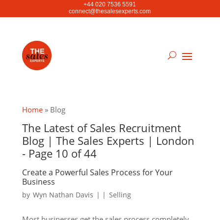
+44 020 7536 5591
connect@thesalesexperts.com
Home
»
Blog
The Latest of Sales Recruitment
Blog | The Sales Experts | London
- Page 10 of 44
Create a Powerful Sales Process for Your
Business
by
Wyn Nathan Davis
|
|
Selling
Most businesses get the sales process completely