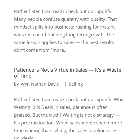
Rather listen than read? Check out our Spotify.
Many people confuse quantity with quality. That
mindset spills into business: rushing for instant
wins instead of building long-term growth. The
same lesson applies to sales — the best results
don’t come from “more...
Patience Is Not a Virtue in Sales — It’s a Waste
of Time
by
Wyn Nathan Davis
|
|
Selling
Rather listen than read? Check out our Spotify. Why
Waiting Kills Deals In sales, patience is often
praised. But the truth? Waiting is not a strategy —
it’s procrastination. When salespeople spend more
time waiting than selling, the sales pipeline dries
up, deals...