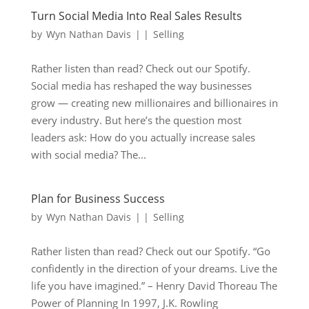
Turn Social Media Into Real Sales Results
by
Wyn Nathan Davis
|
|
Selling
Rather listen than read? Check out our Spotify.
Social media has reshaped the way businesses
grow — creating new millionaires and billionaires in
every industry. But here’s the question most
leaders ask: How do you actually increase sales
with social media? The...
Plan for Business Success
by
Wyn Nathan Davis
|
|
Selling
Rather listen than read? Check out our Spotify. “Go
confidently in the direction of your dreams. Live the
life you have imagined.” – Henry David Thoreau The
Power of Planning In 1997, J.K. Rowling