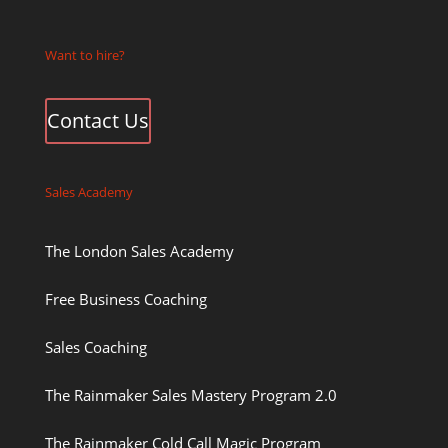
Want to hire?
Contact Us
Sales Academy
The London Sales Academy
Free Business Coaching
Sales Coaching
The Rainmaker Sales Mastery Program 2.0
The Rainmaker Cold Call Magic Program