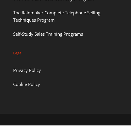
The Rainmaker Complete Telephone Selling
Techniques Program
Self-Study Sales Training Programs
Legal
Privacy Policy
Cookie Policy