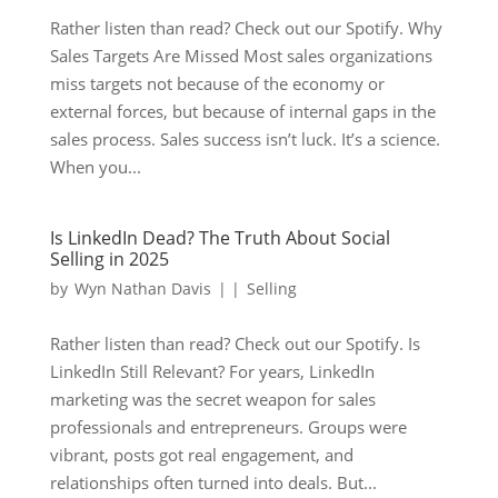
Rather listen than read? Check out our Spotify. Why
Sales Targets Are Missed Most sales organizations
miss targets not because of the economy or
external forces, but because of internal gaps in the
sales process. Sales success isn’t luck. It’s a science.
When you...
Is LinkedIn Dead? The Truth About Social
Selling in 2025
by
Wyn Nathan Davis
|
|
Selling
Rather listen than read? Check out our Spotify. Is
LinkedIn Still Relevant? For years, LinkedIn
marketing was the secret weapon for sales
professionals and entrepreneurs. Groups were
vibrant, posts got real engagement, and
relationships often turned into deals. But...