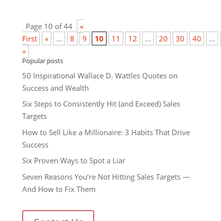
Page 10 of 44
«
First
«
...
8
9
10
11
12
...
20
30
40
...
»
Popular posts
50 Inspirational Wallace D. Wattles Quotes on
Success and Wealth
Six Steps to Consistently Hit (and Exceed) Sales
Targets
How to Sell Like a Millionaire: 3 Habits That Drive
Success
Six Proven Ways to Spot a Liar
Seven Reasons You’re Not Hitting Sales Targets —
And How to Fix Them