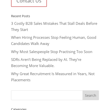
Contact Us
Recent Posts
3 Costly B2B Sales Mistakes That Stall Deals Before
They Start
When Hiring Processes Stop Feeling Human, Good
Candidates Walk Away
Why Most Salespeople Stop Practising Too Soon
SDRs Aren’t Being Replaced by AI. They’re
Becoming More Valuable.
Why Great Recruitment Is Measured in Years, Not
Placements
Categories