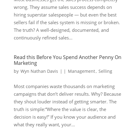
wrong. They assume sales success depends on
hiring superstar salespeople — but even the best
sellers fail if the sales system is missing or broken.
The truth? A well-designed, documented, and
continuously refined sales...
Read this Before You Spend Another Penny On
Marketing
by
Wyn Nathan Davis
|
|
Management
,
Selling
Most companies waste thousands on marketing
campaigns that don’t deliver results. Why? Because
they shout louder instead of getting smarter. The
truth is simple:“Where the value is clear, the
decision is easy!” If you know your audience and
what they really want, your...