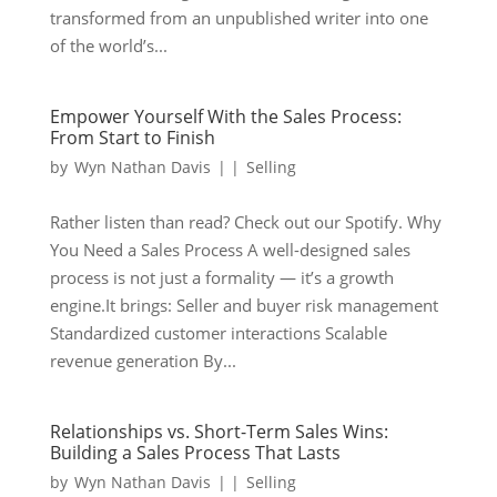
transformed from an unpublished writer into one
of the world’s...
Empower Yourself With the Sales Process:
From Start to Finish
by
Wyn Nathan Davis
|
|
Selling
Rather listen than read? Check out our Spotify. Why
You Need a Sales Process A well-designed sales
process is not just a formality — it’s a growth
engine.It brings: Seller and buyer risk management
Standardized customer interactions Scalable
revenue generation By...
Relationships vs. Short-Term Sales Wins:
Building a Sales Process That Lasts
by
Wyn Nathan Davis
|
|
Selling