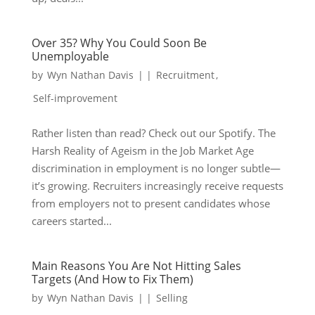
Over 35? Why You Could Soon Be
Unemployable
by
Wyn Nathan Davis
|
|
Recruitment
,
Self-improvement
Rather listen than read? Check out our Spotify. The
Harsh Reality of Ageism in the Job Market Age
discrimination in employment is no longer subtle—
it’s growing. Recruiters increasingly receive requests
from employers not to present candidates whose
careers started...
Main Reasons You Are Not Hitting Sales
Targets (And How to Fix Them)
by
Wyn Nathan Davis
|
|
Selling