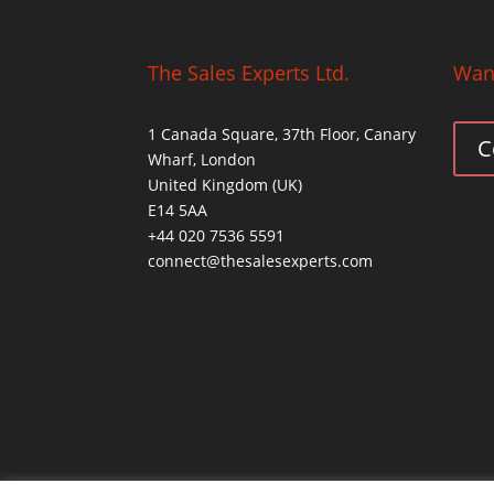
The Sales Experts Ltd.
Want
1 Canada Square, 37th Floor, Canary
C
Wharf, London
United Kingdom (UK)
E14 5AA
+44 020 7536 5591
connect@thesalesexperts.com