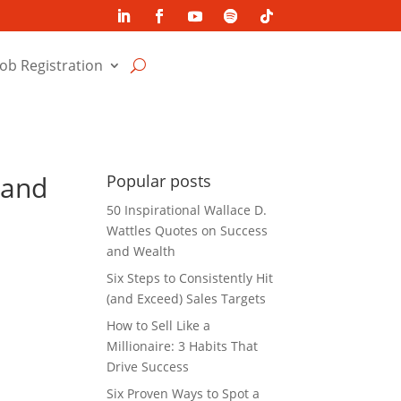
Job Registration
 and
Popular posts
50 Inspirational Wallace D.
Wattles Quotes on Success
and Wealth
Six Steps to Consistently Hit
(and Exceed) Sales Targets
How to Sell Like a
Millionaire: 3 Habits That
Drive Success
Six Proven Ways to Spot a