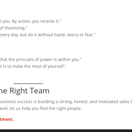
 you. By action, you receive it.”
f theorizing.”
very day, but do it without haste, worry or fear.”
hat the principle of power is within you.”
d is to make the most of yourself.”
the Right Team
 business success is building a strong, honest, and motivated sales 
evel, let us help you find the right people.
itment.