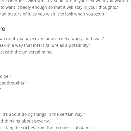
 the clearness with which you picture to yourself what you want to 
o want it badly enough so that it will stay in your thoughts.”
l picture of it, as you wish it to look when you get it.”
re
 until you have overcome anxiety, worry, and fear.”
ak in a way that infers failure as a possibility.”
ect with the universal mind.”
o be.”
eat thoughts.”
”
. It’s about doing things in the certain way.”
nd thinking about poverty.”
ce tangible riches from the formless substance.”