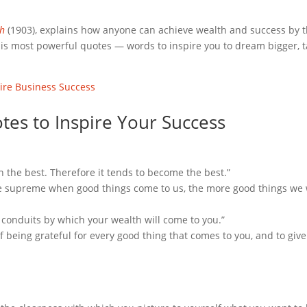
ch
(1903), explains how anyone can achieve wealth and success by t
 his most powerful quotes — words to inspire you to dream bigger, 
ire Business Success
tes to Inspire Your Success
n the best. Therefore it tends to become the best.”
he supreme when good things come to us, the more good things we 
e conduits by which your wealth will come to you.”
t of being grateful for every good thing that comes to you, and to giv