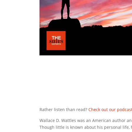
Rather listen than read?
Check out our podcas
Wallace D. Wattles was an American author an
Though little is known about his personal life,