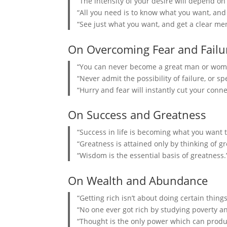
“The intensity of your desire will depend on
“All you need is to know what you want, and t
“See just what you want, and get a clear menta
On Overcoming Fear and Failu
“You can never become a great man or woman
“Never admit the possibility of failure, or spe
“Hurry and fear will instantly cut your conn
On Success and Greatness
“Success in life is becoming what you want t
“Greatness is attained only by thinking of gr
“Wisdom is the essential basis of greatness.
On Wealth and Abundance
“Getting rich isn’t about doing certain things
“No one ever got rich by studying poverty a
“Thought is the only power which can produ