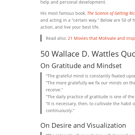
help and personal development.
His most famous book,
The Science of Getting Ri
and acting in a “certain way.” Below are 50 of
action, and live your best life.
Read also:
21 Movies that Motivate and Insp
50 Wallace D. Wattles Quo
On Gratitude and Mindset
“The grateful mind is constantly fixated upo
“The more gratefully we fix our minds on t
receive.”
“The daily practice of gratitude is one of th
“It is necessary, then, to cultivate the habi
continuously.”
On Desire and Visualization