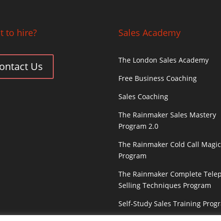
 to hire?
Sales Academy
The London Sales Academy
ontact Us
Free Business Coaching
Sales Coaching
The Rainmaker Sales Mastery
Program 2.0
The Rainmaker Cold Call Magi
Program
The Rainmaker Complete Tele
Selling Techniques Program
Self-Study Sales Training Prog