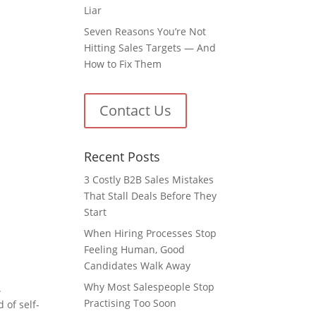
Liar
Seven Reasons You’re Not
Hitting Sales Targets — And
How to Fix Them
Contact Us
Recent Posts
3 Costly B2B Sales Mistakes
That Stall Deals Before They
Start
When Hiring Processes Stop
Feeling Human, Good
Candidates Walk Away
Why Most Salespeople Stop
.
Practising Too Soon
 of self-