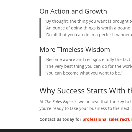
On Action and Growth
“By thought, the thing you want is brought to
“An ounce of doing things is worth a pound o
“Do all that you can do in a perfect manner e
More Timeless Wisdom
“Become aware and recognize fully the fact t
“The very best thing you can do for the worl
“You can become what you want to be.”
Why Success Starts With 
At
The Sales Experts
, we believe that the key to
you’re ready to take your business to the next l
Contact us today for
professional sales recru