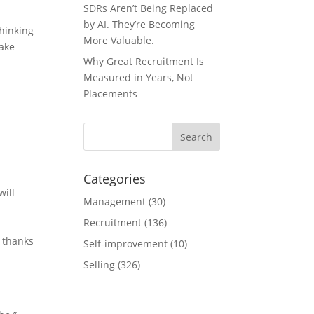
SDRs Aren’t Being Replaced
by AI. They’re Becoming
hinking
More Valuable.
take
Why Great Recruitment Is
Measured in Years, Not
Placements
Categories
will
Management
(30)
Recruitment
(136)
e thanks
Self-improvement
(10)
Selling
(326)