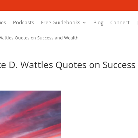
ies
Podcasts
Free Guidebooks
Blog
Connect
 Wattles Quotes on Success and Wealth
ace D. Wattles Quotes on Success