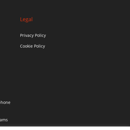
Legal
Privacy Policy
Cookie Policy
c
phone
rams