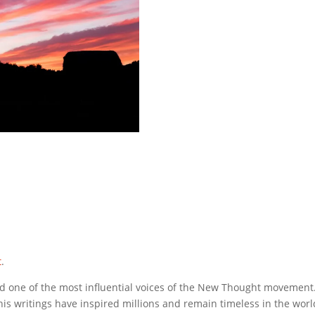
t
.
d one of the most influential voices of the New Thought movement
 his writings have inspired millions and remain timeless in the world