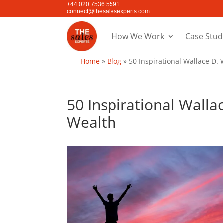
+44 020 7536 5591
connect@thesalesexperts.com
How We Work
Case Stud
Home
»
Blog
»
50 Inspirational Wallace D.
50 Inspirational Wall
Wealth