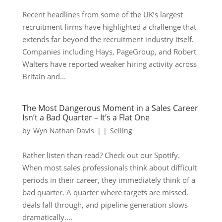
Recent headlines from some of the UK’s largest
recruitment firms have highlighted a challenge that
extends far beyond the recruitment industry itself.
Companies including Hays, PageGroup, and Robert
Walters have reported weaker hiring activity across
Britain and...
The Most Dangerous Moment in a Sales Career
Isn’t a Bad Quarter – It’s a Flat One
by
Wyn Nathan Davis
|
|
Selling
Rather listen than read? Check out our Spotify.
When most sales professionals think about difficult
periods in their career, they immediately think of a
bad quarter. A quarter where targets are missed,
deals fall through, and pipeline generation slows
dramatically....