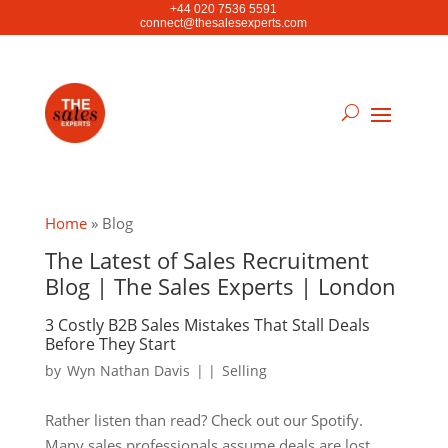
+44 020 7536 5591
connect@thesalesexperts.com
Home
»
Blog
The Latest of Sales Recruitment
Blog | The Sales Experts | London
3 Costly B2B Sales Mistakes That Stall Deals
Before They Start
by
Wyn Nathan Davis
|
|
Selling
Rather listen than read? Check out our Spotify.
Many sales professionals assume deals are lost