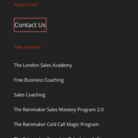
Want to hire?
Contact Us
Sales Academy
The London Sales Academy
Free Business Coaching
Sales Coaching
The Rainmaker Sales Mastery Program 2.0
The Rainmaker Cold Call Magic Program