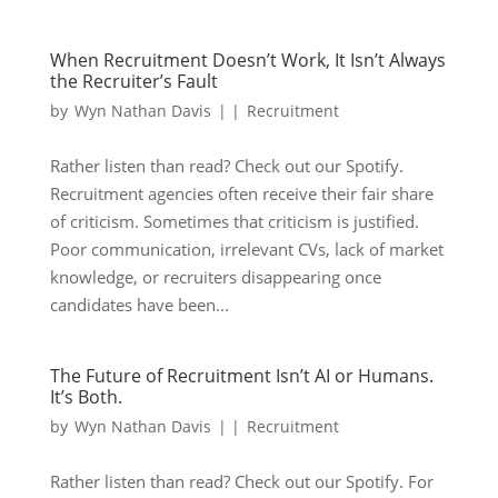
When Recruitment Doesn’t Work, It Isn’t Always
the Recruiter’s Fault
by
Wyn Nathan Davis
|
|
Recruitment
Rather listen than read? Check out our Spotify.
Recruitment agencies often receive their fair share
of criticism. Sometimes that criticism is justified.
Poor communication, irrelevant CVs, lack of market
knowledge, or recruiters disappearing once
candidates have been...
The Future of Recruitment Isn’t AI or Humans.
It’s Both.
by
Wyn Nathan Davis
|
|
Recruitment
Rather listen than read? Check out our Spotify. For