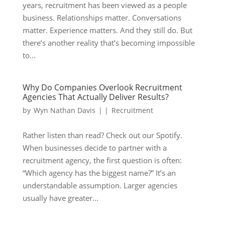
years, recruitment has been viewed as a people
business. Relationships matter. Conversations
matter. Experience matters. And they still do. But
there’s another reality that’s becoming impossible
to...
Why Do Companies Overlook Recruitment
Agencies That Actually Deliver Results?
by
Wyn Nathan Davis
|
|
Recruitment
Rather listen than read? Check out our Spotify.
When businesses decide to partner with a
recruitment agency, the first question is often:
“Which agency has the biggest name?” It’s an
understandable assumption. Larger agencies
usually have greater...