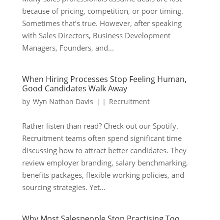
because of pricing, competition, or poor timing.
Sometimes that’s true. However, after speaking
with Sales Directors, Business Development
Managers, Founders, and...
When Hiring Processes Stop Feeling Human,
Good Candidates Walk Away
by
Wyn Nathan Davis
|
|
Recruitment
Rather listen than read? Check out our Spotify.
Recruitment teams often spend significant time
discussing how to attract better candidates. They
review employer branding, salary benchmarking,
benefits packages, flexible working policies, and
sourcing strategies. Yet...
Why Most Salespeople Stop Practising Too