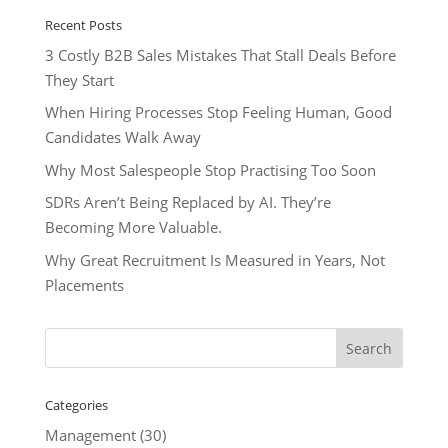
Recent Posts
3 Costly B2B Sales Mistakes That Stall Deals Before
They Start
When Hiring Processes Stop Feeling Human, Good
Candidates Walk Away
Why Most Salespeople Stop Practising Too Soon
SDRs Aren’t Being Replaced by AI. They’re
Becoming More Valuable.
Why Great Recruitment Is Measured in Years, Not
Placements
Categories
Management
(30)