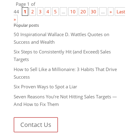
Page 1 of
44
1
2
3
4
5
...
10
20
30
...
»
Last
»
Popular posts
50 Inspirational Wallace D. Wattles Quotes on
Success and Wealth
Six Steps to Consistently Hit (and Exceed) Sales
Targets
How to Sell Like a Millionaire: 3 Habits That Drive
Success
Six Proven Ways to Spot a Liar
Seven Reasons You’re Not Hitting Sales Targets —
And How to Fix Them
Contact Us