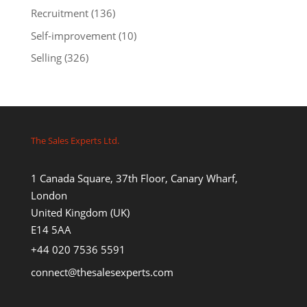
Recruitment
(136)
Self-improvement
(10)
Selling
(326)
The Sales Experts Ltd.
1 Canada Square, 37th Floor, Canary Wharf,
London
United Kingdom (UK)
E14 5AA
+44 020 7536 5591
connect@thesalesexperts.com