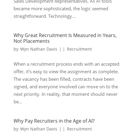
Sales Development Representatives. As AI tools
became more sophisticated, the logic seemed
straightforward. Technology...
Why Great Recruitment Is Measured in Years,
Not Placements
by
Wyn Nathan Davis
|
|
Recruitment
When a recruitment process ends with an accepted
offer, it’s easy to view the assignment as complete.
The vacancy has been filled, contracts have been
signed, and everyone involved can move on to the
next priority. In reality, that moment should never
be...
Why Pay Recruiters in the Age of AI?
by
Wyn Nathan Davis
|
|
Recruitment