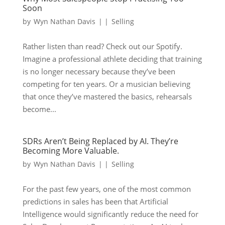
Soon
by
Wyn Nathan Davis
|
|
Selling
Rather listen than read? Check out our Spotify.
Imagine a professional athlete deciding that training
is no longer necessary because they’ve been
competing for ten years. Or a musician believing
that once they’ve mastered the basics, rehearsals
become...
SDRs Aren’t Being Replaced by AI. They’re
Becoming More Valuable.
by
Wyn Nathan Davis
|
|
Selling
For the past few years, one of the most common
predictions in sales has been that Artificial
Intelligence would significantly reduce the need for