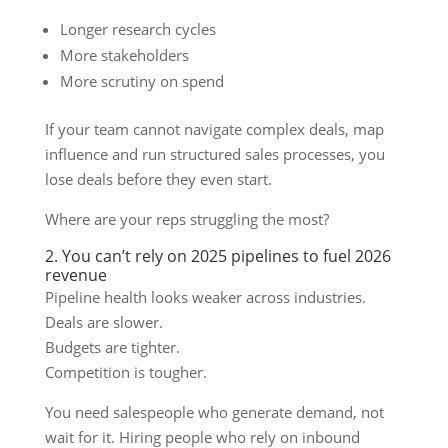
Longer research cycles
More stakeholders
More scrutiny on spend
If your team cannot navigate complex deals, map
influence and run structured sales processes, you
lose deals before they even start.
Where are your reps struggling the most?
2. You can’t rely on 2025 pipelines to fuel 2026
revenue
Pipeline health looks weaker across industries.
Deals are slower.
Budgets are tighter.
Competition is tougher.
You need salespeople who generate demand, not
wait for it. Hiring people who rely on inbound