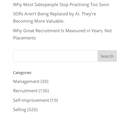
Why Most Salespeople Stop Practising Too Soon
SDRs Aren’t Being Replaced by AI. They’re
Becoming More Valuable.
Why Great Recruitment Is Measured in Years, Not
Placements
Categories
Management
(30)
Recruitment
(136)
Self-improvement
(10)
Selling
(326)