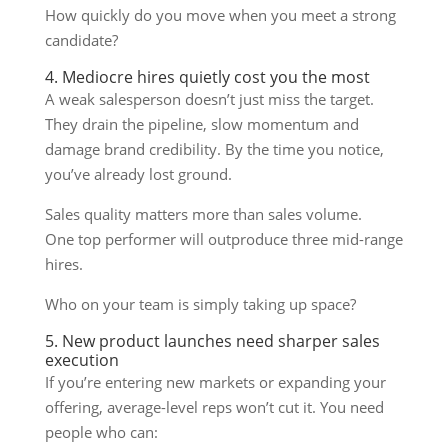
How quickly do you move when you meet a strong
candidate?
4. Mediocre hires quietly cost you the most
A weak salesperson doesn’t just miss the target.
They drain the pipeline, slow momentum and
damage brand credibility. By the time you notice,
you’ve already lost ground.
Sales quality matters more than sales volume.
One top performer will outproduce three mid-range
hires.
Who on your team is simply taking up space?
5. New product launches need sharper sales
execution
If you’re entering new markets or expanding your
offering, average-level reps won’t cut it. You need
people who can: