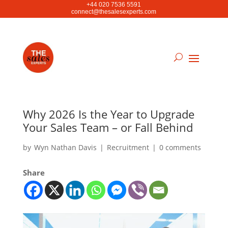
+44 020 7536 5591
connect@thesalesexperts.com
Why 2026 Is the Year to Upgrade
Your Sales Team – or Fall Behind
by
Wyn Nathan Davis
|
Recruitment
|
0 comments
Share