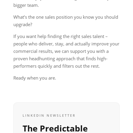
bigger team.
What’s the one sales position you know you should
upgrade?
If you want help finding the right sales talent –
people who deliver, stay, and actually improve your
commercial results, we can support you with a
proven headhunting approach that finds high-
performers quickly and filters out the rest.
Ready when you are.
LINKEDIN NEWSLETTER
The Predictable