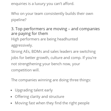
enquiries is a luxury you can’t afford.
Who on your team consistently builds their own
pipeline?
3. Top performers are moving – and companies
are paying for them
High performers are being headhunted
aggressively.
Strong AEs, BDMs and sales leaders are switching
jobs for better growth, culture and comp. If you’re
not strengthening your bench now, your
competition will.
The companies winning are doing three things:
Upgrading talent early
Offering clarity and structure
Moving fast when they find the right people