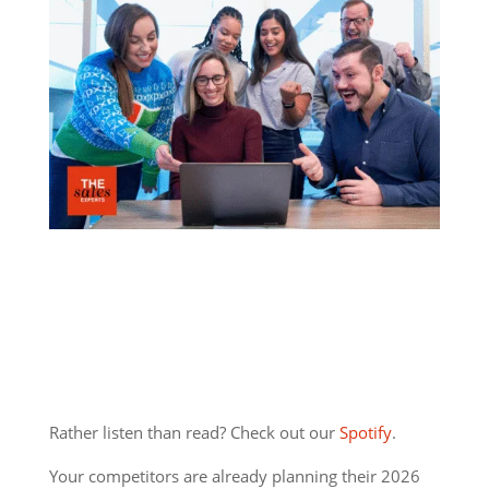
Rather listen than read? Check out our
Spotify
.
Your competitors are already planning their 2026