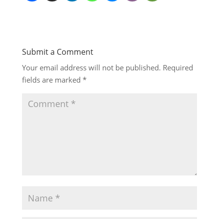
Submit a Comment
Your email address will not be published.
Required
fields are marked
*