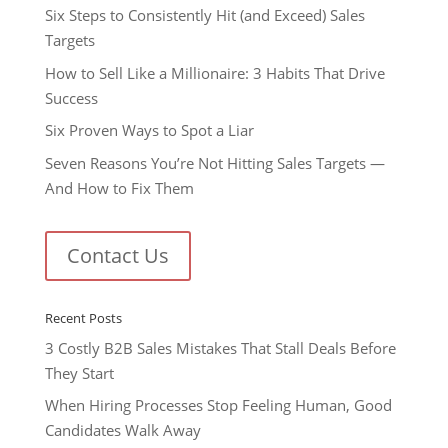
Six Steps to Consistently Hit (and Exceed) Sales
Targets
How to Sell Like a Millionaire: 3 Habits That Drive
Success
Six Proven Ways to Spot a Liar
Seven Reasons You’re Not Hitting Sales Targets —
And How to Fix Them
Contact Us
Recent Posts
3 Costly B2B Sales Mistakes That Stall Deals Before
They Start
When Hiring Processes Stop Feeling Human, Good
Candidates Walk Away