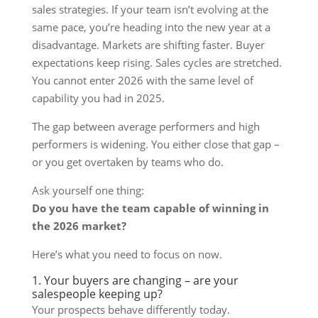
sales strategies. If your team isn’t evolving at the
same pace, you’re heading into the new year at a
disadvantage. Markets are shifting faster. Buyer
expectations keep rising. Sales cycles are stretched.
You cannot enter 2026 with the same level of
capability you had in 2025.
The gap between average performers and high
performers is widening. You either close that gap –
or you get overtaken by teams who do.
Ask yourself one thing:
Do you have the team capable of winning in
the 2026 market?
Here’s what you need to focus on now.
1. Your buyers are changing – are your
salespeople keeping up?
Your prospects behave differently today.