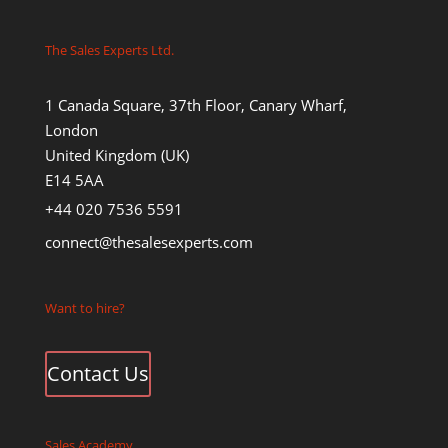
The Sales Experts Ltd.
1 Canada Square, 37th Floor, Canary Wharf,
London
United Kingdom (UK)
E14 5AA
+44 020 7536 5591
connect@thesalesexperts.com
Want to hire?
Contact Us
Sales Academy