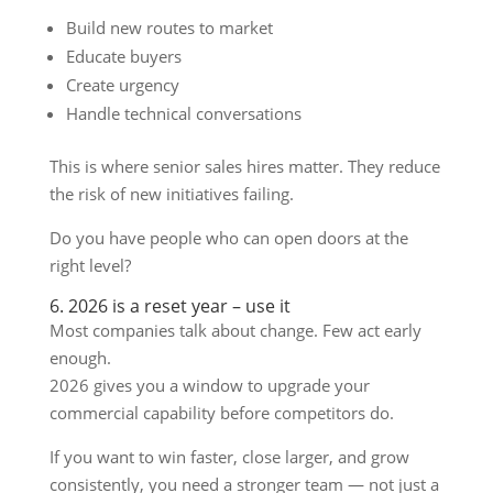
Build new routes to market
Educate buyers
Create urgency
Handle technical conversations
This is where senior sales hires matter. They reduce
the risk of new initiatives failing.
Do you have people who can open doors at the
right level?
6. 2026 is a reset year – use it
Most companies talk about change. Few act early
enough.
2026 gives you a window to upgrade your
commercial capability before competitors do.
If you want to win faster, close larger, and grow
consistently, you need a stronger team — not just a