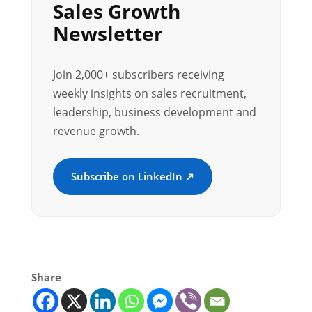
Sales Growth
Newsletter
Join 2,000+ subscribers receiving
weekly insights on sales recruitment,
leadership, business development and
revenue growth.
Subscribe on LinkedIn ↗
Share