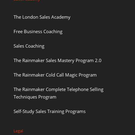
The London Sales Academy
Free Business Coaching
Sales Coaching
The Rainmaker Sales Mastery Program 2.0
The Rainmaker Cold Call Magic Program
The Rainmaker Complete Telephone Selling
Techniques Program
Self-Study Sales Training Programs
Legal