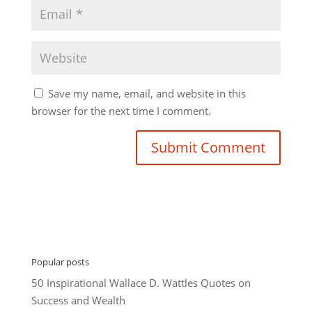
Save my name, email, and website in this
browser for the next time I comment.
Popular posts
50 Inspirational Wallace D. Wattles Quotes on
Success and Wealth