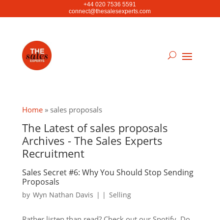
+44 020 7536 5591
connect@thesalesexperts.com
Home
»
sales proposals
The Latest of sales proposals
Archives - The Sales Experts
Recruitment
Sales Secret #6: Why You Should Stop Sending
Proposals
by
Wyn Nathan Davis
|
|
Selling
Rather listen than read? Check out our Spotify. Do