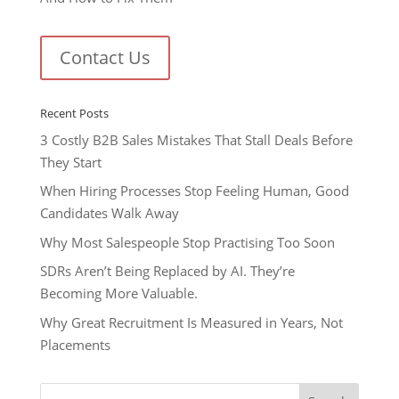
Contact Us
Recent Posts
3 Costly B2B Sales Mistakes That Stall Deals Before
They Start
When Hiring Processes Stop Feeling Human, Good
Candidates Walk Away
Why Most Salespeople Stop Practising Too Soon
SDRs Aren’t Being Replaced by AI. They’re
Becoming More Valuable.
Why Great Recruitment Is Measured in Years, Not
Placements