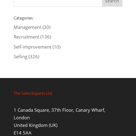
Categories
Management
(30)
Recruitment
(136)
Self-improvement
(10)
Selling
(326)
The Sales Experts Ltd.
1 Canada Square, 37th Floor, Canary Wharf,
London
United Kingdom (UK)
E14 5AA