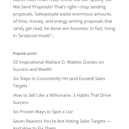
Not Send Proposals! That’s right—stop sending
proposals. Salespeople waste enormous amounts
of time, money, and energy writing proposals that
rarely get read, let alone win business. In fact, living
in “proposal mode”...
Popular posts
50 Inspirational Wallace D. Wattles Quotes on
Success and Wealth
Six Steps to Consistently Hit (and Exceed) Sales
Targets
How to Sell Like a Millionaire: 3 Habits That Drive
Success
Six Proven Ways to Spot a Liar
Seven Reasons You’re Not Hitting Sales Targets —
And How to Fix Them