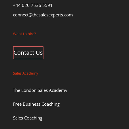
+44 020 7536 5591
connect@thesalesexperts.com
Want to hire?
Contact Us
Sales Academy
The London Sales Academy
Free Business Coaching
Sales Coaching