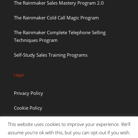
The Rainmaker Sales Mastery Program 2.0
The Rainmaker Cold Call Magic Program
The Rainmaker Complete Telephone Selling
Techniques Program
Self-Study Sales Training Programs
Legal
Privacy Policy
Cookie Policy
This website uses cookies to improve your experience. We'll
assume you're ok with this, but you can opt-out if you wish.