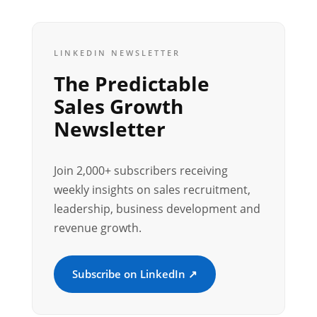
LINKEDIN NEWSLETTER
The Predictable
Sales Growth
Newsletter
Join 2,000+ subscribers receiving
weekly insights on sales recruitment,
leadership, business development and
revenue growth.
Subscribe on LinkedIn ↗