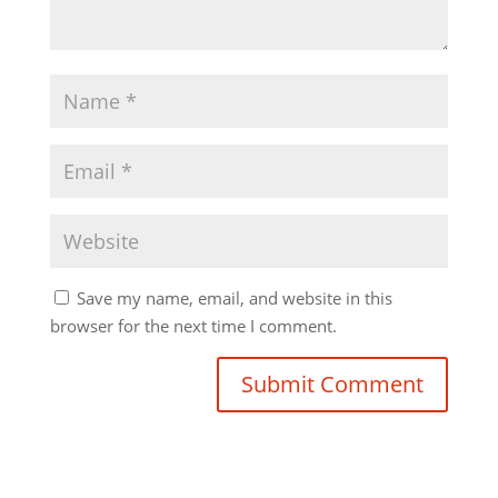
Save my name, email, and website in this
browser for the next time I comment.