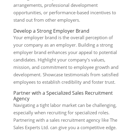
arrangements, professional development
opportunities, or performance-based incentives to
stand out from other employers.
Develop a Strong Employer Brand
Your employer brand is the overall perception of
your company as an employer. Building a strong
employer brand enhances your appeal to potential
candidates. Highlight your company’s values,
mission, and commitment to employee growth and
development. Showcase testimonials from satisfied
employees to establish credibility and foster trust.
Partner with a Specialized Sales Recruitment
Agency
Navigating a tight labor market can be challenging,
especially when recruiting for specialized roles.
Partnering with a sales recruitment agency like The
Sales Experts Ltd. can give you a competitive edge.