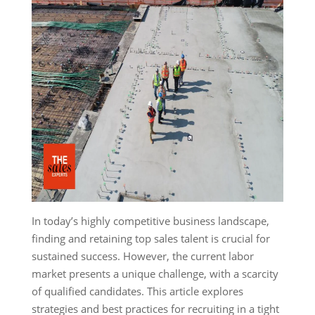
In today’s highly competitive business landscape,
finding and retaining top sales talent is crucial for
sustained success. However, the current labor
market presents a unique challenge, with a scarcity
of qualified candidates. This article explores
strategies and best practices for recruiting in a tight