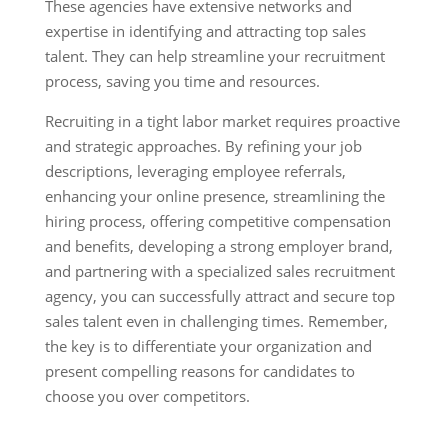
These agencies have extensive networks and
expertise in identifying and attracting top sales
talent. They can help streamline your recruitment
process, saving you time and resources.
Recruiting in a tight labor market requires proactive
and strategic approaches. By refining your job
descriptions, leveraging employee referrals,
enhancing your online presence, streamlining the
hiring process, offering competitive compensation
and benefits, developing a strong employer brand,
and partnering with a specialized sales recruitment
agency, you can successfully attract and secure top
sales talent even in challenging times. Remember,
the key is to differentiate your organization and
present compelling reasons for candidates to
choose you over competitors.