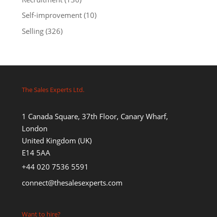
Self-improvement
(10)
Selling
(326)
The Sales Experts Ltd.
1 Canada Square, 37th Floor, Canary Wharf,
London
United Kingdom (UK)
E14 5AA
+44 020 7536 5591
connect@thesalesexperts.com
Want to hire?