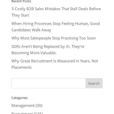
Recent Posts
3 Costly B2B Sales Mistakes That Stall Deals Before
They Start
When Hiring Processes Stop Feeling Human, Good
Candidates Walk Away
Why Most Salespeople Stop Practising Too Soon
SDRs Aren’t Being Replaced by AI. They’re
Becoming More Valuable.
Why Great Recruitment Is Measured in Years, Not
Placements
Categories
Management
(30)
Recruitment
(136)