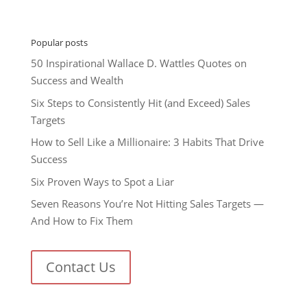
Popular posts
50 Inspirational Wallace D. Wattles Quotes on
Success and Wealth
Six Steps to Consistently Hit (and Exceed) Sales
Targets
How to Sell Like a Millionaire: 3 Habits That Drive
Success
Six Proven Ways to Spot a Liar
Seven Reasons You’re Not Hitting Sales Targets —
And How to Fix Them
Contact Us