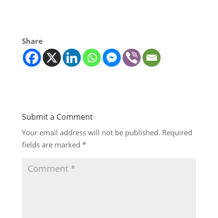
Share
Submit a Comment
Your email address will not be published.
Required
fields are marked
*