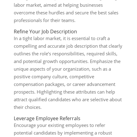
labor market, aimed at helping businesses
overcome these hurdles and secure the best sales
professionals for their teams.
Refine Your Job Description
In a tight labor market, it is essential to craft a
compelling and accurate job description that clearly
outlines the role’s responsibilities, required skills,
and potential growth opportunities. Emphasize the
unique aspects of your organization, such as a
positive company culture, competitive
compensation packages, or career advancement
prospects. Highlighting these attributes can help
attract qualified candidates who are selective about
their choices.
Leverage Employee Referrals
Encourage your existing employees to refer
potential candidates by implementing a robust