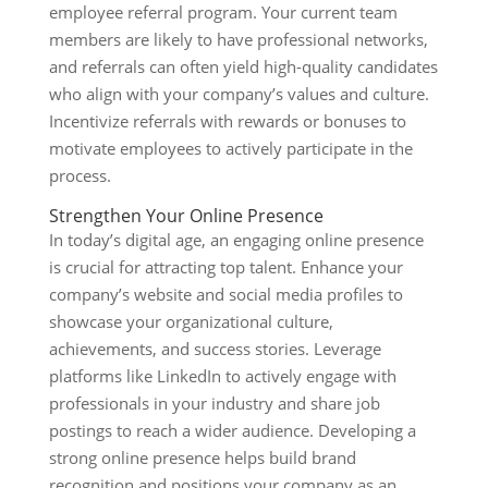
employee referral program. Your current team
members are likely to have professional networks,
and referrals can often yield high-quality candidates
who align with your company’s values and culture.
Incentivize referrals with rewards or bonuses to
motivate employees to actively participate in the
process.
Strengthen Your Online Presence
In today’s digital age, an engaging online presence
is crucial for attracting top talent. Enhance your
company’s website and social media profiles to
showcase your organizational culture,
achievements, and success stories. Leverage
platforms like LinkedIn to actively engage with
professionals in your industry and share job
postings to reach a wider audience. Developing a
strong online presence helps build brand
recognition and positions your company as an