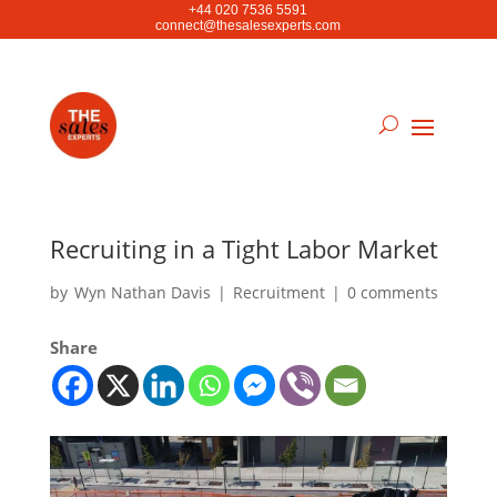
+44 020 7536 5591
connect@thesalesexperts.com
Recruiting in a Tight Labor Market
by
Wyn Nathan Davis
|
Recruitment
|
0 comments
Share