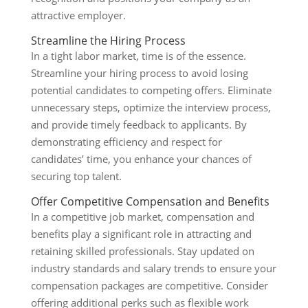
attractive employer.
Streamline the Hiring Process
In a tight labor market, time is of the essence.
Streamline your hiring process to avoid losing
potential candidates to competing offers. Eliminate
unnecessary steps, optimize the interview process,
and provide timely feedback to applicants. By
demonstrating efficiency and respect for
candidates’ time, you enhance your chances of
securing top talent.
Offer Competitive Compensation and Benefits
In a competitive job market, compensation and
benefits play a significant role in attracting and
retaining skilled professionals. Stay updated on
industry standards and salary trends to ensure your
compensation packages are competitive. Consider
offering additional perks such as flexible work