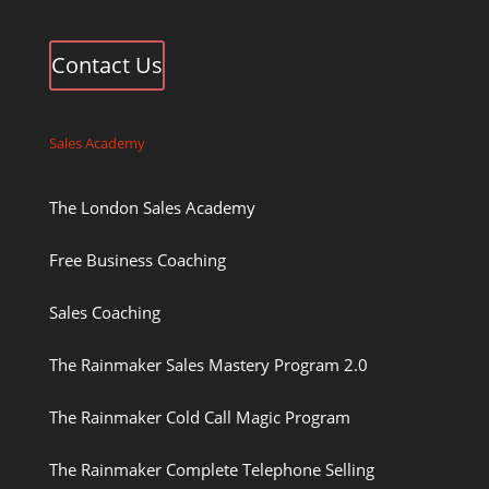
Contact Us
Sales Academy
The London Sales Academy
Free Business Coaching
Sales Coaching
The Rainmaker Sales Mastery Program 2.0
The Rainmaker Cold Call Magic Program
The Rainmaker Complete Telephone Selling