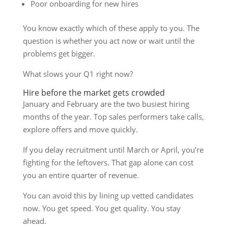
Poor onboarding for new hires
You know exactly which of these apply to you. The
question is whether you act now or wait until the
problems get bigger.
What slows your Q1 right now?
Hire before the market gets crowded
January and February are the two busiest hiring
months of the year. Top sales performers take calls,
explore offers and move quickly.
If you delay recruitment until March or April, you’re
fighting for the leftovers. That gap alone can cost
you an entire quarter of revenue.
You can avoid this by lining up vetted candidates
now. You get speed. You get quality. You stay
ahead.