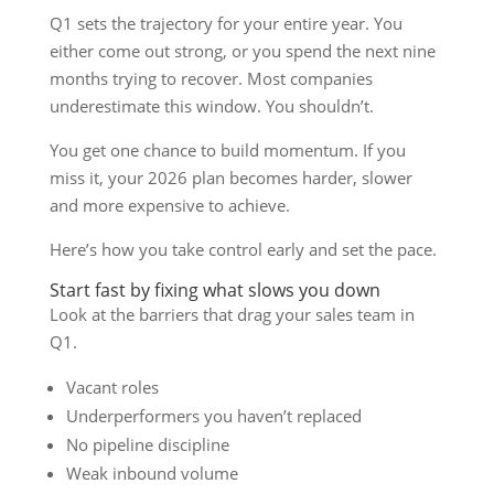
Q1 sets the trajectory for your entire year. You
either come out strong, or you spend the next nine
months trying to recover. Most companies
underestimate this window. You shouldn’t.
You get one chance to build momentum. If you
miss it, your 2026 plan becomes harder, slower
and more expensive to achieve.
Here’s how you take control early and set the pace.
Start fast by fixing what slows you down
Look at the barriers that drag your sales team in
Q1.
Vacant roles
Underperformers you haven’t replaced
No pipeline discipline
Weak inbound volume