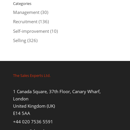
Categories
Management
(30)
Recruitment
(136)
Self-improvement
(10)
Selling
(326)
The Sales Experts Ltd.
1 Canada Square, 37th Floor, Canary Wharf,
London
United Kingdom (UK)
E14 5AA
+44 020 7536 5591