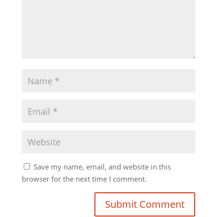
Save my name, email, and website in this
browser for the next time I comment.