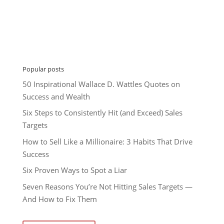
Popular posts
50 Inspirational Wallace D. Wattles Quotes on
Success and Wealth
Six Steps to Consistently Hit (and Exceed) Sales
Targets
How to Sell Like a Millionaire: 3 Habits That Drive
Success
Six Proven Ways to Spot a Liar
Seven Reasons You’re Not Hitting Sales Targets —
And How to Fix Them