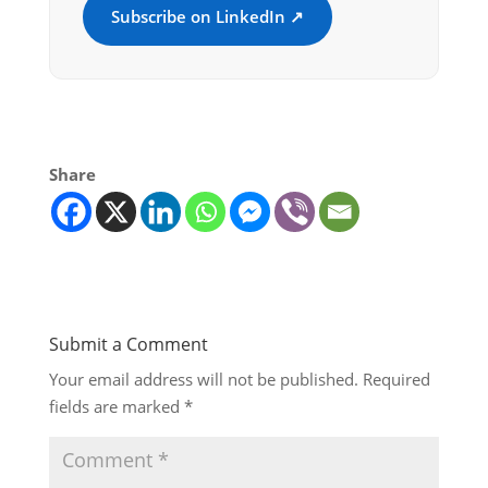
Subscribe on LinkedIn ↗
Share
Submit a Comment
Your email address will not be published.
Required
fields are marked
*