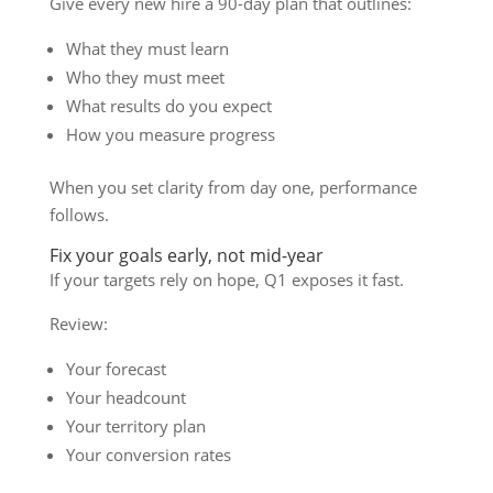
Give every new hire a 90-day plan that outlines:
What they must learn
Who they must meet
What results do you expect
How you measure progress
When you set clarity from day one, performance
follows.
Fix your goals early, not mid-year
If your targets rely on hope, Q1 exposes it fast.
Review:
Your forecast
Your headcount
Your territory plan
Your conversion rates