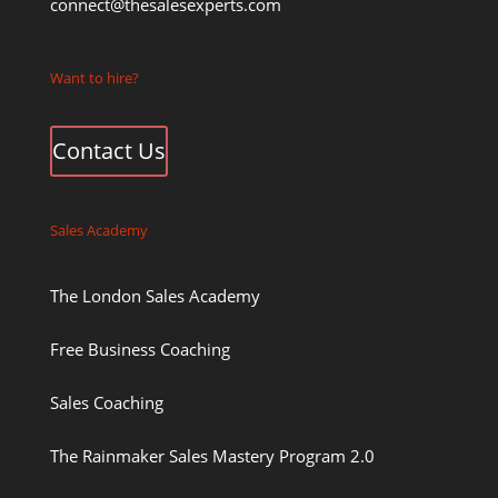
connect@thesalesexperts.com
Want to hire?
Contact Us
Sales Academy
The London Sales Academy
Free Business Coaching
Sales Coaching
The Rainmaker Sales Mastery Program 2.0