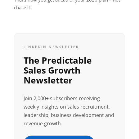
chase it.
LINKEDIN NEWSLETTER
The Predictable
Sales Growth
Newsletter
Join 2,000+ subscribers receiving
weekly insights on sales recruitment,
leadership, business development and
revenue growth.