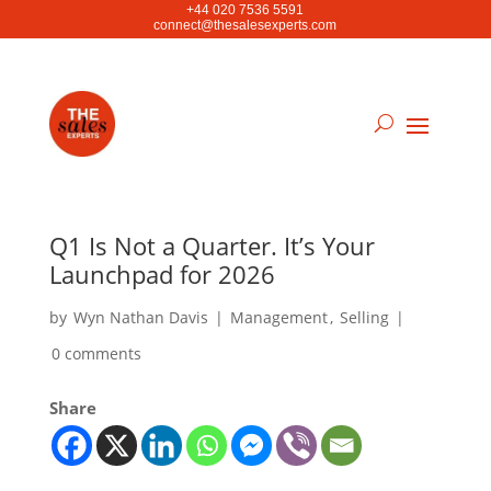
+44 020 7536 5591
connect@thesalesexperts.com
Q1 Is Not a Quarter. It’s Your
Launchpad for 2026
by
Wyn Nathan Davis
|
Management
,
Selling
|
0 comments
Share