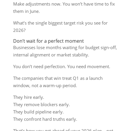
Make adjustments now. You won’t have time to fix
them in June.
What’s the single biggest target risk you see for
2026?
Don’t wait for a perfect moment
Businesses lose months waiting for budget sign-off,
internal alignment or market stability.
You don’t need perfection. You need movement.
The companies that win treat Q1 as a launch
window, not a warm-up period.
They hire early.
They remove blockers early.
They build pipeline early.
They confront hard truths early.
That’s how you get ahead of your 2026 plan – not