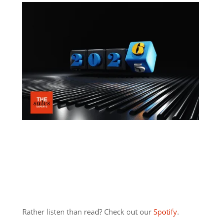
Rather listen than read? Check out our
Spotify
.