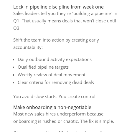
Lock in pipeline discipline from week one
Sales leaders tell you they’re “building a pipeline” in
Q1. That usually means deals that won’t close until
Q3.
Shift the team into action by creating early
accountability:
Daily outbound activity expectations
Qualified pipeline targets
Weekly review of deal movement
Clear criteria for removing dead deals
You avoid slow starts. You create control.
Make onboarding a non-negotiable
Most new sales hires underperform because
onboarding is rushed or chaotic. The fix is simple.