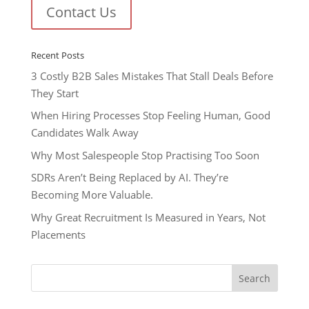
Contact Us
Recent Posts
3 Costly B2B Sales Mistakes That Stall Deals Before
They Start
When Hiring Processes Stop Feeling Human, Good
Candidates Walk Away
Why Most Salespeople Stop Practising Too Soon
SDRs Aren’t Being Replaced by AI. They’re
Becoming More Valuable.
Why Great Recruitment Is Measured in Years, Not
Placements