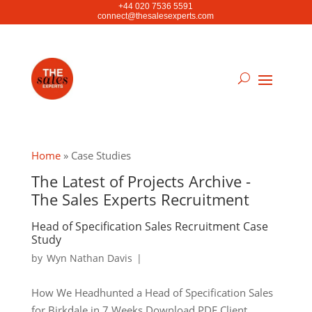
+44 020 7536 5591
connect@thesalesexperts.com
Home
»
Case Studies
The Latest of Projects Archive -
The Sales Experts Recruitment
Head of Specification Sales Recruitment Case
Study
by
Wyn Nathan Davis
|
How We Headhunted a Head of Specification Sales
for Birkdale in 7 Weeks Download PDF Client