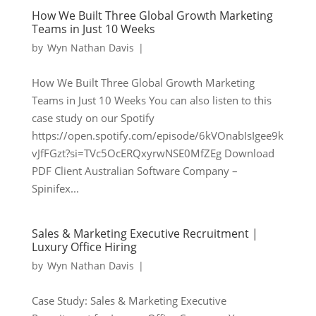
How We Built Three Global Growth Marketing
Teams in Just 10 Weeks
by
Wyn Nathan Davis
|
How We Built Three Global Growth Marketing
Teams in Just 10 Weeks You can also listen to this
case study on our Spotify
https://open.spotify.com/episode/6kVOnabIsIgee9k
vJfFGzt?si=TVc5OcERQxyrwNSE0MfZEg Download
PDF Client Australian Software Company –
Spinifex...
Sales & Marketing Executive Recruitment |
Luxury Office Hiring
by
Wyn Nathan Davis
|
Case Study: Sales & Marketing Executive