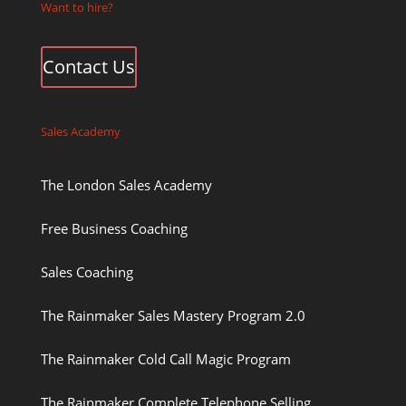
Want to hire?
Contact Us
Sales Academy
The London Sales Academy
Free Business Coaching
Sales Coaching
The Rainmaker Sales Mastery Program 2.0
The Rainmaker Cold Call Magic Program
The Rainmaker Complete Telephone Selling