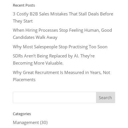
Recent Posts
3 Costly B2B Sales Mistakes That Stall Deals Before
They Start
When Hiring Processes Stop Feeling Human, Good
Candidates Walk Away
Why Most Salespeople Stop Practising Too Soon
SDRs Aren’t Being Replaced by AI. They’re
Becoming More Valuable.
Why Great Recruitment Is Measured in Years, Not
Placements
Categories
Management
(30)