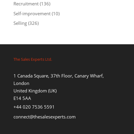
Recruitment
(136)
Self-improvement
(10)
Selling
(326)
The Sales Experts Ltd.
1 Canada Square, 37th Floor, Canary Wharf,
London
United Kingdom (UK)
E14 5AA
+44 020 7536 5591
connect@thesalesexperts.com