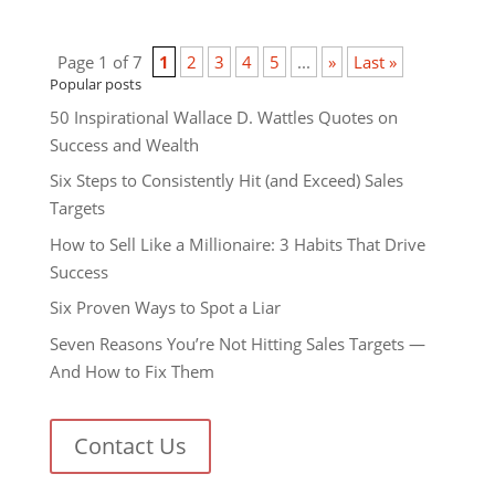
Page 1 of 7
1
2
3
4
5
...
»
Last »
Popular posts
50 Inspirational Wallace D. Wattles Quotes on
Success and Wealth
Six Steps to Consistently Hit (and Exceed) Sales
Targets
How to Sell Like a Millionaire: 3 Habits That Drive
Success
Six Proven Ways to Spot a Liar
Seven Reasons You’re Not Hitting Sales Targets —
And How to Fix Them
Contact Us