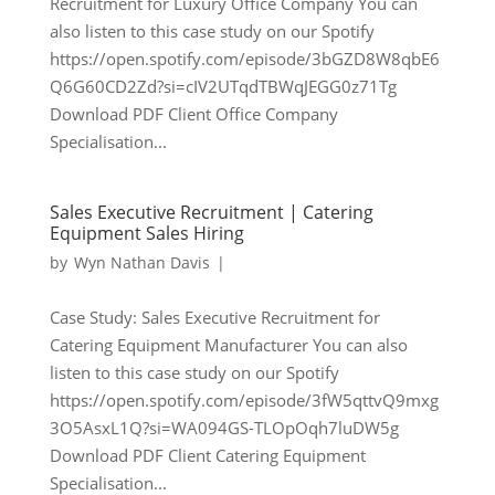
Recruitment for Luxury Office Company You can
also listen to this case study on our Spotify
https://open.spotify.com/episode/3bGZD8W8qbE6
Q6G60CD2Zd?si=cIV2UTqdTBWqJEGG0z71Tg
Download PDF Client Office Company
Specialisation...
Sales Executive Recruitment | Catering
Equipment Sales Hiring
by
Wyn Nathan Davis
|
Case Study: Sales Executive Recruitment for
Catering Equipment Manufacturer You can also
listen to this case study on our Spotify
https://open.spotify.com/episode/3fW5qttvQ9mxg
3O5AsxL1Q?si=WA094GS-TLOpOqh7luDW5g
Download PDF Client Catering Equipment
Specialisation...