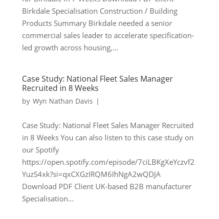
Birkdale Specialisation Construction / Building
Products Summary Birkdale needed a senior
commercial sales leader to accelerate specification-
led growth across housing,...
Case Study: National Fleet Sales Manager
Recruited in 8 Weeks
by
Wyn Nathan Davis
|
Case Study: National Fleet Sales Manager Recruited
in 8 Weeks You can also listen to this case study on
our Spotify
https://open.spotify.com/episode/7ciLBKgXeYczvf2
YuzS4xk?si=qxCXGzIRQM6IhNgA2wQDJA
Download PDF Client UK-based B2B manufacturer
Specialisation...