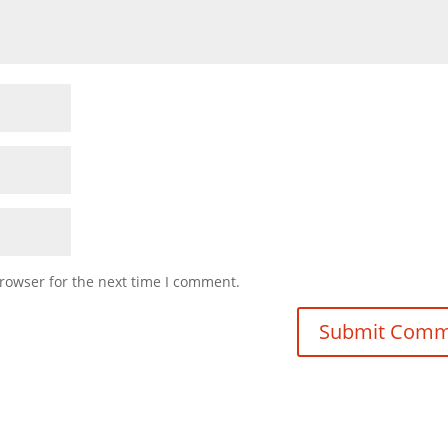
rowser for the next time I comment.