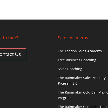
 to hire?
Sales Academy
The London Sales Academy
ontact Us
Free Business Coaching
Sales Coaching
The Rainmaker Sales Mastery
Program 2.0
The Rainmaker Cold Call Magi
Program
The Rainmaker Complete Tele