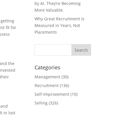
by AI. They’re Becoming
More Valuable.
Why Great Recruitment Is
 getting
Measured in Years, Not
t fit for
Placements
assess
tand the
Categories
invested
their
Management
(30)
Recruitment
(136)
Self-improvement
(10)
Selling
(326)
 and
t in lost
.