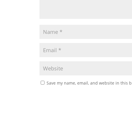
Save my name, email, and website in this b