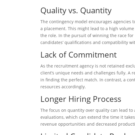
Quality vs. Quantity
The contingency model encourages agencies to
a placement. This might lead to a high volume o
the role. In the pursuit of winning the race f
candidates’ qualifications and compatibility wi
Lack of Commitment
As the recruitment agency is not retained excl
client’s unique needs and challenges fully. A 
in finding the perfect match. In contrast, a con
resources accordingly.
Longer Hiring Process
The focus on quantity over quality can lead t
evaluations, which can extend the time it takes 
revenue opportunities and decreased productiv