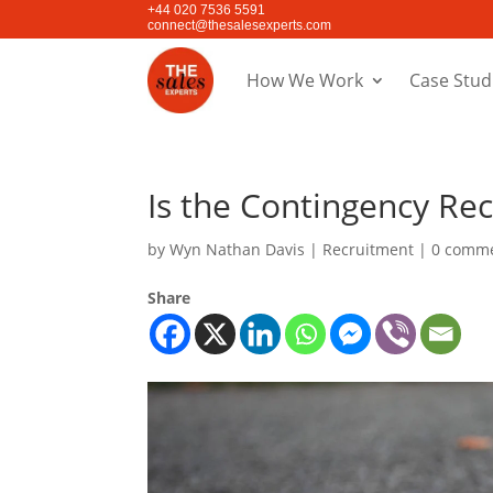
+44 020 7536 5591
connect@thesalesexperts.com
How We Work
Case Stud
Is the Contingency Re
by
Wyn Nathan Davis
|
Recruitment
|
0 comm
Share