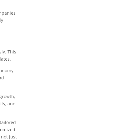
ompanies
ly
ly. This
dates.
economy
and
 growth,
ity, and
tailored
stomized
 not just