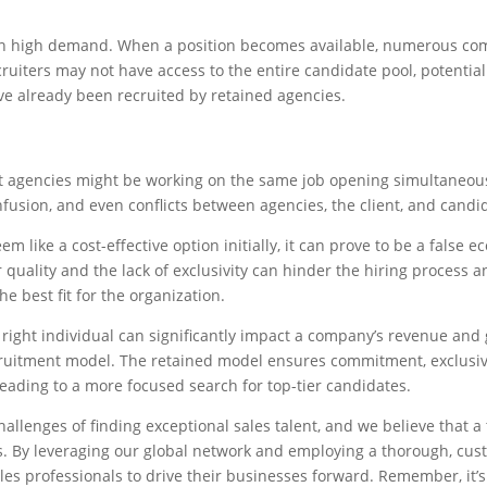
 in high demand. When a position becomes available, numerous c
ruiters may not have access to the entire candidate pool, potential
e already been recruited by retained agencies.
t agencies might be working on the same job opening simultaneous
confusion, and even conflicts between agencies, the client, and candi
 like a cost-effective option initially, it can prove to be a false 
 quality and the lack of exclusivity can hinder the hiring process 
he best fit for the organization.
he right individual can significantly impact a company’s revenue and
cruitment model. The retained model ensures commitment, exclusiv
leading to a more focused search for top-tier candidates.
allenges of finding exceptional sales talent, and we believe that a 
ts. By leveraging our global network and employing a thorough, cu
ales professionals to drive their businesses forward. Remember, it’s