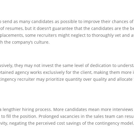
 send as many candidates as possible to improve their chances of
f resumes, but it doesn’t guarantee that the candidates are the bes
or placements, some recruiters might neglect to thoroughly vet and 
th the company’s culture.
usively, they may not invest the same level of dedication to unders
retained agency works exclusively for the client, making them more 
tingency recruiter may prioritize quantity over quality and allocate 
o a lengthier hiring process. More candidates mean more interviews
to fill the position. Prolonged vacancies in the sales team can resul
ity, negating the perceived cost savings of the contingency model