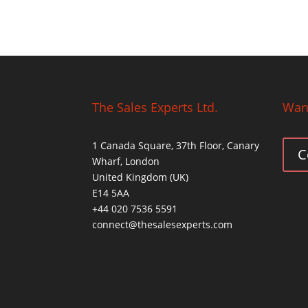
The Sales Experts Ltd.
Want
1 Canada Square, 37th Floor, Canary
C
Wharf, London
United Kingdom (UK)
E14 5AA
+44 020 7536 5591
connect@thesalesexperts.com