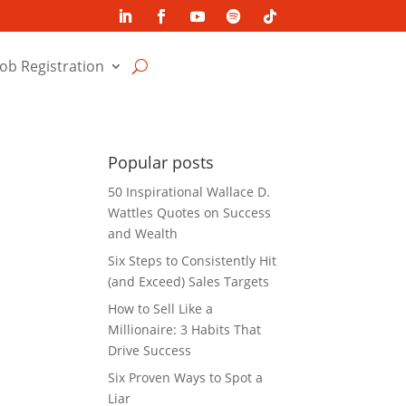
Job Registration
Popular posts
50 Inspirational Wallace D.
Wattles Quotes on Success
and Wealth
Six Steps to Consistently Hit
(and Exceed) Sales Targets
How to Sell Like a
Millionaire: 3 Habits That
Drive Success
Six Proven Ways to Spot a
Liar