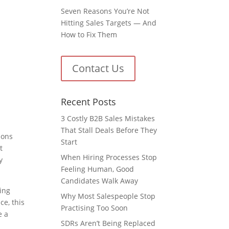
Seven Reasons You’re Not
Hitting Sales Targets — And
How to Fix Them
Contact Us
Recent Posts
3 Costly B2B Sales Mistakes
That Stall Deals Before They
ions
Start
t
When Hiring Processes Stop
y
Feeling Human, Good
Candidates Walk Away
ting
Why Most Salespeople Stop
ce, this
Practising Too Soon
e a
SDRs Aren’t Being Replaced