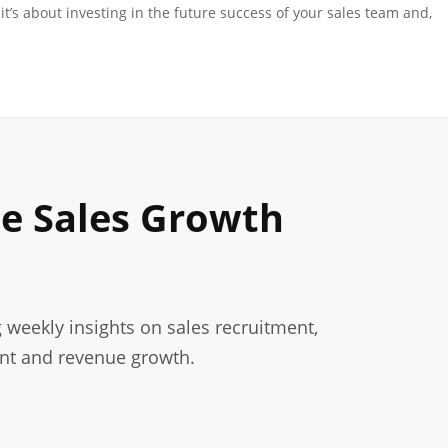
it’s about investing in the future success of your sales team and,
le Sales Growth
g weekly insights on sales recruitment,
nt and revenue growth.