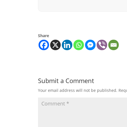
Share
Submit a Comment
Your email address will not be published.
Requ