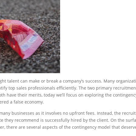
 right talent can make or break a company’s success. Many organizat
ify top sales professionals efficiently. The two primary recruitmen
h have their merits, today we’ll focus on exploring the contingenc
ered a false economy.
many businesses as it involves no upfront fees. Instead, the recrui
 they recommend is successfully hired by the client. On the surfa
er, there are several aspects of the contingency model that deserv