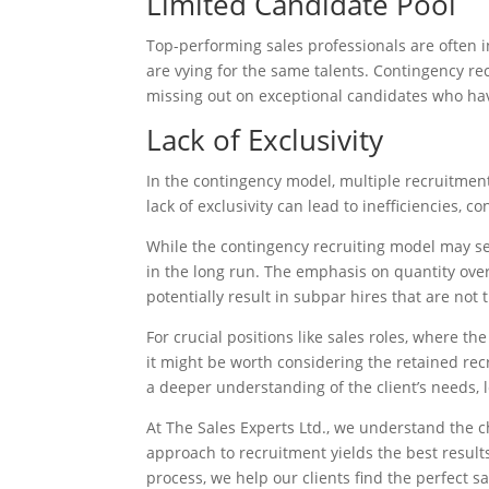
Limited Candidate Pool
Top-performing sales professionals are often
are vying for the same talents. Contingency rec
missing out on exceptional candidates who hav
Lack of Exclusivity
In the contingency model, multiple recruitmen
lack of exclusivity can lead to inefficiencies, 
While the contingency recruiting model may seem
in the long run. The emphasis on quantity over
potentially result in subpar hires that are not t
For crucial positions like sales roles, where t
it might be worth considering the retained re
a deeper understanding of the client’s needs, 
At The Sales Experts Ltd., we understand the ch
approach to recruitment yields the best resul
process, we help our clients find the perfect s