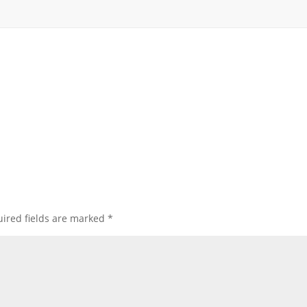
ired fields are marked
*