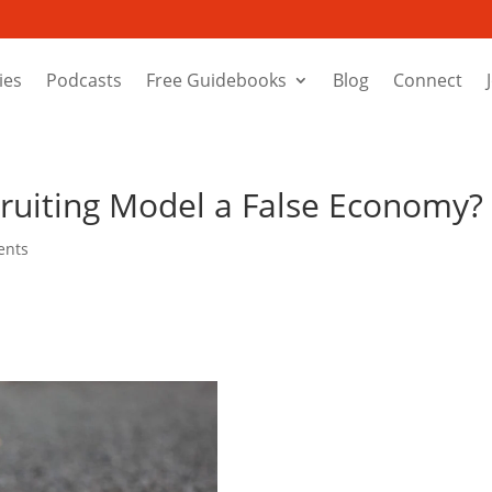
ies
Podcasts
Free Guidebooks
Blog
Connect
cruiting Model a False Economy?
ents