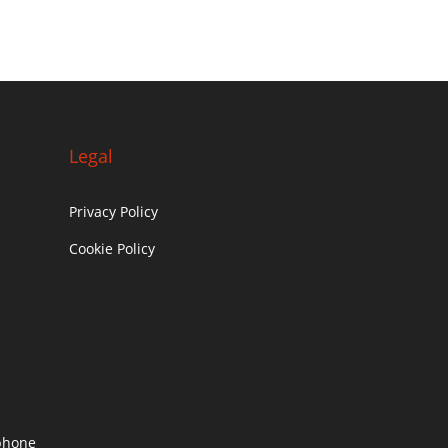
Legal
Privacy Policy
Cookie Policy
c
phone