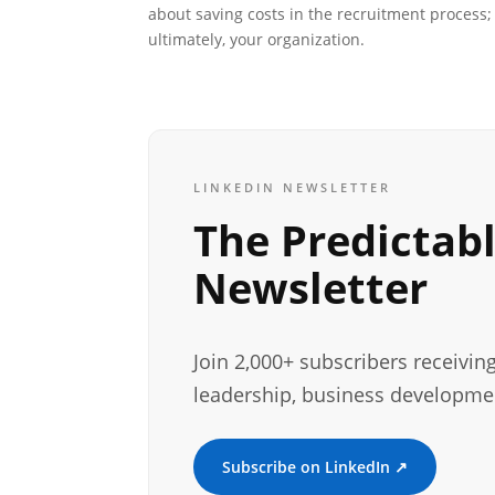
about saving costs in the recruitment process; 
ultimately, your organization.
LINKEDIN NEWSLETTER
The Predictab
Newsletter
Join 2,000+ subscribers receivin
leadership, business developme
Subscribe on LinkedIn ↗