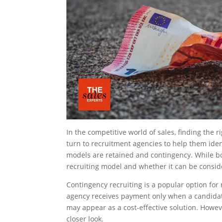
In the competitive world of sales, finding the
turn to recruitment agencies to help them ident
models are retained and contingency. While bot
recruiting model and whether it can be consid
Contingency recruiting is a popular option for 
agency receives payment only when a candidate
may appear as a cost-effective solution. Howev
closer look.