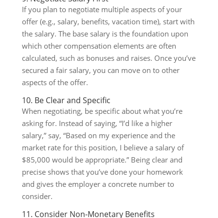
If you plan to negotiate multiple aspects of your
offer (e.g., salary, benefits, vacation time), start with
the salary. The base salary is the foundation upon
which other compensation elements are often
calculated, such as bonuses and raises. Once you’ve
secured a fair salary, you can move on to other
aspects of the offer.
10. Be Clear and Specific
When negotiating, be specific about what you’re
asking for. Instead of saying, “I’d like a higher
salary,” say, “Based on my experience and the
market rate for this position, I believe a salary of
$85,000 would be appropriate.” Being clear and
precise shows that you’ve done your homework
and gives the employer a concrete number to
consider.
11. Consider Non-Monetary Benefits