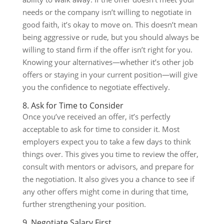
needs or the company isn’t willing to negotiate in
good faith, it’s okay to move on. This doesn’t mean
being aggressive or rude, but you should always be
willing to stand firm if the offer isn’t right for you.
Knowing your alternatives—whether it’s other job
offers or staying in your current position—will give
you the confidence to negotiate effectively.
8. Ask for Time to Consider
Once you’ve received an offer, it’s perfectly
acceptable to ask for time to consider it. Most
employers expect you to take a few days to think
things over. This gives you time to review the offer,
consult with mentors or advisors, and prepare for
the negotiation. It also gives you a chance to see if
any other offers might come in during that time,
further strengthening your position.
9. Negotiate Salary First