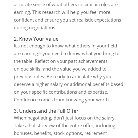
accurate sense of what others in similar roles are
earning. This research will help you feel more
confident and ensure you set realistic expectations
during negotiations.
2. Know Your Value
It’s not enough to know what others in your field
are earning—you need to know what you bring to
the table. Reflect on your past achievements,
unique skills, and the value you’ve added to
previous roles. Be ready to articulate why you
deserve a higher salary or additional benefits based
on your specific contributions and expertise.
Confidence comes from knowing your worth.
3. Understand the Full Offer
When negotiating, don’t just focus on the salary.
Take a holistic view of the entire offer, including
bonuses, benefits, stock options, retirement