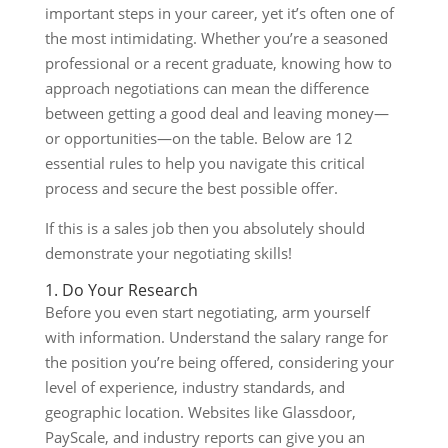
important steps in your career, yet it’s often one of
the most intimidating. Whether you’re a seasoned
professional or a recent graduate, knowing how to
approach negotiations can mean the difference
between getting a good deal and leaving money—
or opportunities—on the table. Below are 12
essential rules to help you navigate this critical
process and secure the best possible offer.
If this is a sales job then you absolutely should
demonstrate your negotiating skills!
1. Do Your Research
Before you even start negotiating, arm yourself
with information. Understand the salary range for
the position you’re being offered, considering your
level of experience, industry standards, and
geographic location. Websites like Glassdoor,
PayScale, and industry reports can give you an