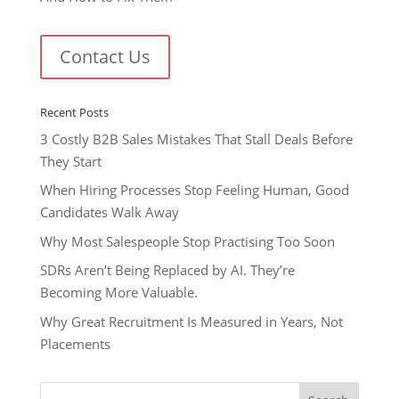
Contact Us
Recent Posts
3 Costly B2B Sales Mistakes That Stall Deals Before
They Start
When Hiring Processes Stop Feeling Human, Good
Candidates Walk Away
Why Most Salespeople Stop Practising Too Soon
SDRs Aren’t Being Replaced by AI. They’re
Becoming More Valuable.
Why Great Recruitment Is Measured in Years, Not
Placements