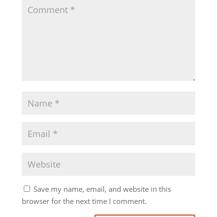
Save my name, email, and website in this
browser for the next time I comment.