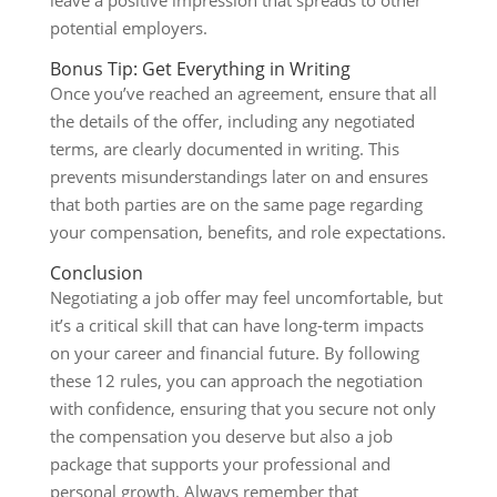
potential employers.
Bonus Tip: Get Everything in Writing
Once you’ve reached an agreement, ensure that all
the details of the offer, including any negotiated
terms, are clearly documented in writing. This
prevents misunderstandings later on and ensures
that both parties are on the same page regarding
your compensation, benefits, and role expectations.
Conclusion
Negotiating a job offer may feel uncomfortable, but
it’s a critical skill that can have long-term impacts
on your career and financial future. By following
these 12 rules, you can approach the negotiation
with confidence, ensuring that you secure not only
the compensation you deserve but also a job
package that supports your professional and
personal growth. Always remember that