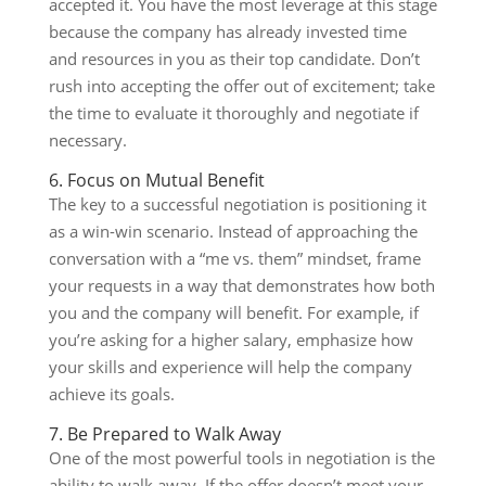
accepted it. You have the most leverage at this stage
because the company has already invested time
and resources in you as their top candidate. Don’t
rush into accepting the offer out of excitement; take
the time to evaluate it thoroughly and negotiate if
necessary.
6. Focus on Mutual Benefit
The key to a successful negotiation is positioning it
as a win-win scenario. Instead of approaching the
conversation with a “me vs. them” mindset, frame
your requests in a way that demonstrates how both
you and the company will benefit. For example, if
you’re asking for a higher salary, emphasize how
your skills and experience will help the company
achieve its goals.
7. Be Prepared to Walk Away
One of the most powerful tools in negotiation is the
ability to walk away. If the offer doesn’t meet your