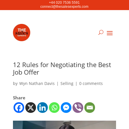
+44 020 7536 5591
connect@thesalesexperts.com
12 Rules for Negotiating the Best
Job Offer
by
Wyn Nathan Davis
|
Selling
|
0 comments
Share