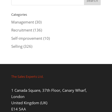
Categories
Management
(30)
Recruitment
(136)
Self-improvement
(10)
Selling
(326)
The Sales Experts Ltd.
1 Canada Square, 37th Floor, Canary Wharf,
London
United Kingdom (UK)
E14 5AA