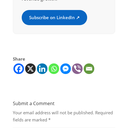
Subscribe on LinkedIn ↗
Share
Submit a Comment
Your email address will not be published.
Required
fields are marked
*