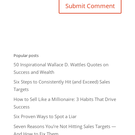
Popular posts
50 Inspirational Wallace D. Wattles Quotes on
Success and Wealth
Six Steps to Consistently Hit (and Exceed) Sales
Targets
How to Sell Like a Millionaire: 3 Habits That Drive
Success
Six Proven Ways to Spot a Liar
Seven Reasons You’re Not Hitting Sales Targets —
And How to Fix Them