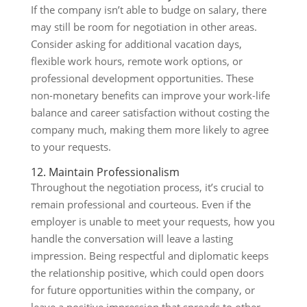
If the company isn’t able to budge on salary, there
may still be room for negotiation in other areas.
Consider asking for additional vacation days,
flexible work hours, remote work options, or
professional development opportunities. These
non-monetary benefits can improve your work-life
balance and career satisfaction without costing the
company much, making them more likely to agree
to your requests.
12. Maintain Professionalism
Throughout the negotiation process, it’s crucial to
remain professional and courteous. Even if the
employer is unable to meet your requests, how you
handle the conversation will leave a lasting
impression. Being respectful and diplomatic keeps
the relationship positive, which could open doors
for future opportunities within the company, or
leave a positive impression that spreads to other