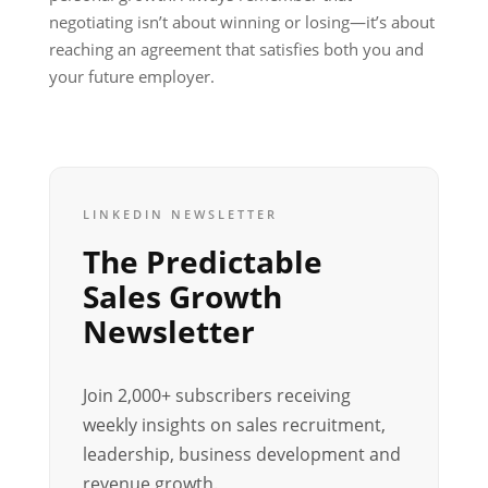
negotiating isn’t about winning or losing—it’s about
reaching an agreement that satisfies both you and
your future employer.
LINKEDIN NEWSLETTER
The Predictable
Sales Growth
Newsletter
Join 2,000+ subscribers receiving
weekly insights on sales recruitment,
leadership, business development and
revenue growth.