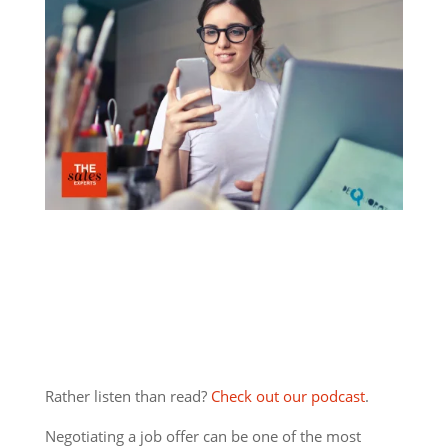
Rather listen than read?
Check out our podcast
.
Negotiating a job offer can be one of the most