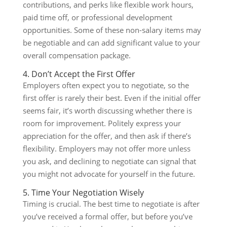
contributions, and perks like flexible work hours,
paid time off, or professional development
opportunities. Some of these non-salary items may
be negotiable and can add significant value to your
overall compensation package.
4. Don’t Accept the First Offer
Employers often expect you to negotiate, so the
first offer is rarely their best. Even if the initial offer
seems fair, it’s worth discussing whether there is
room for improvement. Politely express your
appreciation for the offer, and then ask if there’s
flexibility. Employers may not offer more unless
you ask, and declining to negotiate can signal that
you might not advocate for yourself in the future.
5. Time Your Negotiation Wisely
Timing is crucial. The best time to negotiate is after
you’ve received a formal offer, but before you’ve