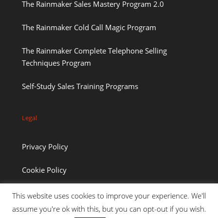
The Rainmaker Sales Mastery Program 2.0
The Rainmaker Cold Call Magic Program
The Rainmaker Complete Telephone Selling
Techniques Program
Self-Study Sales Training Programs
Legal
Privacy Policy
Cookie Policy
This website uses cookies to improve your experience. We'll
assume you're ok with this, but you can opt-out if you wish.