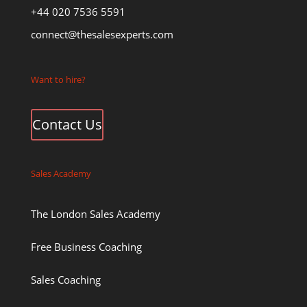
+44 020 7536 5591
connect@thesalesexperts.com
Want to hire?
Contact Us
Sales Academy
The London Sales Academy
Free Business Coaching
Sales Coaching