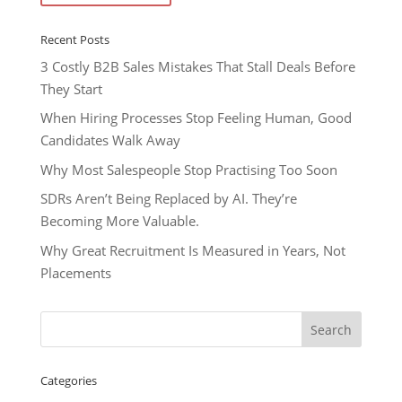
Recent Posts
3 Costly B2B Sales Mistakes That Stall Deals Before
They Start
When Hiring Processes Stop Feeling Human, Good
Candidates Walk Away
Why Most Salespeople Stop Practising Too Soon
SDRs Aren’t Being Replaced by AI. They’re
Becoming More Valuable.
Why Great Recruitment Is Measured in Years, Not
Placements
Categories