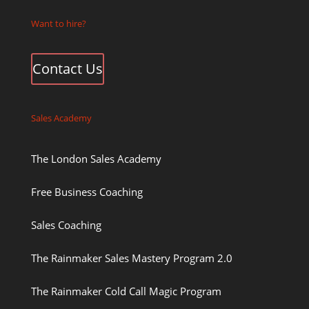
Want to hire?
Contact Us
Sales Academy
The London Sales Academy
Free Business Coaching
Sales Coaching
The Rainmaker Sales Mastery Program 2.0
The Rainmaker Cold Call Magic Program