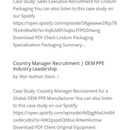
Case Study: Sales Executive Recruitment for Lindum
Packaging You can also listen to this case study on
our Spotify
https://open.spotify.com/episode/5Rgwaww2Rzy78
YEs4nMwK6?si=VqKck8PiSiqbu7FPO0Awng
Download PDF Client Lindum Packaging
Specialisation Packaging Summary...
Country Manager Recruitment | OEM PPE
Industry Leadership
by
Wyn Nathan Davis
|
Case Study: Country Manager Recruitment for a
Global OEM PPE Manufacturer You can also listen
to this case study on our Spotify
https://open.spotify.com/episode/4kfJqgMwUmB4
oxdecxdisi?si=kW2pxJoEQbKuL4Hwmkirmw
Download PDF Client Original Equipment