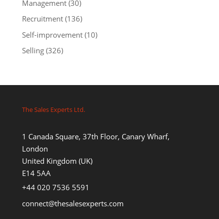
Management
(30)
Recruitment
(136)
Self-improvement
(10)
Selling
(326)
The Sales Experts Ltd.
1 Canada Square, 37th Floor, Canary Wharf,
London
United Kingdom (UK)
E14 5AA
+44 020 7536 5591
connect@thesalesexperts.com