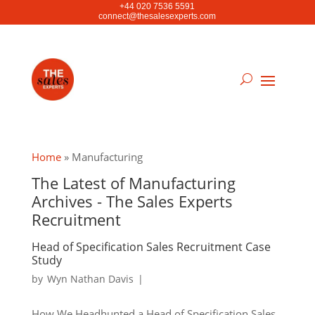
+44 020 7536 5591
connect@thesalesexperts.com
Home
»
Manufacturing
The Latest of Manufacturing
Archives - The Sales Experts
Recruitment
Head of Specification Sales Recruitment Case
Study
by
Wyn Nathan Davis
|
How We Headhunted a Head of Specification Sales