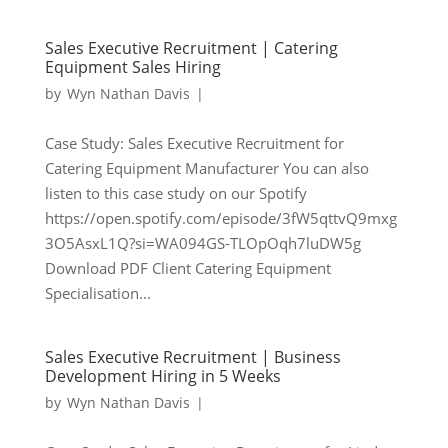
Sales Executive Recruitment | Catering
Equipment Sales Hiring
by
Wyn Nathan Davis
|
Case Study: Sales Executive Recruitment for
Catering Equipment Manufacturer You can also
listen to this case study on our Spotify
https://open.spotify.com/episode/3fW5qttvQ9mxg
3O5AsxL1Q?si=WA094GS-TLOpOqh7luDW5g
Download PDF Client Catering Equipment
Specialisation...
Sales Executive Recruitment | Business
Development Hiring in 5 Weeks
by
Wyn Nathan Davis
|