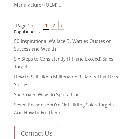
Manufacturer (OEM)...
Page 1 of 2
1
2
»
Popular posts
50 Inspirational Wallace D. Wattles Quotes on
Success and Wealth
Six Steps to Consistently Hit (and Exceed) Sales
Targets
How to Sell Like a Millionaire: 3 Habits That Drive
Success
Six Proven Ways to Spot a Liar
Seven Reasons You’re Not Hitting Sales Targets —
And How to Fix Them
Contact Us