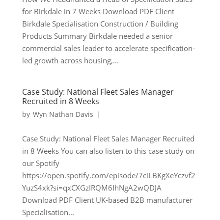
for Birkdale in 7 Weeks Download PDF Client
Birkdale Specialisation Construction / Building
Products Summary Birkdale needed a senior
commercial sales leader to accelerate specification-
led growth across housing,...
Case Study: National Fleet Sales Manager
Recruited in 8 Weeks
by
Wyn Nathan Davis
|
Case Study: National Fleet Sales Manager Recruited
in 8 Weeks You can also listen to this case study on
our Spotify
https://open.spotify.com/episode/7ciLBKgXeYczvf2
YuzS4xk?si=qxCXGzIRQM6IhNgA2wQDJA
Download PDF Client UK-based B2B manufacturer
Specialisation...