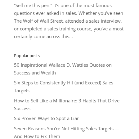
“Sell me this pen.” It’s one of the most famous
questions ever asked in sales. Whether you’ve seen
The Wolf of Wall Street, attended a sales interview,
or completed a sales training course, you’ve almost
certainly come across this...
Popular posts
50 Inspirational Wallace D. Wattles Quotes on
Success and Wealth
Six Steps to Consistently Hit (and Exceed) Sales
Targets
How to Sell Like a Millionaire: 3 Habits That Drive
Success
Six Proven Ways to Spot a Liar
Seven Reasons You’re Not Hitting Sales Targets —
And How to Fix Them