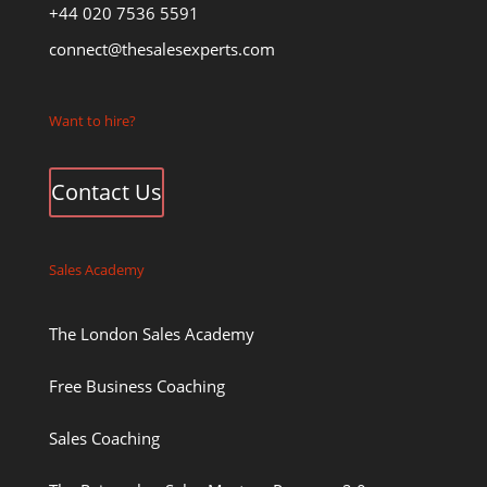
+44 020 7536 5591
connect@thesalesexperts.com
Want to hire?
Contact Us
Sales Academy
The London Sales Academy
Free Business Coaching
Sales Coaching