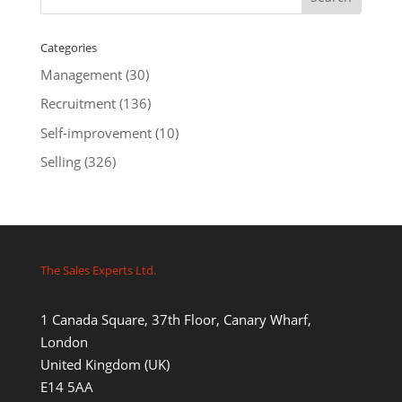
Categories
Management
(30)
Recruitment
(136)
Self-improvement
(10)
Selling
(326)
The Sales Experts Ltd.
1 Canada Square, 37th Floor, Canary Wharf,
London
United Kingdom (UK)
E14 5AA