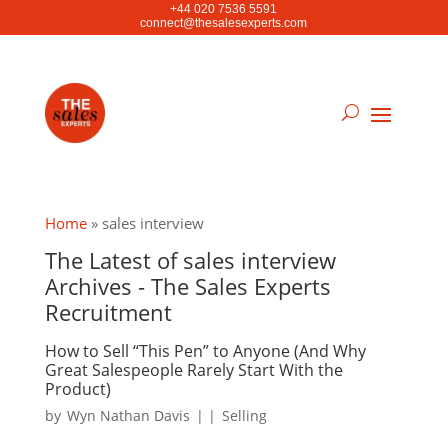
+44 020 7536 5591
connect@thesalesexperts.com
Home
»
sales interview
The Latest of sales interview
Archives - The Sales Experts
Recruitment
How to Sell “This Pen” to Anyone (And Why
Great Salespeople Rarely Start With the
Product)
by
Wyn Nathan Davis
|
|
Selling