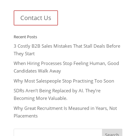
Contact Us
Recent Posts
3 Costly B2B Sales Mistakes That Stall Deals Before
They Start
When Hiring Processes Stop Feeling Human, Good
Candidates Walk Away
Why Most Salespeople Stop Practising Too Soon
SDRs Aren’t Being Replaced by AI. They’re
Becoming More Valuable.
Why Great Recruitment Is Measured in Years, Not
Placements