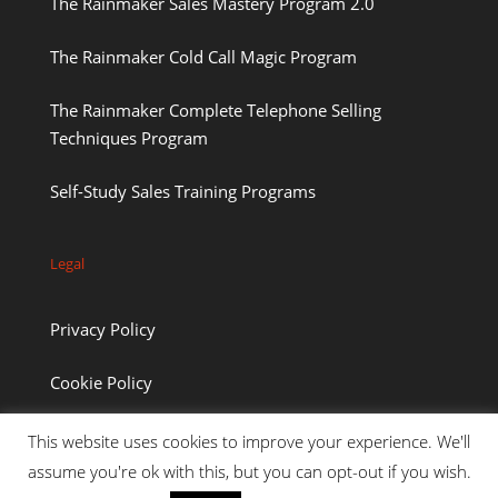
The Rainmaker Sales Mastery Program 2.0
The Rainmaker Cold Call Magic Program
The Rainmaker Complete Telephone Selling
Techniques Program
Self-Study Sales Training Programs
Legal
Privacy Policy
Cookie Policy
This website uses cookies to improve your experience. We'll
assume you're ok with this, but you can opt-out if you wish.