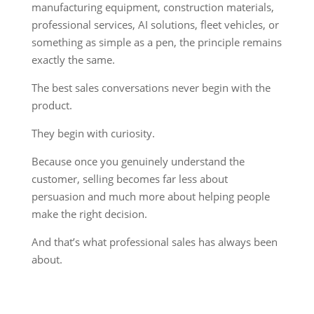
manufacturing equipment, construction materials,
professional services, AI solutions, fleet vehicles, or
something as simple as a pen, the principle remains
exactly the same.
The best sales conversations never begin with the
product.
They begin with curiosity.
Because once you genuinely understand the
customer, selling becomes far less about
persuasion and much more about helping people
make the right decision.
And that’s what professional sales has always been
about.