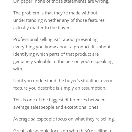
On paper, none of those statements are wrong.
The problem is that they’re made without
understanding whether any of those features
actually matter to the buyer.
Professional selling isn’t about presenting
everything you know about a product. It’s about
identifying which parts of that product are
genuinely valuable to the person you’re speaking
with.
Until you understand the buyer’s situation, every
feature you describe is simply an assumption.
This is one of the biggest differences between
average salespeople and exceptional ones.
Average salespeople focus on what they’re selling.
Great salespeople focus on who they’re selling to.