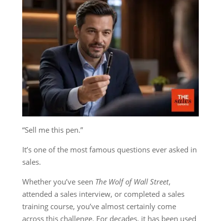
“Sell me this pen.”
It’s one of the most famous questions ever asked in
sales.
Whether you’ve seen
The Wolf of Wall Street
,
attended a sales interview, or completed a sales
training course, you’ve almost certainly come
across this challenge. For decades, it has been used