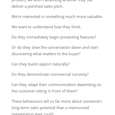
deliver a polished sales pitch.
We’re interested in something much more valuable.
We want to understand how they think.
Do they immediately begin presenting features?
Or do they slow the conversation down and start
discovering what matters to the buyer?
Can they build rapport naturally?
Do they demonstrate commercial curiosity?
Can they adapt their communication depending on
the customer sitting in front of them?
These behaviours tell us far more about someone’s
long-term sales potential than a memorised
presentation ever could.