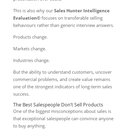
This is also why our
Sales Hunter Intelligence
Evaluation©
focuses on transferable selling
behaviours rather than generic interview answers.
Products change.
Markets change.
Industries change.
But the ability to understand customers, uncover
commercial problems, and create value remains
one of the strongest indicators of long-term sales
success.
The Best Salespeople Don’t Sell Products
One of the biggest misconceptions about sales is
that exceptional salespeople can convince anyone
to buy anything.