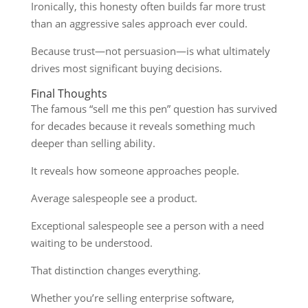
Ironically, this honesty often builds far more trust
than an aggressive sales approach ever could.
Because trust—not persuasion—is what ultimately
drives most significant buying decisions.
Final Thoughts
The famous “sell me this pen” question has survived
for decades because it reveals something much
deeper than selling ability.
It reveals how someone approaches people.
Average salespeople see a product.
Exceptional salespeople see a person with a need
waiting to be understood.
That distinction changes everything.
Whether you’re selling enterprise software,