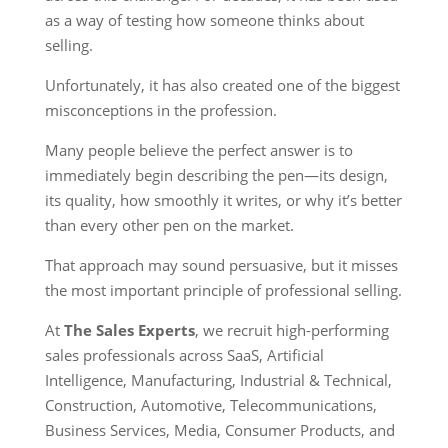
as a way of testing how someone thinks about
selling.
Unfortunately, it has also created one of the biggest
misconceptions in the profession.
Many people believe the perfect answer is to
immediately begin describing the pen—its design,
its quality, how smoothly it writes, or why it’s better
than every other pen on the market.
That approach may sound persuasive, but it misses
the most important principle of professional selling.
At
The Sales Experts
, we recruit high-performing
sales professionals across SaaS, Artificial
Intelligence, Manufacturing, Industrial & Technical,
Construction, Automotive, Telecommunications,
Business Services, Media, Consumer Products, and