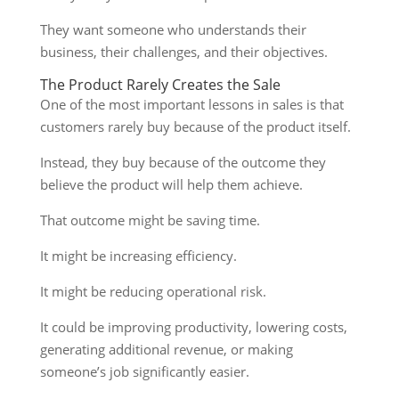
They want someone who understands their
business, their challenges, and their objectives.
The Product Rarely Creates the Sale
One of the most important lessons in sales is that
customers rarely buy because of the product itself.
Instead, they buy because of the outcome they
believe the product will help them achieve.
That outcome might be saving time.
It might be increasing efficiency.
It might be reducing operational risk.
It could be improving productivity, lowering costs,
generating additional revenue, or making
someone’s job significantly easier.