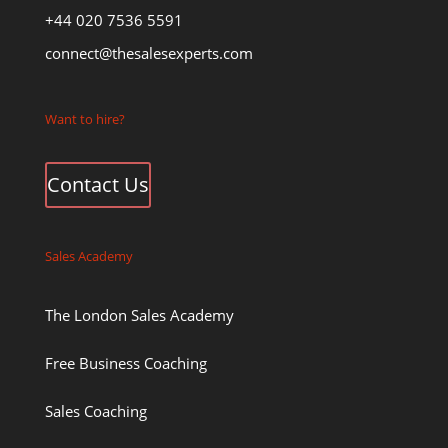
+44 020 7536 5591
connect@thesalesexperts.com
Want to hire?
Contact Us
Sales Academy
The London Sales Academy
Free Business Coaching
Sales Coaching