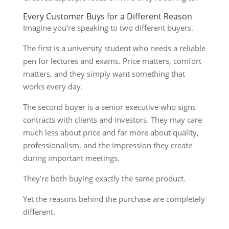
Every Customer Buys for a Different Reason
Imagine you’re speaking to two different buyers.
The first is a university student who needs a reliable
pen for lectures and exams. Price matters, comfort
matters, and they simply want something that
works every day.
The second buyer is a senior executive who signs
contracts with clients and investors. They may care
much less about price and far more about quality,
professionalism, and the impression they create
during important meetings.
They’re both buying exactly the same product.
Yet the reasons behind the purchase are completely
different.