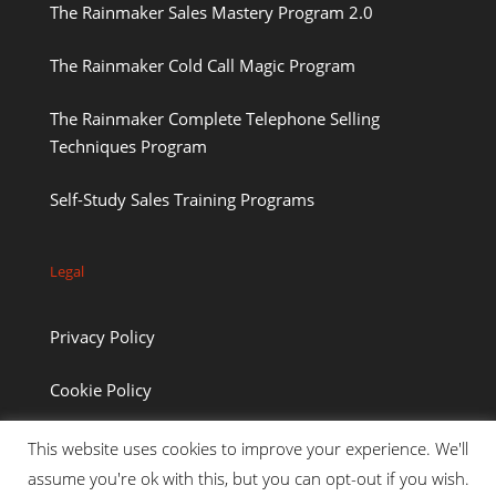
The Rainmaker Sales Mastery Program 2.0
The Rainmaker Cold Call Magic Program
The Rainmaker Complete Telephone Selling
Techniques Program
Self-Study Sales Training Programs
Legal
Privacy Policy
Cookie Policy
This website uses cookies to improve your experience. We'll
assume you're ok with this, but you can opt-out if you wish.