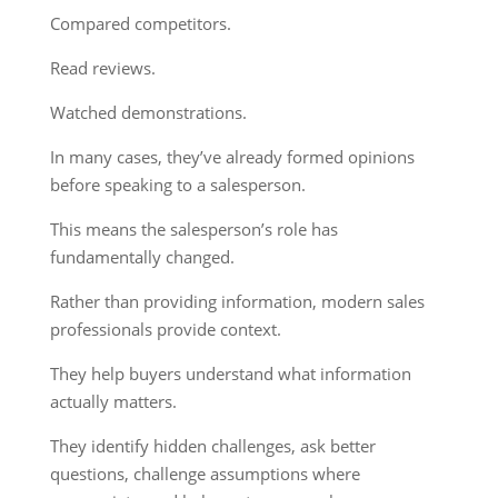
Compared competitors.
Read reviews.
Watched demonstrations.
In many cases, they’ve already formed opinions
before speaking to a salesperson.
This means the salesperson’s role has
fundamentally changed.
Rather than providing information, modern sales
professionals provide context.
They help buyers understand what information
actually matters.
They identify hidden challenges, ask better
questions, challenge assumptions where