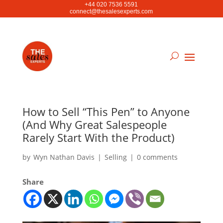
+44 020 7536 5591
connect@thesalesexperts.com
How to Sell “This Pen” to Anyone
(And Why Great Salespeople
Rarely Start With the Product)
by
Wyn Nathan Davis
|
Selling
|
0 comments
Share