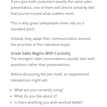
If you give both customers exactly the same sales
presentation, one of them will almost certainly feel
that you’ve missed what matters most.
This is why great salespeople never rely on a
standard pitch.
Instead, they adapt their communication around
the priorities of the individual buyer.
Great Sales Begins With Curiosity
The strongest sales conversations usually start with
questions rather than presentations.
Before discussing the pen itself, an experienced
salesperson might ask:
What are you currently using?
What do you like about it?
Is there anything you wish worked better?