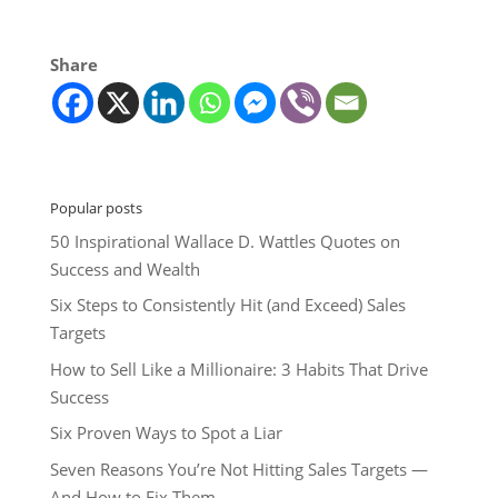
Share
Popular posts
50 Inspirational Wallace D. Wattles Quotes on
Success and Wealth
Six Steps to Consistently Hit (and Exceed) Sales
Targets
How to Sell Like a Millionaire: 3 Habits That Drive
Success
Six Proven Ways to Spot a Liar
Seven Reasons You’re Not Hitting Sales Targets —
And How to Fix Them