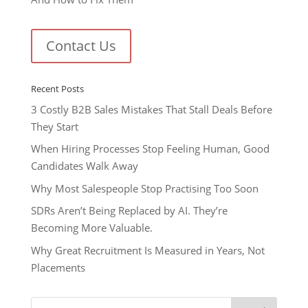
Contact Us
Recent Posts
3 Costly B2B Sales Mistakes That Stall Deals Before
They Start
When Hiring Processes Stop Feeling Human, Good
Candidates Walk Away
Why Most Salespeople Stop Practising Too Soon
SDRs Aren’t Being Replaced by AI. They’re
Becoming More Valuable.
Why Great Recruitment Is Measured in Years, Not
Placements