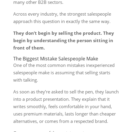
many other B2B sectors.
Across every industry, the strongest salespeople
approach this question in exactly the same way.
They don’t begin by selling the product. They
begin by understanding the person sitting in
front of them.
The Biggest Mistake Salespeople Make
One of the most common mistakes inexperienced
salespeople make is assuming that selling starts
with talking.
As soon as they’re asked to sell the pen, they launch
into a product presentation. They explain that it
writes smoothly, feels comfortable in your hand,
uses premium materials, lasts longer than cheaper
alternatives, or comes from a respected brand.