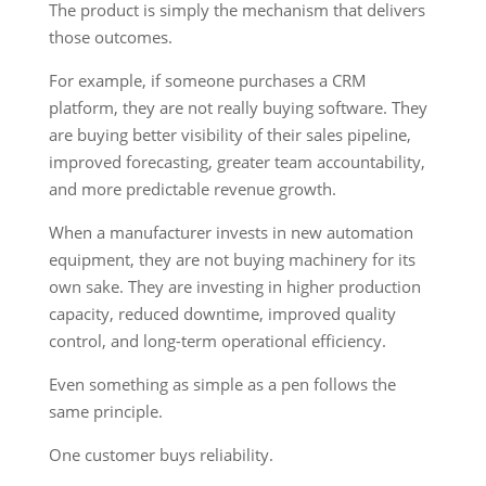
The product is simply the mechanism that delivers
those outcomes.
For example, if someone purchases a CRM
platform, they are not really buying software. They
are buying better visibility of their sales pipeline,
improved forecasting, greater team accountability,
and more predictable revenue growth.
When a manufacturer invests in new automation
equipment, they are not buying machinery for its
own sake. They are investing in higher production
capacity, reduced downtime, improved quality
control, and long-term operational efficiency.
Even something as simple as a pen follows the
same principle.
One customer buys reliability.