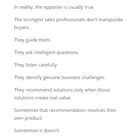
In reality, the opposite is usually true.
The strongest sales professionals don’t manipulate
buyers.
They guide them.
They ask intelligent questions.
They listen carefully.
They identify genuine business challenges.
They recommend solutions only when those
solutions create real value.
Sometimes that recommendation involves their
own product.
Sometimes it doesn’t.