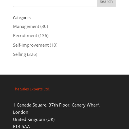
Categories
Management
(30)
Recruitment
(136)
Self-improvement
(10)
Selling
(326)
The Sales Experts Ltd.
1 Canada Square, 37th Floor, Canary Wharf,
London
United Kingdom (UK)
E14 5AA