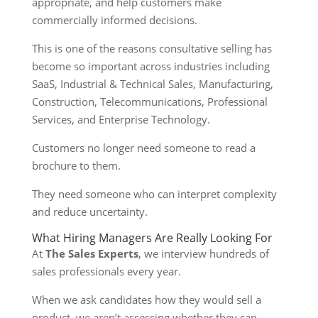
appropriate, and help customers make
commercially informed decisions.
This is one of the reasons consultative selling has
become so important across industries including
SaaS, Industrial & Technical Sales, Manufacturing,
Construction, Telecommunications, Professional
Services, and Enterprise Technology.
Customers no longer need someone to read a
brochure to them.
They need someone who can interpret complexity
and reduce uncertainty.
What Hiring Managers Are Really Looking For
At
The Sales Experts
, we interview hundreds of
sales professionals every year.
When we ask candidates how they would sell a
product, we aren’t assessing whether they can