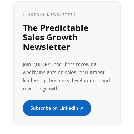
LINKEDIN NEWSLETTER
The Predictable
Sales Growth
Newsletter
Join 2,000+ subscribers receiving
weekly insights on sales recruitment,
leadership, business development and
revenue growth.
Subscribe on LinkedIn ↗