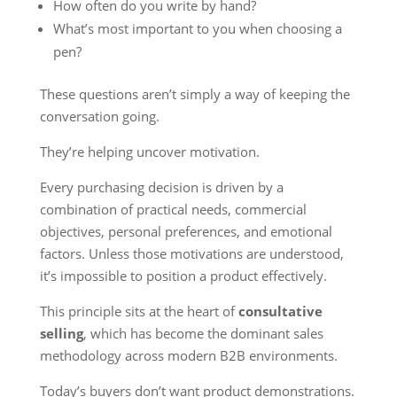
How often do you write by hand?
What’s most important to you when choosing a
pen?
These questions aren’t simply a way of keeping the
conversation going.
They’re helping uncover motivation.
Every purchasing decision is driven by a
combination of practical needs, commercial
objectives, personal preferences, and emotional
factors. Unless those motivations are understood,
it’s impossible to position a product effectively.
This principle sits at the heart of
consultative
selling
, which has become the dominant sales
methodology across modern B2B environments.
Today’s buyers don’t want product demonstrations.