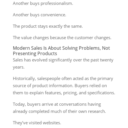
Another buys professionalism.
Another buys convenience.
The product stays exactly the same.
The value changes because the customer changes.
Modern Sales Is About Solving Problems, Not
Presenting Products
Sales has evolved significantly over the past twenty
years.
Historically, salespeople often acted as the primary
source of product information. Buyers relied on
them to explain features, pricing, and specifications.
Today, buyers arrive at conversations having
already completed much of their own research.
They’ve visited websites.