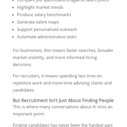
Highlight market trends
Produce salary benchmarks
Generate talent maps
Support personalised outreach
Automate administrative tasks
For businesses, this means faster searches, broader
market visibility, and more informed hiring
decisions.
For recruiters, it means spending less time on
repetitive work and more time advising clients and
candidates.
But Recruitment Isn’t Just About Finding People
This is where many conversations about AI miss an
important point.
Finding candidates has never been the hardest part