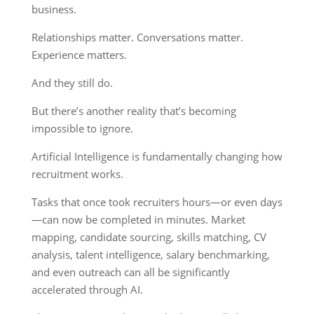
business.
Relationships matter. Conversations matter.
Experience matters.
And they still do.
But there’s another reality that’s becoming
impossible to ignore.
Artificial Intelligence is fundamentally changing how
recruitment works.
Tasks that once took recruiters hours—or even days
—can now be completed in minutes. Market
mapping, candidate sourcing, skills matching, CV
analysis, talent intelligence, salary benchmarking,
and even outreach can all be significantly
accelerated through AI.