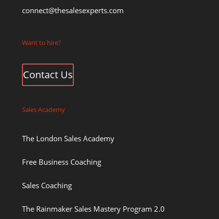
connect@thesalesexperts.com
Want to hire?
Contact Us
Sales Academy
The London Sales Academy
Free Business Coaching
Sales Coaching
The Rainmaker Sales Mastery Program 2.0