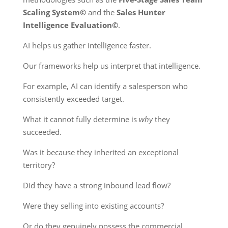
Scaling System©
and the
Sales Hunter
Intelligence Evaluation©
.
AI helps us gather intelligence faster.
Our frameworks help us interpret that intelligence.
For example, AI can identify a salesperson who
consistently exceeded target.
What it cannot fully determine is
why
they
succeeded.
Was it because they inherited an exceptional
territory?
Did they have a strong inbound lead flow?
Were they selling into existing accounts?
Or do they genuinely possess the commercial