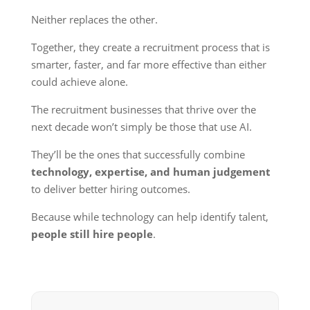
Neither replaces the other.
Together, they create a recruitment process that is
smarter, faster, and far more effective than either
could achieve alone.
The recruitment businesses that thrive over the
next decade won’t simply be those that use AI.
They’ll be the ones that successfully combine
technology, expertise, and human judgement
to deliver better hiring outcomes.
Because while technology can help identify talent,
people still hire people
.