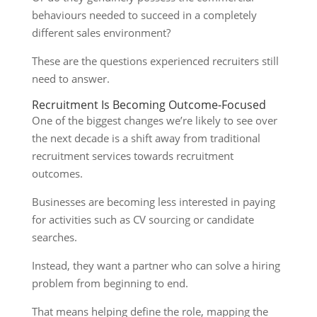
behaviours needed to succeed in a completely
different sales environment?
These are the questions experienced recruiters still
need to answer.
Recruitment Is Becoming Outcome-Focused
One of the biggest changes we’re likely to see over
the next decade is a shift away from traditional
recruitment services towards recruitment
outcomes.
Businesses are becoming less interested in paying
for activities such as CV sourcing or candidate
searches.
Instead, they want a partner who can solve a hiring
problem from beginning to end.
That means helping define the role, mapping the