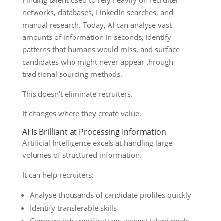
networks, databases, LinkedIn searches, and
manual research. Today, AI can analyse vast
amounts of information in seconds, identify
patterns that humans would miss, and surface
candidates who might never appear through
traditional sourcing methods.
This doesn’t eliminate recruiters.
It changes where they create value.
AI Is Brilliant at Processing Information
Artificial Intelligence excels at handling large
volumes of structured information.
It can help recruiters:
Analyse thousands of candidate profiles quickly
Identify transferable skills
Compare job specifications against talent pools