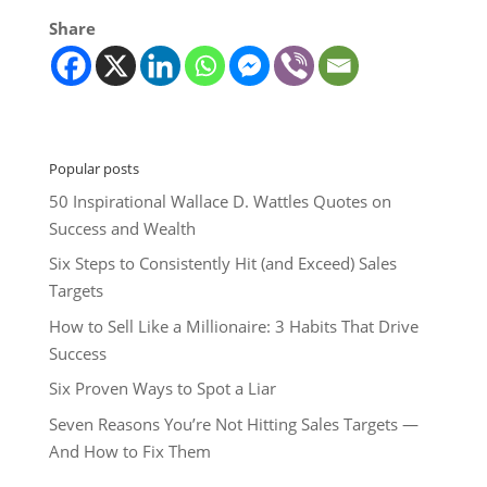
Share
Popular posts
50 Inspirational Wallace D. Wattles Quotes on
Success and Wealth
Six Steps to Consistently Hit (and Exceed) Sales
Targets
How to Sell Like a Millionaire: 3 Habits That Drive
Success
Six Proven Ways to Spot a Liar
Seven Reasons You’re Not Hitting Sales Targets —
And How to Fix Them