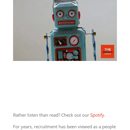
Rather listen than read? Check out our
Spotify
.
For years, recruitment has been viewed as a people