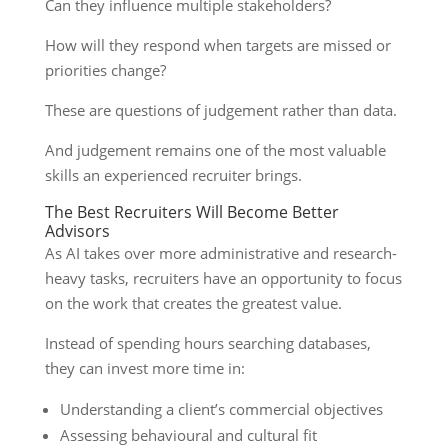
Can they influence multiple stakeholders?
How will they respond when targets are missed or
priorities change?
These are questions of judgement rather than data.
And judgement remains one of the most valuable
skills an experienced recruiter brings.
The Best Recruiters Will Become Better
Advisors
As AI takes over more administrative and research-
heavy tasks, recruiters have an opportunity to focus
on the work that creates the greatest value.
Instead of spending hours searching databases,
they can invest more time in:
Understanding a client’s commercial objectives
Assessing behavioural and cultural fit