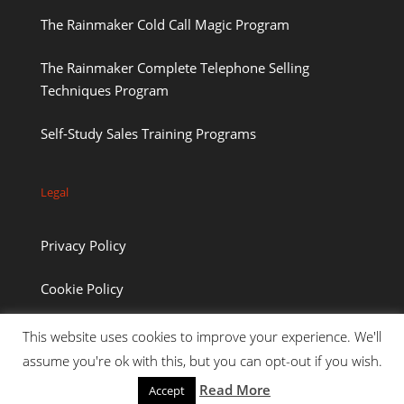
The Rainmaker Cold Call Magic Program
The Rainmaker Complete Telephone Selling
Techniques Program
Self-Study Sales Training Programs
Legal
Privacy Policy
Cookie Policy
This website uses cookies to improve your experience. We'll
assume you're ok with this, but you can opt-out if you wish.
Read More
Accept