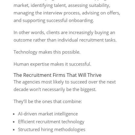
market, identifying talent, assessing suitability,
managing the interview process, advising on offers,
and supporting successful onboarding.
In other words, clients are increasingly buying an
outcome rather than individual recruitment tasks.
Technology makes this possible.
Human expertise makes it successful.
The Recruitment Firms That Will Thrive
The agencies most likely to succeed over the next
decade won’t necessarily be the biggest.
They’ll be the ones that combine:
AI-driven market intelligence
Efficient recruitment technology
Structured hiring methodologies