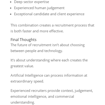
Deep sector expertise
Experienced human judgement
Exceptional candidate and client experience
This combination creates a recruitment process that
is both faster and more effective.
Final Thoughts
The future of recruitment isn’t about choosing
between people and technology.
It’s about understanding where each creates the
greatest value.
Artificial Intelligence can process information at
extraordinary speed.
Experienced recruiters provide context, judgement,
emotional intelligence, and commercial
understanding.