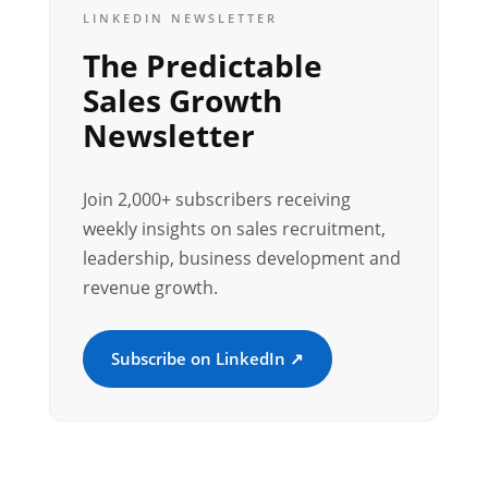
LINKEDIN NEWSLETTER
The Predictable
Sales Growth
Newsletter
Join 2,000+ subscribers receiving
weekly insights on sales recruitment,
leadership, business development and
revenue growth.
Subscribe on LinkedIn ↗