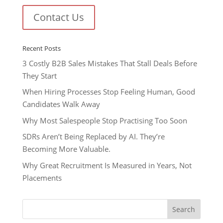
Contact Us
Recent Posts
3 Costly B2B Sales Mistakes That Stall Deals Before
They Start
When Hiring Processes Stop Feeling Human, Good
Candidates Walk Away
Why Most Salespeople Stop Practising Too Soon
SDRs Aren’t Being Replaced by AI. They’re
Becoming More Valuable.
Why Great Recruitment Is Measured in Years, Not
Placements