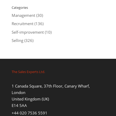
Categories
Management
(30)
Recruitment
(136)
Self-improvement
(10)
Selling
(326)
The Sales Experts Ltd.
1 Canada Square, 37th Floor, Canary Wharf,
London
United Kingdom (UK)
E14 5AA
+44 020 7536 5591