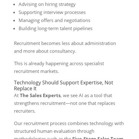
Advising on hiring strategy
Supporting interview processes
Managing offers and negotiations
Building long-term talent pipelines
Recruitment becomes less about administration
and more about consultancy.
This is already happening across specialist
recruitment markets.
Technology Should Support Expertise, Not
Replace It
At
The Sales Experts
, we see AI as a tool that
strengthens recruitment—not one that replaces
recruiters.
Our recruitment process combines technology with
structured human evaluation through
methodologies such as the
Five-Stage Sales Team