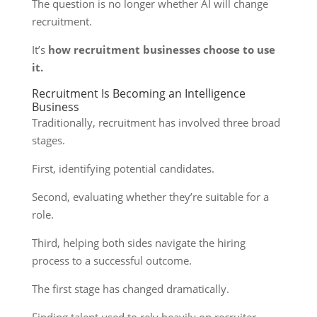
The question is no longer whether AI will change
recruitment.
It’s
how recruitment businesses choose to use
it.
Recruitment Is Becoming an Intelligence
Business
Traditionally, recruitment has involved three broad
stages.
First, identifying potential candidates.
Second, evaluating whether they’re suitable for a
role.
Third, helping both sides navigate the hiring
process to a successful outcome.
The first stage has changed dramatically.
Finding talent used to rely heavily on recruiter