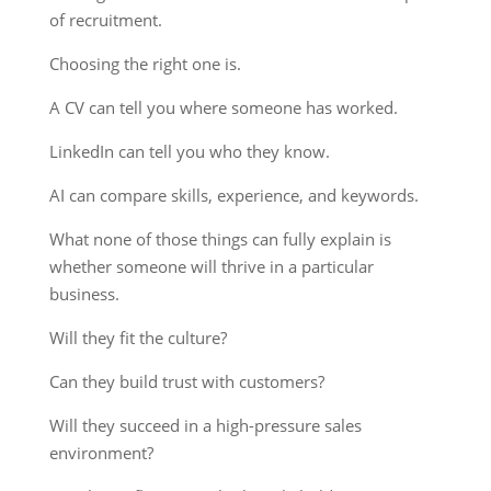
of recruitment.
Choosing the right one is.
A CV can tell you where someone has worked.
LinkedIn can tell you who they know.
AI can compare skills, experience, and keywords.
What none of those things can fully explain is
whether someone will thrive in a particular
business.
Will they fit the culture?
Can they build trust with customers?
Will they succeed in a high-pressure sales
environment?