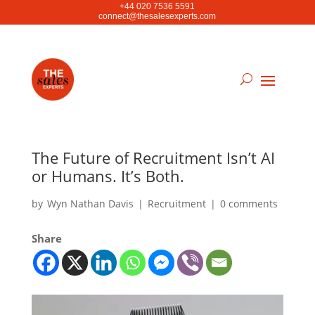
+44 020 7536 5591
connect@thesalesexperts.com
The Future of Recruitment Isn’t AI
or Humans. It’s Both.
by
Wyn Nathan Davis
|
Recruitment
|
0 comments
Share