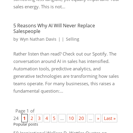
sales energy. This is not...
5 Reasons Why AI Will Never Replace
Salespeople
by
Wyn Nathan Davis
|
|
Selling
Rather listen than read? Check out our Spotify. The
conversation around AI in sales has intensified.
Automation tools, predictive analytics, and
generative technologies are transforming how sales
teams operate. For many businesses, this raises a
fundamental question:...
Page 1 of
24
1
2
3
4
5
...
10
20
...
»
Last »
Popular posts
50 Inspirational Wallace D. Wattles Quotes on