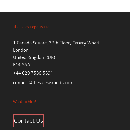
The Sales Experts Ltd.
1 Canada Square, 37th Floor, Canary Wharf,
London
United Kingdom (UK)
E14 5AA
+44 020 7536 5591
connect@thesalesexperts.com
Want to hire?
Contact Us