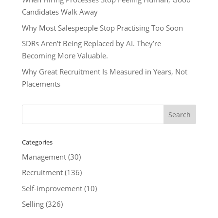
Candidates Walk Away
Why Most Salespeople Stop Practising Too Soon
SDRs Aren’t Being Replaced by AI. They’re
Becoming More Valuable.
Why Great Recruitment Is Measured in Years, Not
Placements
Categories
Management
(30)
Recruitment
(136)
Self-improvement
(10)
Selling
(326)