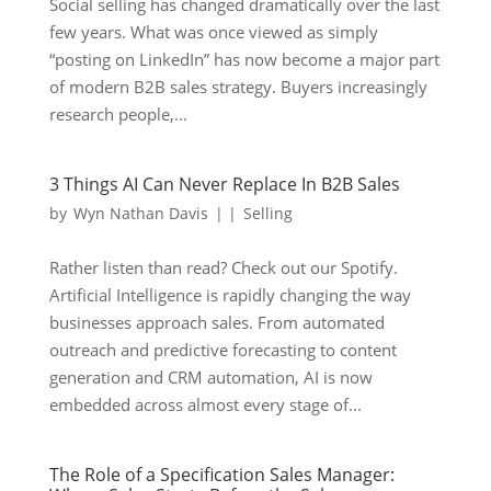
Social selling has changed dramatically over the last
few years. What was once viewed as simply
“posting on LinkedIn” has now become a major part
of modern B2B sales strategy. Buyers increasingly
research people,...
3 Things AI Can Never Replace In B2B Sales
by
Wyn Nathan Davis
|
|
Selling
Rather listen than read? Check out our Spotify.
Artificial Intelligence is rapidly changing the way
businesses approach sales. From automated
outreach and predictive forecasting to content
generation and CRM automation, AI is now
embedded across almost every stage of...
The Role of a Specification Sales Manager: