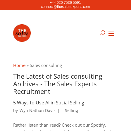
+44 020 7536 5591
connect@thesalesexperts.com
Home
»
Sales consulting
The Latest of Sales consulting
Archives - The Sales Experts
Recruitment
5 Ways to Use AI in Social Selling
by
Wyn Nathan Davis
|
|
Selling
Rather listen than read? Check out our Spotify.