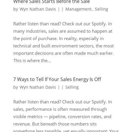
Where Sales Starts Before the Sale
by
Wyn Nathan Davis
|
|
Management
,
Selling
Rather listen than read? Check out our Spotify. In
many industries, sales are assumed to happen at
the point of purchase. In reality, especially in
technical and built environment sectors, the most
important decisions are often made much earlier.
This is where the...
7 Ways to Tell If Your Sales Energy Is Off
by
Wyn Nathan Davis
|
|
Selling
Rather listen than read? Check out our Spotify. In
sales, performance is often measured through
visible metrics — pipeline, conversion rates, and
revenue. But beneath those numbers sits
something less tangible, yet equally important: Your