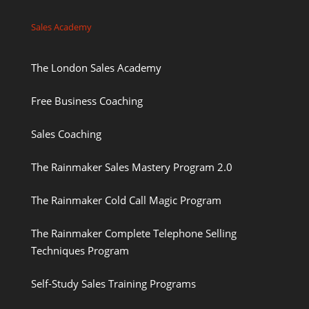
Sales Academy
The London Sales Academy
Free Business Coaching
Sales Coaching
The Rainmaker Sales Mastery Program 2.0
The Rainmaker Cold Call Magic Program
The Rainmaker Complete Telephone Selling
Techniques Program
Self-Study Sales Training Programs