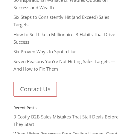
Success and Wealth
Six Steps to Consistently Hit (and Exceed) Sales
Targets
How to Sell Like a Millionaire: 3 Habits That Drive
Success
Six Proven Ways to Spot a Liar
Seven Reasons You’re Not Hitting Sales Targets —
And How to Fix Them
Contact Us
Recent Posts
3 Costly B2B Sales Mistakes That Stall Deals Before
They Start
When Hiring Processes Stop Feeling Human, Good