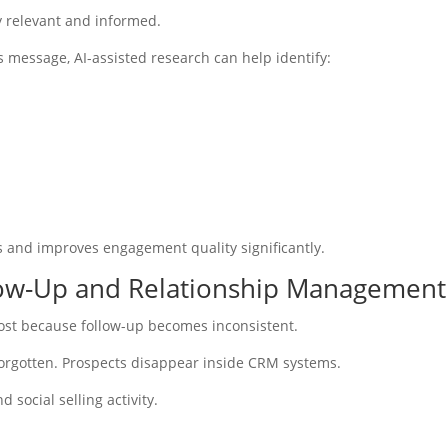
y relevant and informed.
s message, AI-assisted research can help identify:
s and improves engagement quality significantly.
llow-Up and Relationship Management
lost because follow-up becomes inconsistent.
orgotten. Prospects disappear inside CRM systems.
 social selling activity.