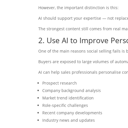
However, the important distinction is this:
AI should support your expertise — not replace
The strongest content still comes from real m
2. Use AI to Improve Pers
One of the main reasons social selling fails is
Buyers are exposed to large volumes of automa
AI can help sales professionals personalise co
Prospect research
Company background analysis
Market trend identification
Role-specific challenges
Recent company developments
Industry news and updates