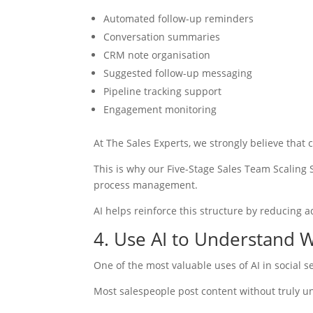
Automated follow-up reminders
Conversation summaries
CRM note organisation
Suggested follow-up messaging
Pipeline tracking support
Engagement monitoring
At The Sales Experts, we strongly believe that
This is why our Five-Stage Sales Team Scaling
process management.
AI helps reinforce this structure by reducing a
4. Use AI to Understand 
One of the most valuable uses of AI in social s
Most salespeople post content without truly u