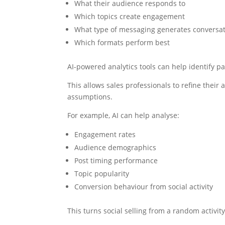
What their audience responds to
Which topics create engagement
What type of messaging generates conversa
Which formats perform best
AI-powered analytics tools can help identify p
This allows sales professionals to refine thei
assumptions.
For example, AI can help analyse:
Engagement rates
Audience demographics
Post timing performance
Topic popularity
Conversion behaviour from social activity
This turns social selling from a random activi