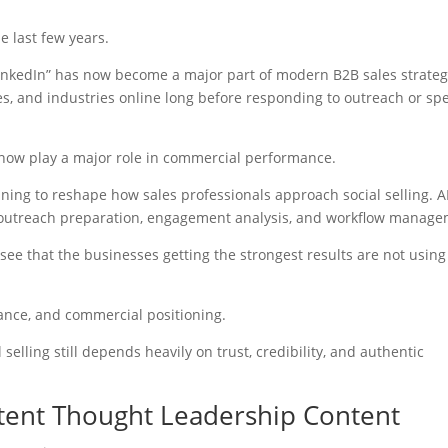
e last few years.
inkedIn” has now become a major part of modern B2B sales strateg
s, and industries online long before responding to outreach or sp
ng now play a major role in commercial performance.
inning to reshape how sales professionals approach social selling. AI
, outreach preparation, engagement analysis, and workflow manage
see that the businesses getting the strongest results are not using 
vance, and commercial positioning.
elling still depends heavily on trust, credibility, and authentic
stent Thought Leadership Content