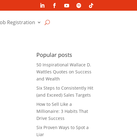
Job Registration
Popular posts
50 Inspirational Wallace D.
Wattles Quotes on Success
and Wealth
Six Steps to Consistently Hit
(and Exceed) Sales Targets
How to Sell Like a
Millionaire: 3 Habits That
Drive Success
Six Proven Ways to Spot a
Liar