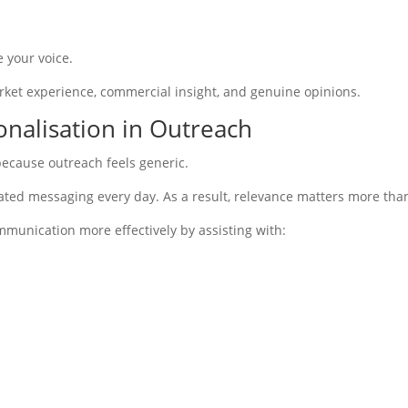
 your voice.
arket experience, commercial insight, and genuine opinions.
onalisation in Outreach
 because outreach feels generic.
ted messaging every day. As a result, relevance matters more than
mmunication more effectively by assisting with: