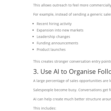
This allows outreach to feel more commerciall
For example, instead of sending a generic sale
Recent hiring activity
Expansion into new markets
Leadership changes
Funding announcements
Product launches
This creates stronger conversation entry point
3. Use AI to Organise Fo
A large percentage of sales opportunities are 
Salespeople become busy. Conversations get f
AI can help create much better structure around
This includes: