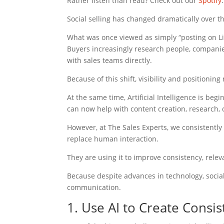
Rather listen than read? Check out our
Spotify
.
Social selling has changed dramatically over th
What was once viewed as simply “posting on L
Buyers increasingly research people, companie
with sales teams directly.
Because of this shift, visibility and positioni
At the same time, Artificial Intelligence is beg
can now help with content creation, research
However, at The Sales Experts, we consistently 
replace human interaction.
They are using it to improve consistency, rele
Because despite advances in technology, social s
communication.
1. Use AI to Create Consi