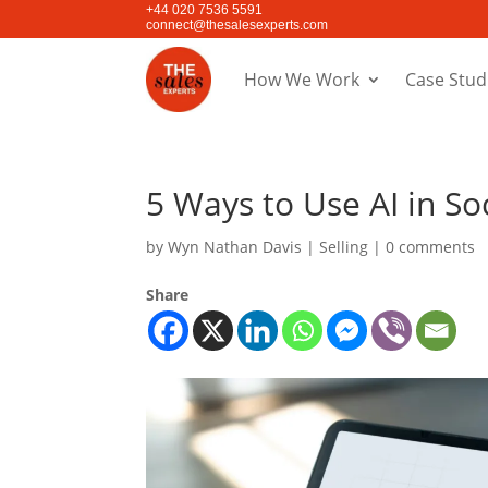
+44 020 7536 5591
connect@thesalesexperts.com
How We Work
Case Stud
5 Ways to Use AI in Soc
by
Wyn Nathan Davis
|
Selling
|
0 comments
Share