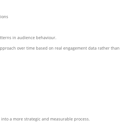
tions
atterns in audience behaviour.
r approach over time based on real engagement data rather than
ty into a more strategic and measurable process.