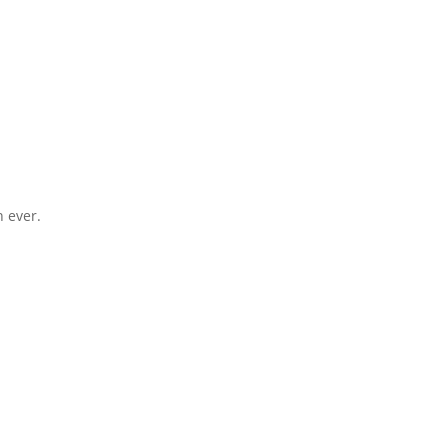
 ever.