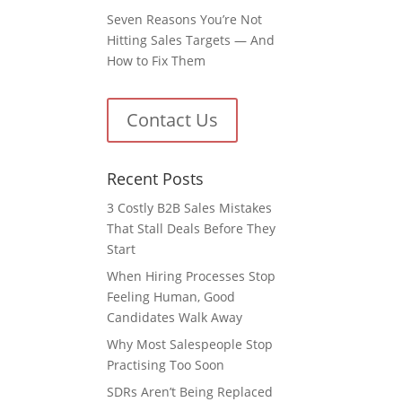
Seven Reasons You’re Not
Hitting Sales Targets — And
How to Fix Them
Contact Us
Recent Posts
3 Costly B2B Sales Mistakes
That Stall Deals Before They
Start
When Hiring Processes Stop
Feeling Human, Good
Candidates Walk Away
Why Most Salespeople Stop
Practising Too Soon
SDRs Aren’t Being Replaced