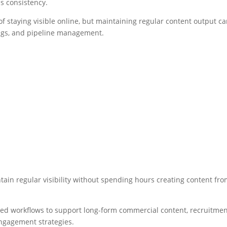
is consistency.
 staying visible online, but maintaining regular content output c
ings, and pipeline management.
tain regular visibility without spending hours creating content fr
sted workflows to support long-form commercial content, recruitme
 engagement strategies.