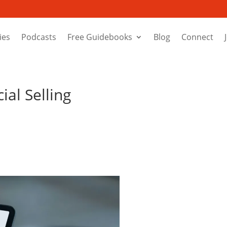
ies
Podcasts
Free Guidebooks
Blog
Connect
ial Selling