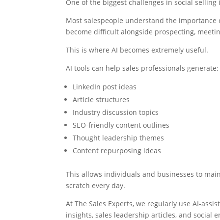
One of the biggest challenges in social selling 
Most salespeople understand the importance of
become difficult alongside prospecting, meet
This is where AI becomes extremely useful.
AI tools can help sales professionals generate:
LinkedIn post ideas
Article structures
Industry discussion topics
SEO-friendly content outlines
Thought leadership themes
Content repurposing ideas
This allows individuals and businesses to main
scratch every day.
At The Sales Experts, we regularly use AI-assi
insights, sales leadership articles, and social