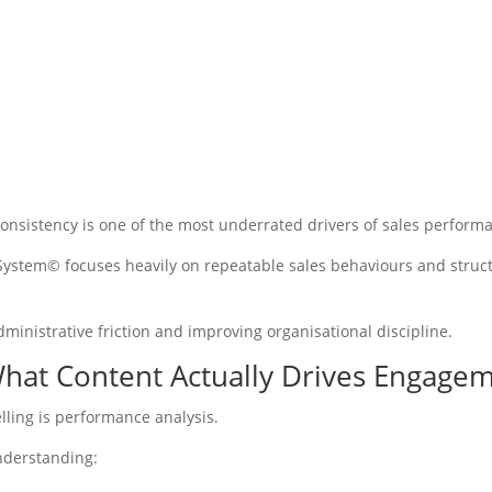
 consistency is one of the most underrated drivers of sales perform
 System© focuses heavily on repeatable sales behaviours and struc
dministrative friction and improving organisational discipline.
What Content Actually Drives Engage
elling is performance analysis.
nderstanding: