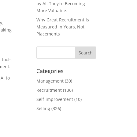
by AI. They’re Becoming
More Valuable.
Why Great Recruitment Is
y.
Measured in Years, Not
eaking
Placements
 tools
ment.
Categories
AI to
Management
(30)
Recruitment
(136)
Self-improvement
(10)
Selling
(326)