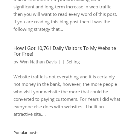
significant and long-term increase in web traffic
then you will want to read every word of this post.
If you are reading this blog post then it was the
following strategy that...
How I Got 10,761 Daily Visitors To My Website
For Free!
by
Wyn Nathan Davis
|
|
Selling
Website traffic is not everything and it is certainly
not money in the bank, however, the more people
who visit your website the more that could be
converted to paying customers. For Years I did what
everyone else does with websites. I built an
attractive site,...
Popular posts