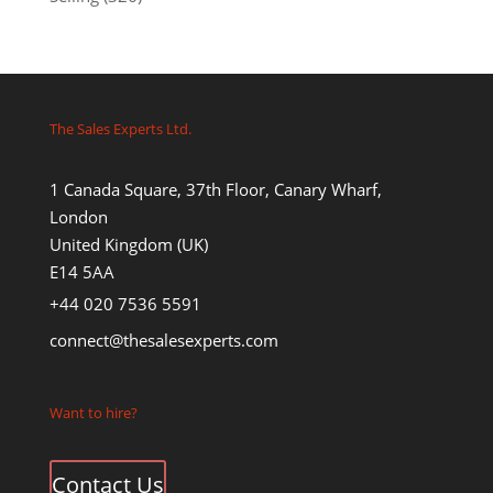
The Sales Experts Ltd.
1 Canada Square, 37th Floor, Canary Wharf,
London
United Kingdom (UK)
E14 5AA
+44 020 7536 5591
connect@thesalesexperts.com
Want to hire?
Contact Us