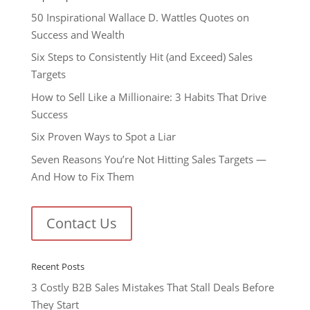
50 Inspirational Wallace D. Wattles Quotes on
Success and Wealth
Six Steps to Consistently Hit (and Exceed) Sales
Targets
How to Sell Like a Millionaire: 3 Habits That Drive
Success
Six Proven Ways to Spot a Liar
Seven Reasons You’re Not Hitting Sales Targets —
And How to Fix Them
Contact Us
Recent Posts
3 Costly B2B Sales Mistakes That Stall Deals Before
They Start