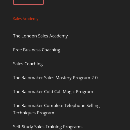
Sales Academy
The London Sales Academy
Free Business Coaching
Sales Coaching
The Rainmaker Sales Mastery Program 2.0
The Rainmaker Cold Call Magic Program
The Rainmaker Complete Telephone Selling
Techniques Program
Self-Study Sales Training Programs