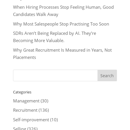
When Hiring Processes Stop Feeling Human, Good
Candidates Walk Away
Why Most Salespeople Stop Practising Too Soon
SDRs Aren’t Being Replaced by AI. They’re
Becoming More Valuable.
Why Great Recruitment Is Measured in Years, Not
Placements
Categories
Management
(30)
Recruitment
(136)
Self-improvement
(10)
Selling
(326)