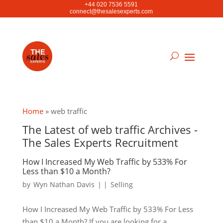
+44 020 7536 5591
connect@thesalesexperts.com
Home
»
web traffic
The Latest of web traffic Archives -
The Sales Experts Recruitment
How I Increased My Web Traffic by 533% For
Less than $10 a Month?
by
Wyn Nathan Davis
|
|
Selling
How I Increased My Web Traffic by 533% For Less
than $10 a Month? If you are looking for a