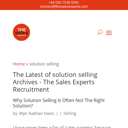
+44 020 7536 5591
connect@thesalesexperts.com
Home
»
solution selling
The Latest of solution selling
Archives - The Sales Experts
Recruitment
Why Solution Selling Is Often Not The Right
Solution?
by
Wyn Nathan Davis
|
|
Selling
I have never been a fan of ‘sales systems’ because