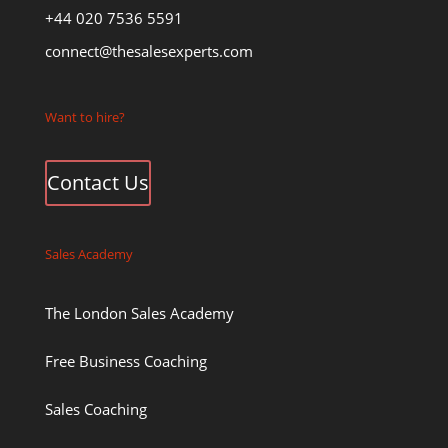
+44 020 7536 5591
connect@thesalesexperts.com
Want to hire?
Contact Us
Sales Academy
The London Sales Academy
Free Business Coaching
Sales Coaching