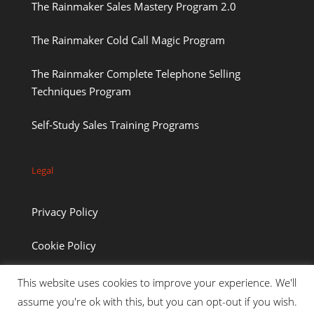
The Rainmaker Sales Mastery Program 2.0
The Rainmaker Cold Call Magic Program
The Rainmaker Complete Telephone Selling
Techniques Program
Self-Study Sales Training Programs
Legal
Privacy Policy
Cookie Policy
This website uses cookies to improve your experience. We'll
assume you're ok with this, but you can opt-out if you wish.