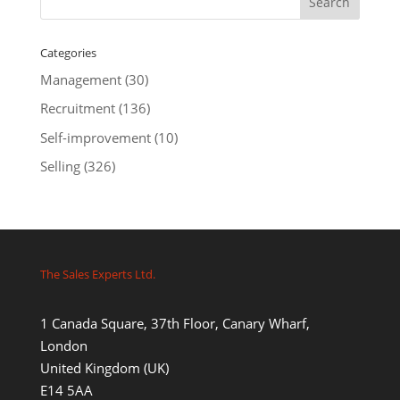
Categories
Management
(30)
Recruitment
(136)
Self-improvement
(10)
Selling
(326)
The Sales Experts Ltd.
1 Canada Square, 37th Floor, Canary Wharf,
London
United Kingdom (UK)
E14 5AA