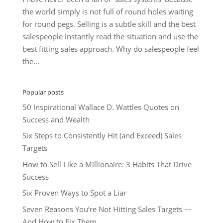
the world simply is not full of round holes waiting
for round pegs. Selling is a subtle skill and the best
salespeople instantly read the situation and use the
best fitting sales approach. Why do salespeople feel
the...
Popular posts
50 Inspirational Wallace D. Wattles Quotes on
Success and Wealth
Six Steps to Consistently Hit (and Exceed) Sales
Targets
How to Sell Like a Millionaire: 3 Habits That Drive
Success
Six Proven Ways to Spot a Liar
Seven Reasons You’re Not Hitting Sales Targets —
And How to Fix Them