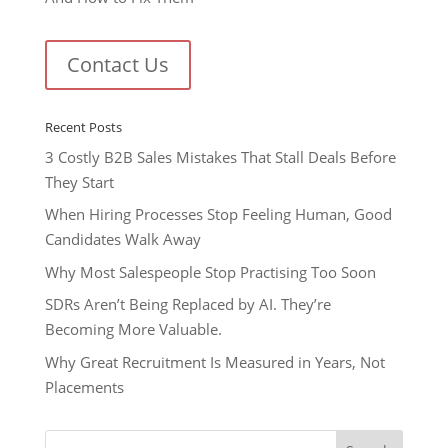
Contact Us
Recent Posts
3 Costly B2B Sales Mistakes That Stall Deals Before
They Start
When Hiring Processes Stop Feeling Human, Good
Candidates Walk Away
Why Most Salespeople Stop Practising Too Soon
SDRs Aren’t Being Replaced by AI. They’re
Becoming More Valuable.
Why Great Recruitment Is Measured in Years, Not
Placements