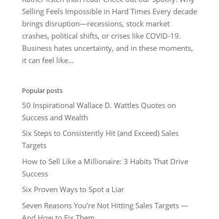
Selling Feels Impossible in Hard Times Every decade
brings disruption—recessions, stock market
crashes, political shifts, or crises like COVID-19.
Business hates uncertainty, and in these moments,
it can feel like...
Popular posts
50 Inspirational Wallace D. Wattles Quotes on
Success and Wealth
Six Steps to Consistently Hit (and Exceed) Sales
Targets
How to Sell Like a Millionaire: 3 Habits That Drive
Success
Six Proven Ways to Spot a Liar
Seven Reasons You’re Not Hitting Sales Targets —
And How to Fix Them