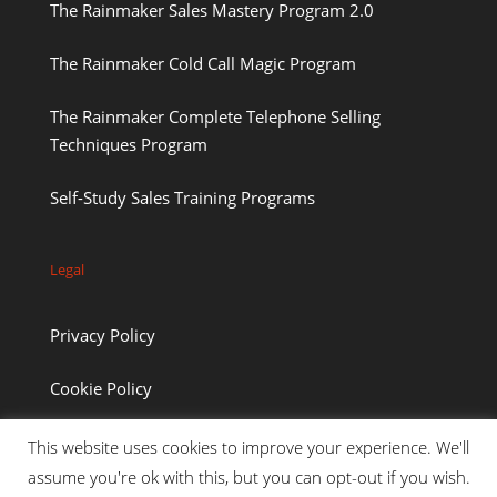
The Rainmaker Sales Mastery Program 2.0
The Rainmaker Cold Call Magic Program
The Rainmaker Complete Telephone Selling
Techniques Program
Self-Study Sales Training Programs
Legal
Privacy Policy
Cookie Policy
This website uses cookies to improve your experience. We'll
assume you're ok with this, but you can opt-out if you wish.