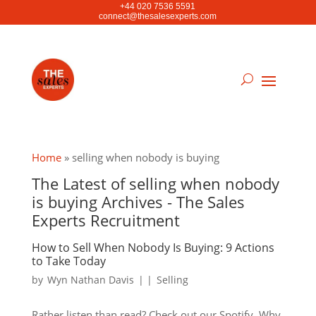
+44 020 7536 5591
connect@thesalesexperts.com
Home
»
selling when nobody is buying
The Latest of selling when nobody
is buying Archives - The Sales
Experts Recruitment
How to Sell When Nobody Is Buying: 9 Actions
to Take Today
by
Wyn Nathan Davis
|
|
Selling
Rather listen than read? Check out our Spotify. Why