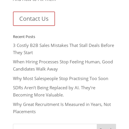
Contact Us
Recent Posts
3 Costly B2B Sales Mistakes That Stall Deals Before
They Start
When Hiring Processes Stop Feeling Human, Good
Candidates Walk Away
Why Most Salespeople Stop Practising Too Soon
SDRs Aren’t Being Replaced by AI. They’re
Becoming More Valuable.
Why Great Recruitment Is Measured in Years, Not
Placements