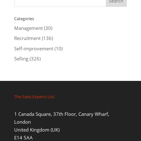
Categories
Management
(30)
Recruitment
(136)
Self-improvement
(10)
Selling
(326)
The Sales Experts Ltd.
1 Canada Square, 37th Floor, Canary Wharf,
London
United Kingdom (UK)
E14 5AA