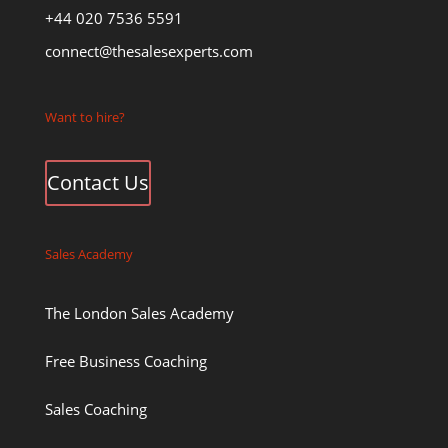
+44 020 7536 5591
connect@thesalesexperts.com
Want to hire?
Contact Us
Sales Academy
The London Sales Academy
Free Business Coaching
Sales Coaching