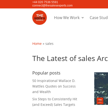
+44 020 7536 5591
connect@thesalesexperts.com
How We Work
Case Stud
Home
»
sales
The Latest of sales Ar
Popular posts
50 Inspirational Wallace D.
Wattles Quotes on Success
and Wealth
Six Steps to Consistently Hit
(and Exceed) Sales Targets