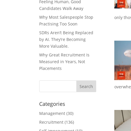
Feeling Human, Good
Candidates Walk Away
Why Most Salespeople Stop
only tho
Practising Too Soon
SDRs Aren’t Being Replaced
by AI. They’re Becoming
More Valuable.
Why Great Recruitment Is
Measured in Years, Not
Placements
overwhe
Categories
Management
(30)
Recruitment
(136)
Self-improvement
(10)