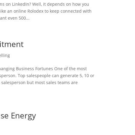
s on LinkedIn? Well, it depends on how you
n like an online Rolodex to keep connected with
ant even 500...
uitment
elling
Changing Business Fortunes One of the most
lesperson. Top salespeople can generate 5, 10 or
 salesperson but most sales teams are
ise Energy