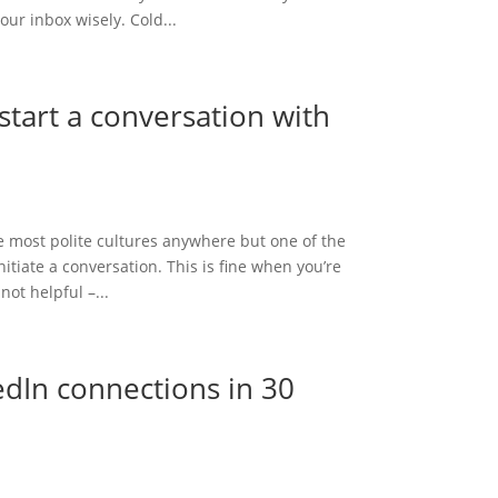
ur inbox wisely. Cold...
start a conversation with
he most polite cultures anywhere but one of the
itiate a conversation. This is fine when you’re
not helpful –...
edIn connections in 30