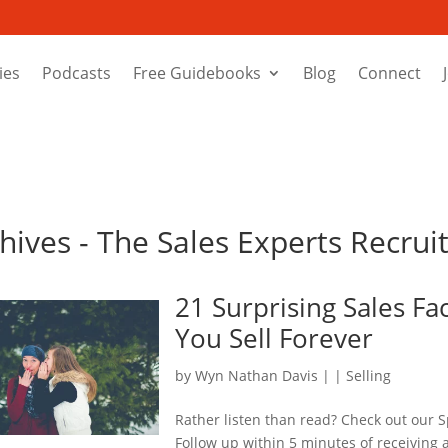
ies
Podcasts
Free Guidebooks
Blog
Connect
chives - The Sales Experts Recru
21 Surprising Sales Fa
You Sell Forever
by
Wyn Nathan Davis
|
|
Selling
Rather listen than read? Check out our S
Follow up within 5 minutes of receiving a