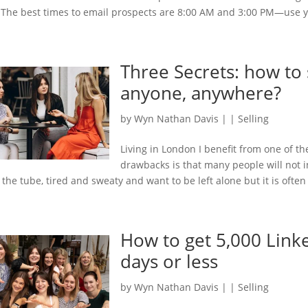
 The best times to email prospects are 8:00 AM and 3:00 PM—use yo
Three Secrets: how to 
anyone, anywhere?
by
Wyn Nathan Davis
|
|
Selling
Living in London I benefit from one of t
drawbacks is that many people will not in
 the tube, tired and sweaty and want to be left alone but it is often 
How to get 5,000 Link
days or less
by
Wyn Nathan Davis
|
|
Selling