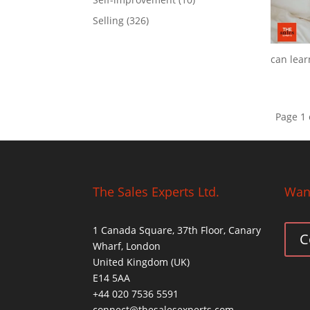
Selling
(326)
can learn
Page 1 
The Sales Experts Ltd.
Want
1 Canada Square, 37th Floor, Canary
C
Wharf, London
United Kingdom (UK)
E14 5AA
+44 020 7536 5591
connect@thesalesexperts.com