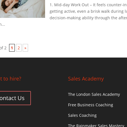
1. Mid-day Work Out – It feels counter-in
getting active, even a brisk walk during 
decision-making ability through the afte
...
of 2
1
2
»
 to hire?
Sales Academy
The London Sales Academy
ontact Us
Free Business Coaching
Sales Coaching
The Rainmaker Sales Mastery