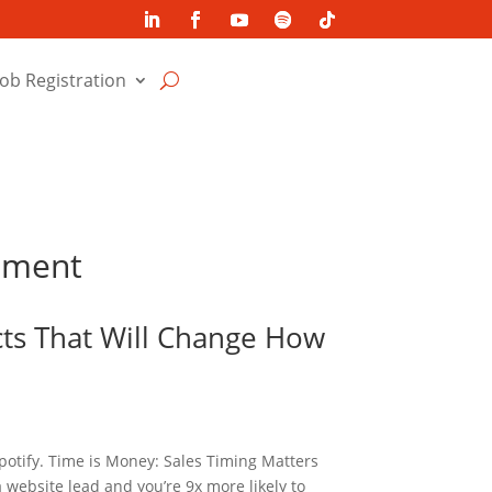
Job Registration
itment
cts That Will Change How
potify. Time is Money: Sales Timing Matters
 website lead and you’re 9x more likely to