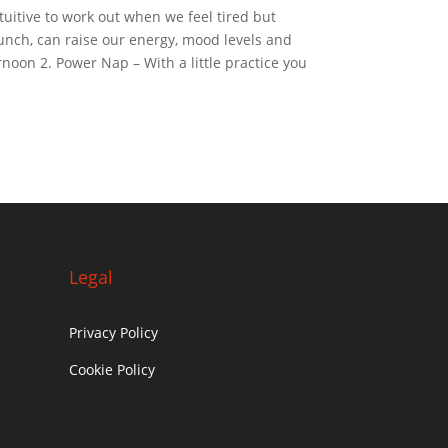
tuitive to work out when we feel tired but
lunch, can raise our energy, mood levels and
rnoon 2. Power Nap – With a little practice you
Legal
Privacy Policy
Cookie Policy