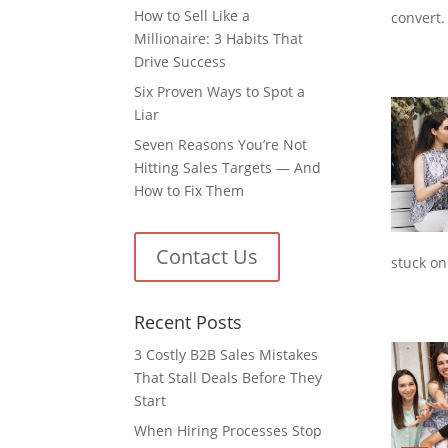
How to Sell Like a
convert.
Millionaire: 3 Habits That
Drive Success
Six Proven Ways to Spot a
Liar
Seven Reasons You’re Not
Hitting Sales Targets — And
How to Fix Them
Contact Us
stuck on
Recent Posts
3 Costly B2B Sales Mistakes
That Stall Deals Before They
Start
When Hiring Processes Stop