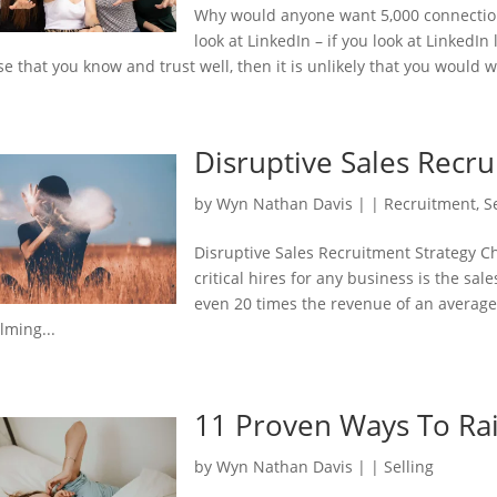
Why would anyone want 5,000 connection
look at LinkedIn – if you look at LinkedI
se that you know and trust well, then it is unlikely that you would w
Disruptive Sales Recr
by
Wyn Nathan Davis
|
|
Recruitment
,
S
Disruptive Sales Recruitment Strategy 
critical hires for any business is the sa
even 20 times the revenue of an average
lming...
11 Proven Ways To Ra
by
Wyn Nathan Davis
|
|
Selling