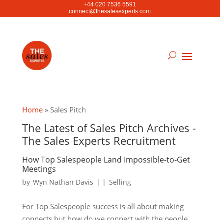
+44 020 7536 5591
connect@thesalesexperts.com
Home
»
Sales Pitch
The Latest of Sales Pitch Archives -
The Sales Experts Recruitment
How Top Salespeople Land Impossible-to-Get
Meetings
by
Wyn Nathan Davis
|
|
Selling
For Top Salespeople success is all about making
connects but how do we connect with the people