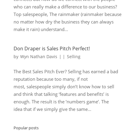
who can really make a difference to our business?
Top salespeople, The rainmaker (rainmaker because
no matter how dry the business they can always
make it rain) understand...
Don Draper is Sales Pitch Perfect!
by
Wyn Nathan Davis
|
|
Selling
The Best Sales Pitch Ever? Selling has earned a bad
reputation because too many, if not
most, salespeople simply don’t know how to sell
and think that talking ‘features and benefits’ is
enough. The result is the ‘numbers game’. The
idea that if we simply give the same...
Popular posts