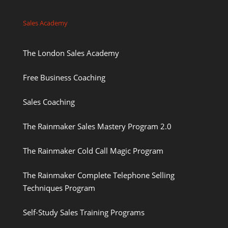
Sales Academy
The London Sales Academy
Free Business Coaching
Sales Coaching
The Rainmaker Sales Mastery Program 2.0
The Rainmaker Cold Call Magic Program
The Rainmaker Complete Telephone Selling
Techniques Program
Self-Study Sales Training Programs