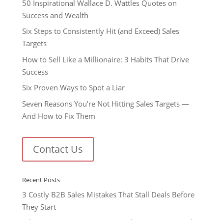
50 Inspirational Wallace D. Wattles Quotes on
Success and Wealth
Six Steps to Consistently Hit (and Exceed) Sales
Targets
How to Sell Like a Millionaire: 3 Habits That Drive
Success
Six Proven Ways to Spot a Liar
Seven Reasons You’re Not Hitting Sales Targets —
And How to Fix Them
Contact Us
Recent Posts
3 Costly B2B Sales Mistakes That Stall Deals Before
They Start