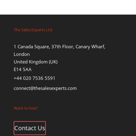
The Sales Experts Ltd.
1 Canada Square, 37th Floor, Canary Wharf,
London
United Kingdom (UK)
E14 5AA
+44 020 7536 5591
connect@thesalesexperts.com
Want to hire?
Contact Us