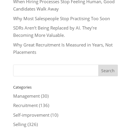
When Hiring Processes Stop Feeling Human, Good
Candidates Walk Away
Why Most Salespeople Stop Practising Too Soon
SDRs Aren’t Being Replaced by AI. They’re
Becoming More Valuable.
Why Great Recruitment Is Measured in Years, Not
Placements
Categories
Management
(30)
Recruitment
(136)
Self-improvement
(10)
Selling
(326)