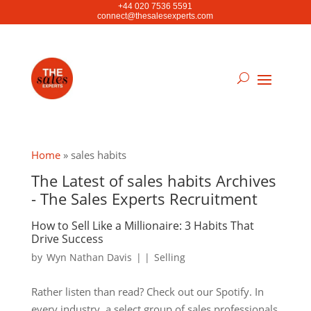
+44 020 7536 5591
connect@thesalesexperts.com
Home
»
sales habits
The Latest of sales habits Archives
- The Sales Experts Recruitment
How to Sell Like a Millionaire: 3 Habits That
Drive Success
by
Wyn Nathan Davis
|
|
Selling
Rather listen than read? Check out our Spotify. In
every industry, a select group of sales professionals