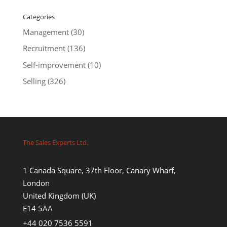
Categories
Management
(30)
Recruitment
(136)
Self-improvement
(10)
Selling
(326)
The Sales Experts Ltd.
1 Canada Square, 37th Floor, Canary Wharf,
London
United Kingdom (UK)
E14 5AA
+44 020 7536 5591