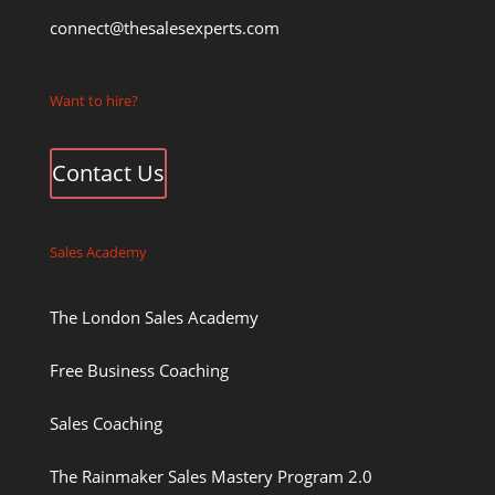
connect@thesalesexperts.com
Want to hire?
Contact Us
Sales Academy
The London Sales Academy
Free Business Coaching
Sales Coaching
The Rainmaker Sales Mastery Program 2.0