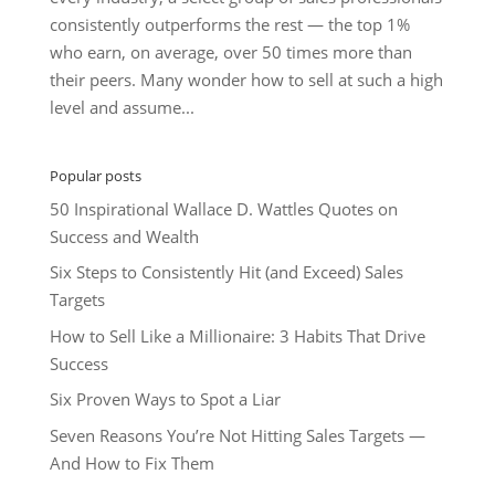
consistently outperforms the rest — the top 1%
who earn, on average, over 50 times more than
their peers. Many wonder how to sell at such a high
level and assume...
Popular posts
50 Inspirational Wallace D. Wattles Quotes on
Success and Wealth
Six Steps to Consistently Hit (and Exceed) Sales
Targets
How to Sell Like a Millionaire: 3 Habits That Drive
Success
Six Proven Ways to Spot a Liar
Seven Reasons You’re Not Hitting Sales Targets —
And How to Fix Them