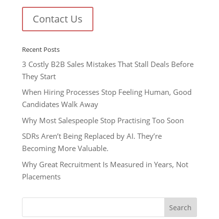
Contact Us
Recent Posts
3 Costly B2B Sales Mistakes That Stall Deals Before
They Start
When Hiring Processes Stop Feeling Human, Good
Candidates Walk Away
Why Most Salespeople Stop Practising Too Soon
SDRs Aren’t Being Replaced by AI. They’re
Becoming More Valuable.
Why Great Recruitment Is Measured in Years, Not
Placements