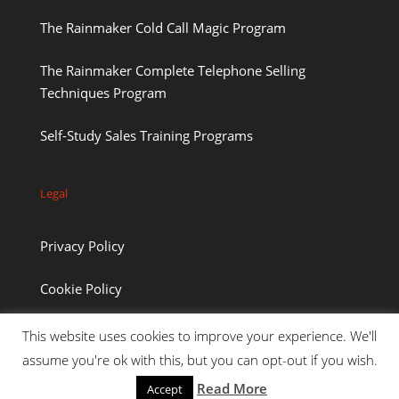
The Rainmaker Cold Call Magic Program
The Rainmaker Complete Telephone Selling
Techniques Program
Self-Study Sales Training Programs
Legal
Privacy Policy
Cookie Policy
This website uses cookies to improve your experience. We'll
assume you're ok with this, but you can opt-out if you wish.
Read More
Accept