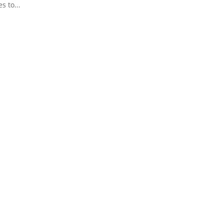
s to...