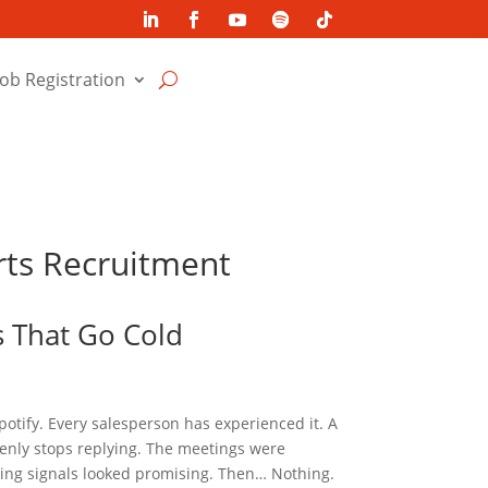
Job Registration
erts Recruitment
s That Go Cold
potify. Every salesperson has experienced it. A
nly stops replying. The meetings were
ying signals looked promising. Then… Nothing.