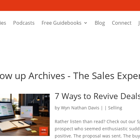
ies
Podcasts
Free Guidebooks
Blog
Connect
llow up Archives - The Sales Exp
7 Ways to Revive Deal
by
Wyn Nathan Davis
|
|
Selling
Rather listen than read? Check out our S
prospect who seemed enthusiastic sudde
positive. The proposal was sent. The bu