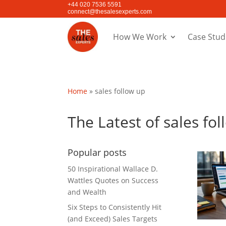
+44 020 7536 5591
connect@thesalesexperts.com
How We Work
Case Stud
Home
»
sales follow up
The Latest of sales fo
Popular posts
50 Inspirational Wallace D.
Wattles Quotes on Success
and Wealth
Six Steps to Consistently Hit
(and Exceed) Sales Targets