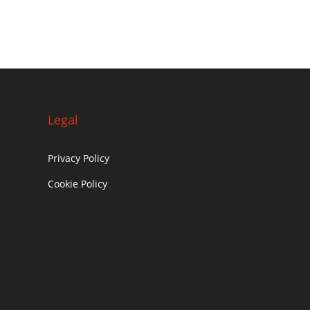
Legal
Privacy Policy
Cookie Policy
c