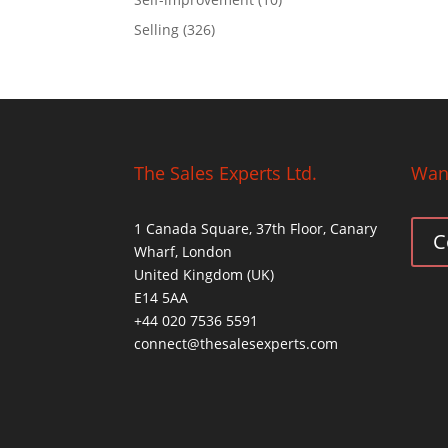
Selling
(326)
The Sales Experts Ltd.
Want
1 Canada Square, 37th Floor, Canary
C
Wharf, London
United Kingdom (UK)
E14 5AA
+44 020 7536 5591
connect@thesalesexperts.com