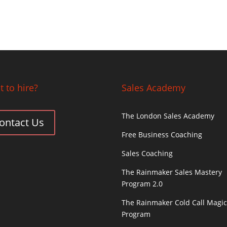
 to hire?
Sales Academy
The London Sales Academy
ontact Us
Free Business Coaching
Sales Coaching
The Rainmaker Sales Mastery
Program 2.0
The Rainmaker Cold Call Magi
Program