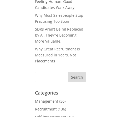
Feeling Human, Good
Candidates Walk Away
Why Most Salespeople Stop
Practising Too Soon
SDRs Aren’t Being Replaced
by AI. They’re Becoming
More Valuable.
Why Great Recruitment Is
Measured in Years, Not
Placements
Categories
Management
(30)
Recruitment
(136)
Self-improvement
(10)