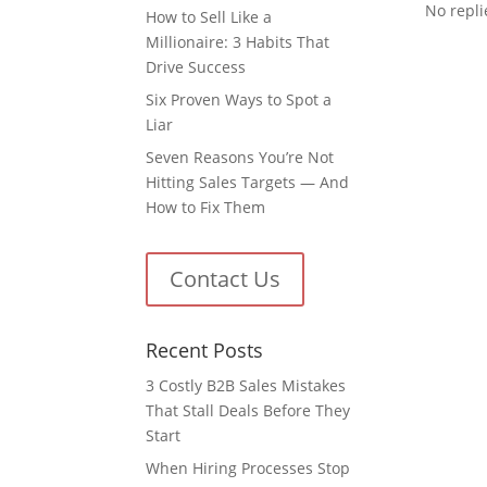
No replie
How to Sell Like a
Millionaire: 3 Habits That
Drive Success
Six Proven Ways to Spot a
Liar
Seven Reasons You’re Not
Hitting Sales Targets — And
How to Fix Them
Contact Us
Recent Posts
3 Costly B2B Sales Mistakes
That Stall Deals Before They
Start
When Hiring Processes Stop