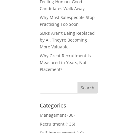
Feeling Human, Good
Candidates Walk Away
Why Most Salespeople Stop
Practising Too Soon
SDRs Aren’t Being Replaced
by AI. They’re Becoming
More Valuable.
Why Great Recruitment Is
Measured in Years, Not
Placements
Categories
Management
(30)
Recruitment
(136)
Self-improvement
(10)