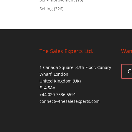
Selling
(326)
The Sales Experts Ltd.
Want
1 Canada Square, 37th Floor, Canary
C
Wharf, London
United Kingdom (UK)
E14 5AA
+44 020 7536 5591
connect@thesalesexperts.com