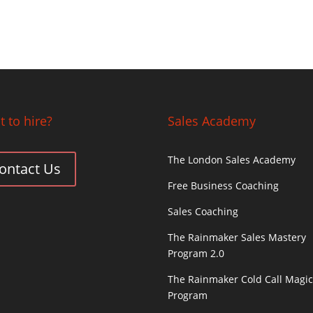
 to hire?
Sales Academy
The London Sales Academy
ontact Us
Free Business Coaching
Sales Coaching
The Rainmaker Sales Mastery
Program 2.0
The Rainmaker Cold Call Magi
Program