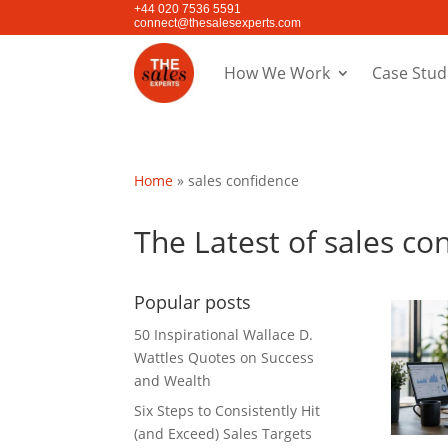
+44 020 7536 5591
connect@thesalesexperts.com
How We Work
Case Stud
Home
»
sales confidence
The Latest of sales co
Popular posts
50 Inspirational Wallace D.
Wattles Quotes on Success
and Wealth
Six Steps to Consistently Hit
(and Exceed) Sales Targets