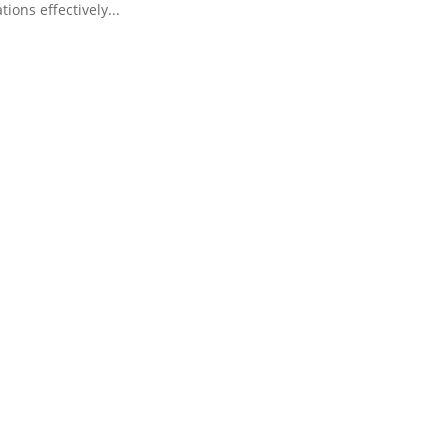
tions effectively...