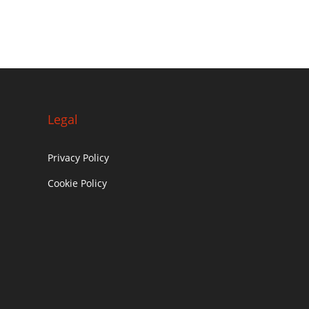
Legal
Privacy Policy
Cookie Policy
c