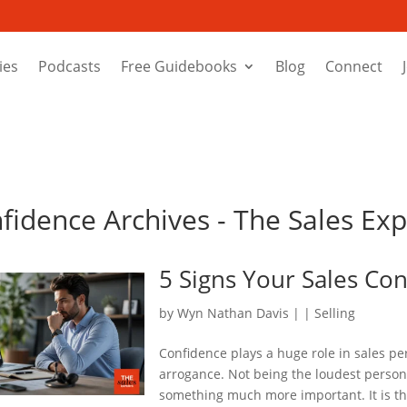
ies
Podcasts
Free Guidebooks
Blog
Connect
nfidence Archives - The Sales Ex
5 Signs Your Sales Co
by
Wyn Nathan Davis
|
|
Selling
Confidence plays a huge role in sales p
arrogance. Not being the loudest person 
something much more important. It is th