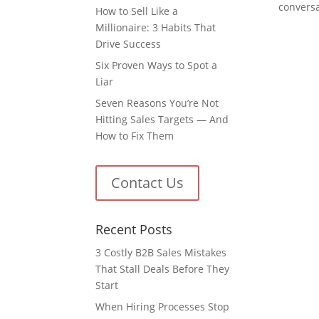
conversa
How to Sell Like a
Millionaire: 3 Habits That
Drive Success
Six Proven Ways to Spot a
Liar
Seven Reasons You’re Not
Hitting Sales Targets — And
How to Fix Them
Contact Us
Recent Posts
3 Costly B2B Sales Mistakes
That Stall Deals Before They
Start
When Hiring Processes Stop