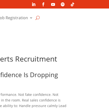
Job Registration
perts Recruitment
nfidence Is Dropping
erformance. Not fake confidence. Not
in the room. Real sales confidence is
e ability to: Handle pressure calmly Lead