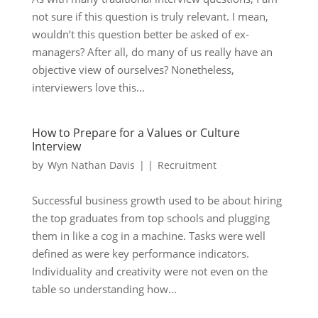
not sure if this question is truly relevant. I mean,
wouldn’t this question better be asked of ex-
managers? After all, do many of us really have an
objective view of ourselves? Nonetheless,
interviewers love this...
How to Prepare for a Values or Culture
Interview
by
Wyn Nathan Davis
|
|
Recruitment
Successful business growth used to be about hiring
the top graduates from top schools and plugging
them in like a cog in a machine. Tasks were well
defined as were key performance indicators.
Individuality and creativity were not even on the
table so understanding how...