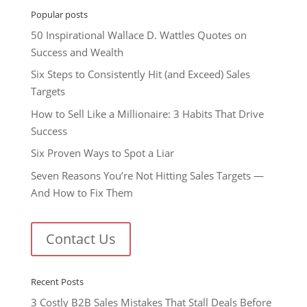
Popular posts
50 Inspirational Wallace D. Wattles Quotes on
Success and Wealth
Six Steps to Consistently Hit (and Exceed) Sales
Targets
How to Sell Like a Millionaire: 3 Habits That Drive
Success
Six Proven Ways to Spot a Liar
Seven Reasons You’re Not Hitting Sales Targets —
And How to Fix Them
Contact Us
Recent Posts
3 Costly B2B Sales Mistakes That Stall Deals Before