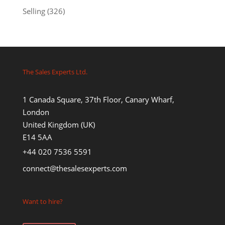
Selling
(326)
The Sales Experts Ltd.
1 Canada Square, 37th Floor, Canary Wharf,
London
United Kingdom (UK)
E14 5AA
+44 020 7536 5591
connect@thesalesexperts.com
Want to hire?