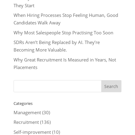
They Start
When Hiring Processes Stop Feeling Human, Good
Candidates Walk Away
Why Most Salespeople Stop Practising Too Soon
SDRs Aren’t Being Replaced by AI. They’re
Becoming More Valuable.
Why Great Recruitment Is Measured in Years, Not
Placements
Categories
Management
(30)
Recruitment
(136)
Self-improvement
(10)