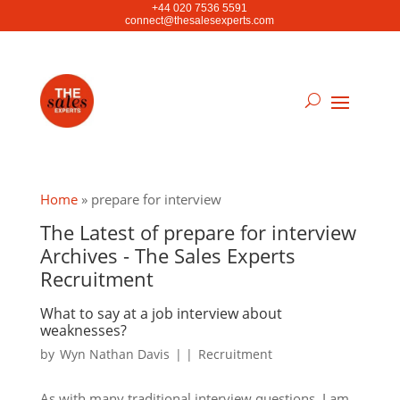
+44 020 7536 5591
connect@thesalesexperts.com
Home
»
prepare for interview
The Latest of prepare for interview
Archives - The Sales Experts
Recruitment
What to say at a job interview about
weaknesses?
by
Wyn Nathan Davis
|
|
Recruitment
As with many traditional interview questions, I am