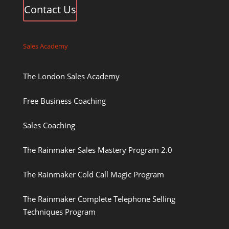
Contact Us
Sales Academy
The London Sales Academy
Free Business Coaching
Sales Coaching
The Rainmaker Sales Mastery Program 2.0
The Rainmaker Cold Call Magic Program
The Rainmaker Complete Telephone Selling
Techniques Program