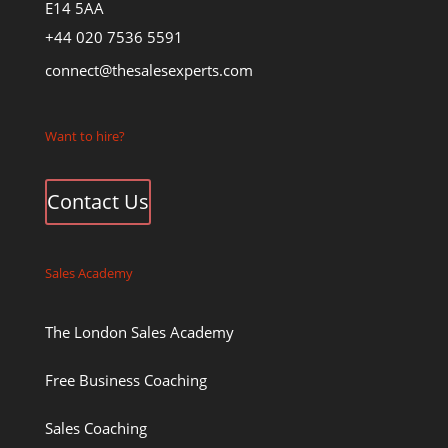
E14 5AA
+44 020 7536 5591
connect@thesalesexperts.com
Want to hire?
Contact Us
Sales Academy
The London Sales Academy
Free Business Coaching
Sales Coaching