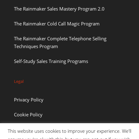
The Rainmaker Sales Mastery Program 2.0
The Rainmaker Cold Call Magic Program
The Rainmaker Complete Telephone Selling
Techniques Program
Self-Study Sales Training Programs
Legal
Privacy Policy
Cookie Policy
This website uses cookies to improve your experience. We'll