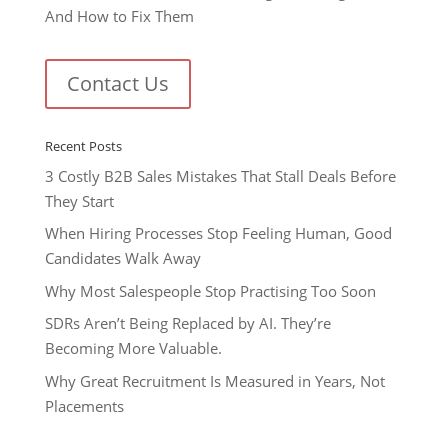
And How to Fix Them
Contact Us
Recent Posts
3 Costly B2B Sales Mistakes That Stall Deals Before
They Start
When Hiring Processes Stop Feeling Human, Good
Candidates Walk Away
Why Most Salespeople Stop Practising Too Soon
SDRs Aren’t Being Replaced by AI. They’re
Becoming More Valuable.
Why Great Recruitment Is Measured in Years, Not
Placements