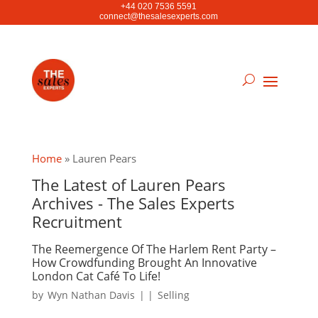
+44 020 7536 5591
connect@thesalesexperts.com
Home
»
Lauren Pears
The Latest of Lauren Pears
Archives - The Sales Experts
Recruitment
The Reemergence Of The Harlem Rent Party –
How Crowdfunding Brought An Innovative
London Cat Café To Life!
by
Wyn Nathan Davis
|
|
Selling