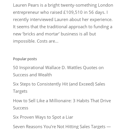
Lauren Pears is a bright twenty-something London
entrepreneur who raised £109,510 in 56 days. I
recently interviewed Lauren about her experience.
It seems that the traditional approach to funding a
new ‘bricks and mortar’ business is all but
impossible. Costs are...
Popular posts
50 Inspirational Wallace D. Wattles Quotes on
Success and Wealth
Six Steps to Consistently Hit (and Exceed) Sales
Targets
How to Sell Like a Millionaire: 3 Habits That Drive
Success
Six Proven Ways to Spot a Liar
Seven Reasons You’re Not Hitting Sales Targets —