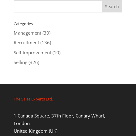
Categories
Management
(30)
Recruitment
(136)
Self-improvement
(10)
Selling
(326)
The Sales Experts Ltd.
1 Canada Square, 37th Floor, Canary Wharf,
London
United Kingdom (UK)