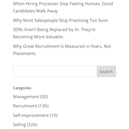
When Hiring Processes Stop Feeling Human, Good
Candidates Walk Away
Why Most Salespeople Stop Practising Too Soon
SDRs Aren’t Being Replaced by AI. They’re
Becoming More Valuable.
Why Great Recruitment Is Measured in Years, Not
Placements
Categories
Management
(30)
Recruitment
(136)
Self-improvement
(10)
Selling
(326)