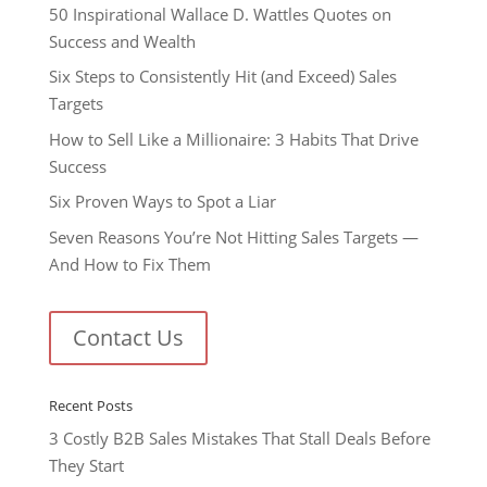
50 Inspirational Wallace D. Wattles Quotes on
Success and Wealth
Six Steps to Consistently Hit (and Exceed) Sales
Targets
How to Sell Like a Millionaire: 3 Habits That Drive
Success
Six Proven Ways to Spot a Liar
Seven Reasons You’re Not Hitting Sales Targets —
And How to Fix Them
Contact Us
Recent Posts
3 Costly B2B Sales Mistakes That Stall Deals Before
They Start