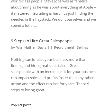
world-class people. Steve Jobs was as fanatical
about hiring as he was about everything at Apple –
it mattered! Recruiting is hard. It’s just finding the
needles in the haystack. We do it ourselves and we
spend a lot of...
9 Steps to Hire Great Salespeople
by
Wyn Nathan Davis
|
|
Recruitment
,
Selling
Nothing can impact your business more than
finding and hiring real sales talent. Great
salespeople with an incredible fit for your business
can impact sales and profits faster than any other
action and the effect can last for years. These 9
steps to hiring great...
Popular posts