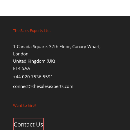
The Sales Experts Ltd.
1 Canada Square, 37th Floor, Canary Wharf,
London
United Kingdom (UK)
E14 5AA
+44 020 7536 5591
connect@thesalesexperts.com
Want to hire?
Contact Us