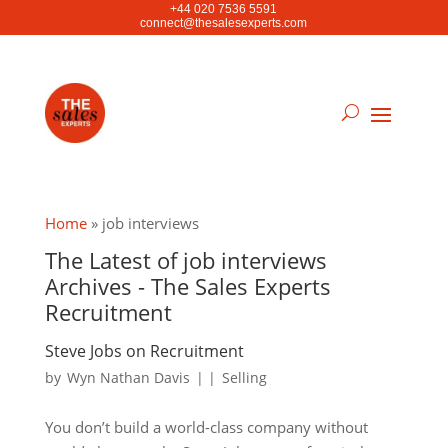
+44 020 7536 5591
connect@thesalesexperts.com
Home
»
job interviews
The Latest of job interviews
Archives - The Sales Experts
Recruitment
Steve Jobs on Recruitment
by
Wyn Nathan Davis
|
|
Selling
You don’t build a world-class company without