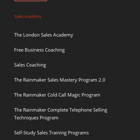
Sales Academy
The London Sales Academy
Free Business Coaching
Sales Coaching
The Rainmaker Sales Mastery Program 2.0
The Rainmaker Cold Call Magic Program
The Rainmaker Complete Telephone Selling
Techniques Program
Self-Study Sales Training Programs