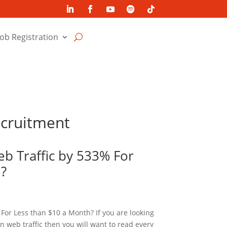
Job Registration
ecruitment
b Traffic by 533% For
h?
For Less than $10 a Month? If you are looking
in web traffic then you will want to read every