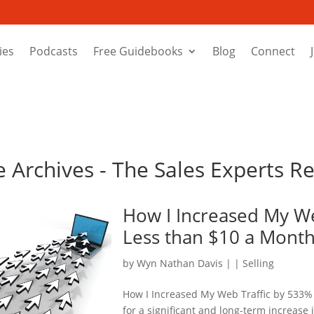
ies
Podcasts
Free Guidebooks
Blog
Connect
e Archives - The Sales Experts R
How I Increased My We
Less than $10 a Mont
by
Wyn Nathan Davis
|
|
Selling
How I Increased My Web Traffic by 533% 
for a significant and long-term increase 