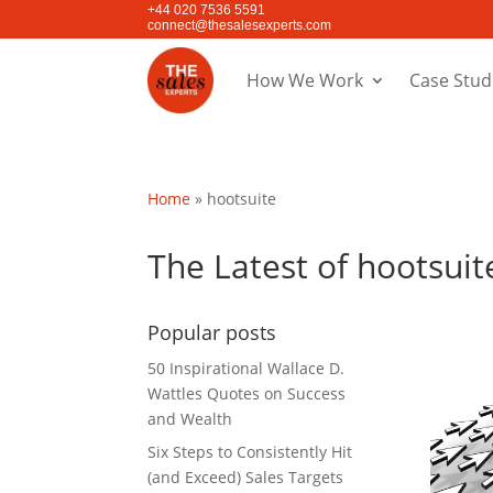
+44 020 7536 5591
connect@thesalesexperts.com
How We Work
Case Stud
Home
»
hootsuite
The Latest of hootsuit
Popular posts
50 Inspirational Wallace D.
Wattles Quotes on Success
and Wealth
Six Steps to Consistently Hit
(and Exceed) Sales Targets