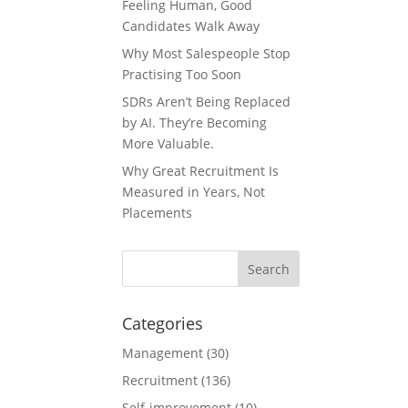
Feeling Human, Good
Candidates Walk Away
Why Most Salespeople Stop
Practising Too Soon
SDRs Aren’t Being Replaced
by AI. They’re Becoming
More Valuable.
Why Great Recruitment Is
Measured in Years, Not
Placements
Categories
Management
(30)
Recruitment
(136)
Self-improvement
(10)