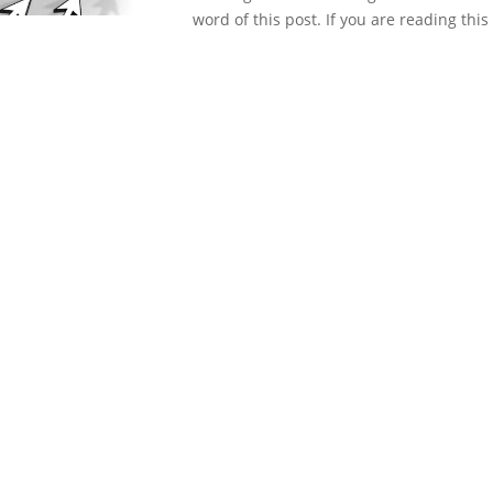
word of this post. If you are reading this