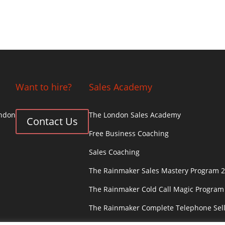
Want to hire?
Sales Academy
ondon
The London Sales Academy
Contact Us
Free Business Coaching
Sales Coaching
The Rainmaker Sales Mastery Program 2
The Rainmaker Cold Call Magic Program
The Rainmaker Complete Telephone Sel