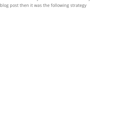
 blog post then it was the following strategy