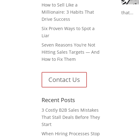
How to Sell Like a
Millionaire: 3 Habits That
that...
Drive Success
Six Proven Ways to Spot a
Liar
Seven Reasons You’re Not
Hitting Sales Targets — And
How to Fix Them
Contact Us
Recent Posts
3 Costly B2B Sales Mistakes
That Stall Deals Before They
Start
When Hiring Processes Stop