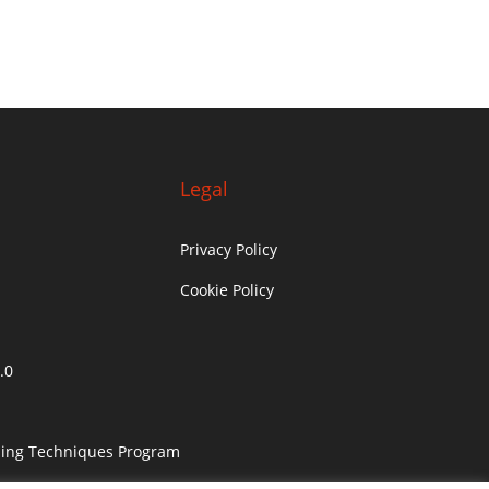
Legal
Privacy Policy
Cookie Policy
.0
ling Techniques Program