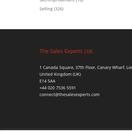
Selling
(326)
The Sales Experts Ltd.
1 Canada Square, 37th Floor, Canary Wharf, L
United Kingdom (UK)
E14 5AA
+44 020 7536 5591
connect@thesalesexperts.com