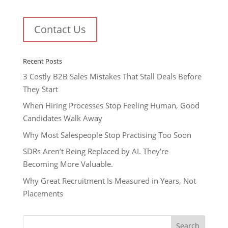
Contact Us
Recent Posts
3 Costly B2B Sales Mistakes That Stall Deals Before
They Start
When Hiring Processes Stop Feeling Human, Good
Candidates Walk Away
Why Most Salespeople Stop Practising Too Soon
SDRs Aren’t Being Replaced by AI. They’re
Becoming More Valuable.
Why Great Recruitment Is Measured in Years, Not
Placements