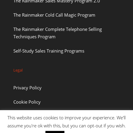
The Rainmaker Sales Mastery Program 2.0
The Rainmaker Cold Call Magic Program
The Rainmaker Complete Telephone Selling
Techniques Program
Self-Study Sales Training Programs
Legal
Privacy Policy
Cookie Policy
This website uses cookies to improve your experience. We'll
assume you're ok with this, but you can opt-out if you wish.