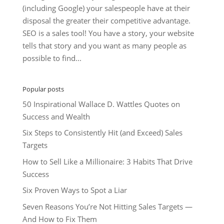
(including Google) your salespeople have at their
disposal the greater their competitive advantage.
SEO is a sales tool! You have a story, your website
tells that story and you want as many people as
possible to find...
Popular posts
50 Inspirational Wallace D. Wattles Quotes on
Success and Wealth
Six Steps to Consistently Hit (and Exceed) Sales
Targets
How to Sell Like a Millionaire: 3 Habits That Drive
Success
Six Proven Ways to Spot a Liar
Seven Reasons You’re Not Hitting Sales Targets —
And How to Fix Them