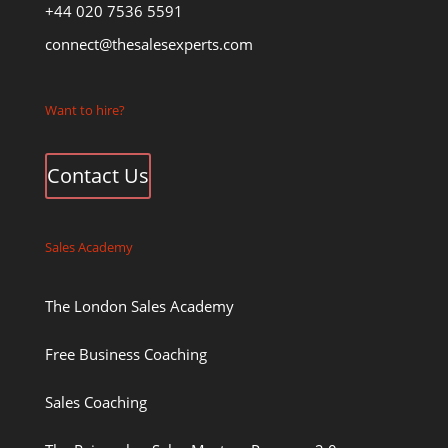
+44 020 7536 5591
connect@thesalesexperts.com
Want to hire?
Contact Us
Sales Academy
The London Sales Academy
Free Business Coaching
Sales Coaching