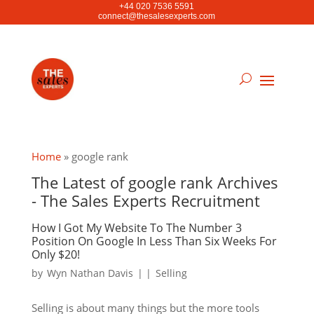
+44 020 7536 5591
connect@thesalesexperts.com
Home
»
google rank
The Latest of google rank Archives
- The Sales Experts Recruitment
How I Got My Website To The Number 3
Position On Google In Less Than Six Weeks For
Only $20!
by
Wyn Nathan Davis
|
|
Selling
Selling is about many things but the more tools