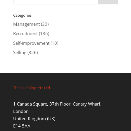
Categories
Management
(30)
Recruitment
(136)
Self-improvement
(10)
Selling
(326)
The Sales Experts Ltd.
1 Canada Square, 37th Floor, Canary Wharf,
London
United Kingdom (UK)
E14 5AA