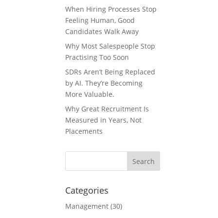
When Hiring Processes Stop
Feeling Human, Good
Candidates Walk Away
Why Most Salespeople Stop
Practising Too Soon
SDRs Aren’t Being Replaced
by AI. They’re Becoming
More Valuable.
Why Great Recruitment Is
Measured in Years, Not
Placements
Categories
Management
(30)