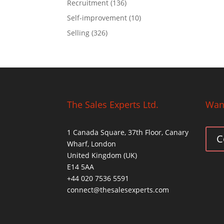
Recruitment
(136)
Self-improvement
(10)
Selling
(326)
The Sales Experts Ltd.
Want
1 Canada Square, 37th Floor, Canary
C
Wharf, London
United Kingdom (UK)
E14 5AA
+44 020 7536 5591
connect@thesalesexperts.com