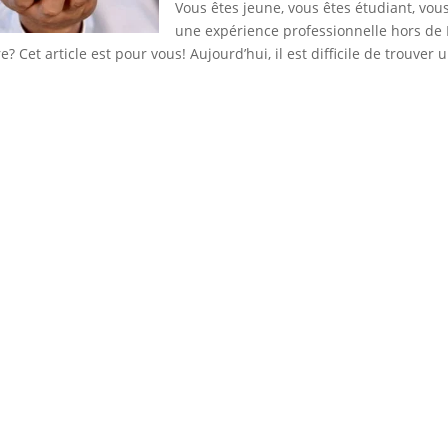
Vous êtes jeune, vous êtes étudiant, vou
une expérience professionnelle hors de
? Cet article est pour vous! Aujourd’hui, il est difficile de trouver u