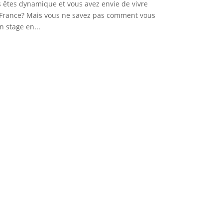
s êtes dynamique et vous avez envie de vivre
 France? Mais vous ne savez pas comment vous
n stage en...