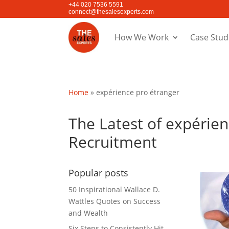
+44 020 7536 5591
connect@thesalesexperts.com
How We Work
Case Stud
Home
»
expérience pro étranger
The Latest of expérien
Recruitment
Popular posts
50 Inspirational Wallace D.
Wattles Quotes on Success
and Wealth
Six Steps to Consistently Hit