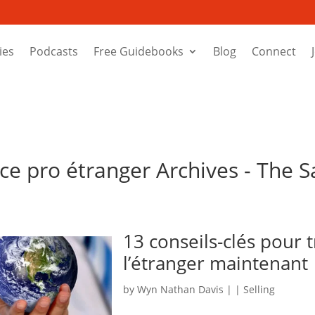
ies
Podcasts
Free Guidebooks
Blog
Connect
ce pro étranger Archives - The S
13 conseils-clés pour 
l’étranger maintenant
by
Wyn Nathan Davis
|
|
Selling