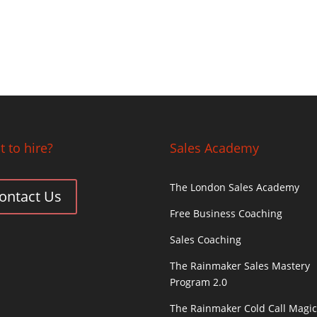
 to hire?
Sales Academy
The London Sales Academy
ontact Us
Free Business Coaching
Sales Coaching
The Rainmaker Sales Mastery
Program 2.0
The Rainmaker Cold Call Magi