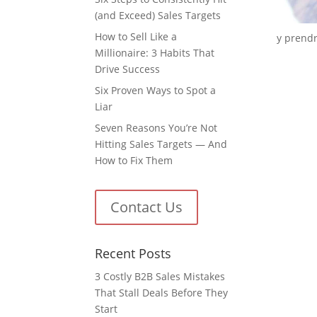
(and Exceed) Sales Targets
How to Sell Like a
y prendre
Millionaire: 3 Habits That
Drive Success
Six Proven Ways to Spot a
Liar
Seven Reasons You’re Not
Hitting Sales Targets — And
How to Fix Them
Contact Us
Recent Posts
3 Costly B2B Sales Mistakes
That Stall Deals Before They
Start