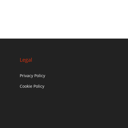
Legal
Privacy Policy
Cookie Policy
c