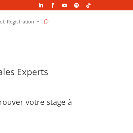
Job Registration
ales Experts
trouver votre stage à