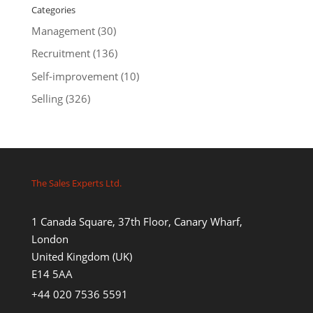
Categories
Management
(30)
Recruitment
(136)
Self-improvement
(10)
Selling
(326)
The Sales Experts Ltd.
1 Canada Square, 37th Floor, Canary Wharf,
London
United Kingdom (UK)
E14 5AA
+44 020 7536 5591