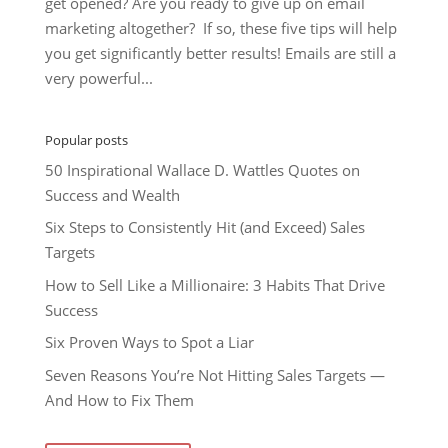
get opened? Are you ready to give up on email
marketing altogether? If so, these five tips will help
you get significantly better results! Emails are still a
very powerful...
Popular posts
50 Inspirational Wallace D. Wattles Quotes on
Success and Wealth
Six Steps to Consistently Hit (and Exceed) Sales
Targets
How to Sell Like a Millionaire: 3 Habits That Drive
Success
Six Proven Ways to Spot a Liar
Seven Reasons You’re Not Hitting Sales Targets —
And How to Fix Them