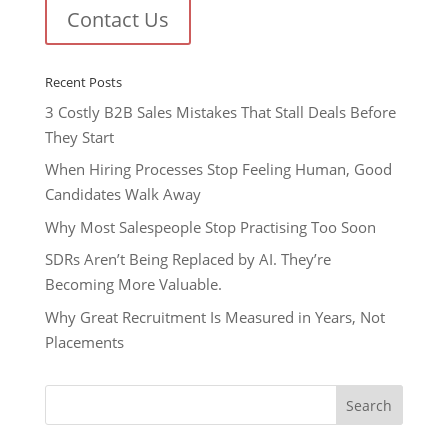
Contact Us
Recent Posts
3 Costly B2B Sales Mistakes That Stall Deals Before
They Start
When Hiring Processes Stop Feeling Human, Good
Candidates Walk Away
Why Most Salespeople Stop Practising Too Soon
SDRs Aren’t Being Replaced by AI. They’re
Becoming More Valuable.
Why Great Recruitment Is Measured in Years, Not
Placements