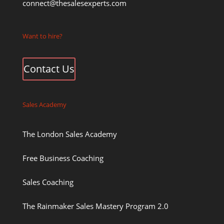
connect@thesalesexperts.com
Want to hire?
Contact Us
Sales Academy
The London Sales Academy
Free Business Coaching
Sales Coaching
The Rainmaker Sales Mastery Program 2.0