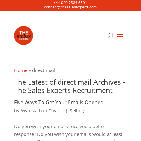
+44 020 7536 5591
connect@thesalesexperts.com
Home
»
direct mail
The Latest of direct mail Archives -
The Sales Experts Recruitment
Five Ways To Get Your Emails Opened
by
Wyn Nathan Davis
|
|
Selling
Do you wish your emails received a better
response? Do you wish your emails would at least