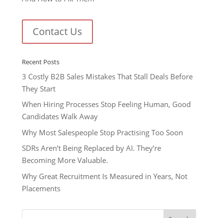
Contact Us
Recent Posts
3 Costly B2B Sales Mistakes That Stall Deals Before
They Start
When Hiring Processes Stop Feeling Human, Good
Candidates Walk Away
Why Most Salespeople Stop Practising Too Soon
SDRs Aren’t Being Replaced by AI. They’re
Becoming More Valuable.
Why Great Recruitment Is Measured in Years, Not
Placements