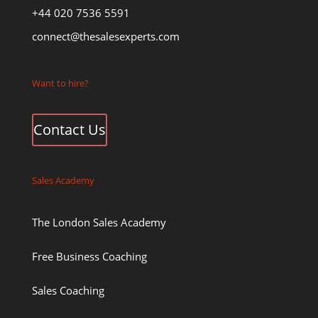
+44 020 7536 5591
connect@thesalesexperts.com
Want to hire?
Contact Us
Sales Academy
The London Sales Academy
Free Business Coaching
Sales Coaching