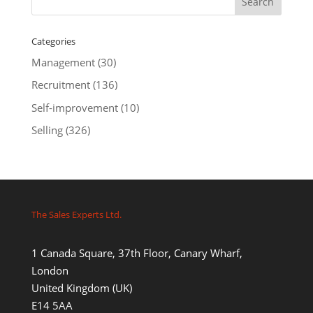
Categories
Management
(30)
Recruitment
(136)
Self-improvement
(10)
Selling
(326)
The Sales Experts Ltd.
1 Canada Square, 37th Floor, Canary Wharf,
London
United Kingdom (UK)
E14 5AA