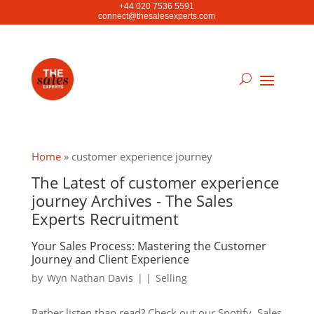
+44 020 7536 5591
connect@thesalesexperts.com
Home
»
customer experience journey
The Latest of customer experience
journey Archives - The Sales
Experts Recruitment
Your Sales Process: Mastering the Customer
Journey and Client Experience
by
Wyn Nathan Davis
|
|
Selling
Rather listen than read? Check out our Spotify. Sales