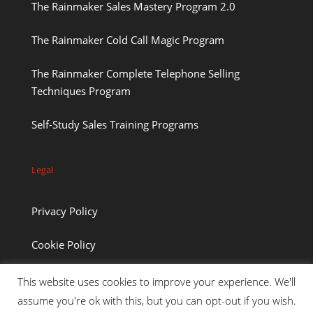
The Rainmaker Sales Mastery Program 2.0
The Rainmaker Cold Call Magic Program
The Rainmaker Complete Telephone Selling
Techniques Program
Self-Study Sales Training Programs
Legal
Privacy Policy
Cookie Policy
This website uses cookies to improve your experience. We'll
assume you're ok with this, but you can opt-out if you wish.