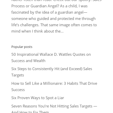
Process or Guardian Angel? As a child, I was
fascinated by the idea of a guardian angel—
someone who guided and protected me through
life’s challenges. That same image often comes to
mind when I think about the...
Popular posts
50 Inspirational Wallace D. Wattles Quotes on
Success and Wealth
Six Steps to Consistently Hit (and Exceed) Sales
Targets
How to Sell Like a Millionaire: 3 Habits That Drive
Success
Six Proven Ways to Spot a Liar
Seven Reasons You’re Not Hitting Sales Targets —
And How to Fix Them