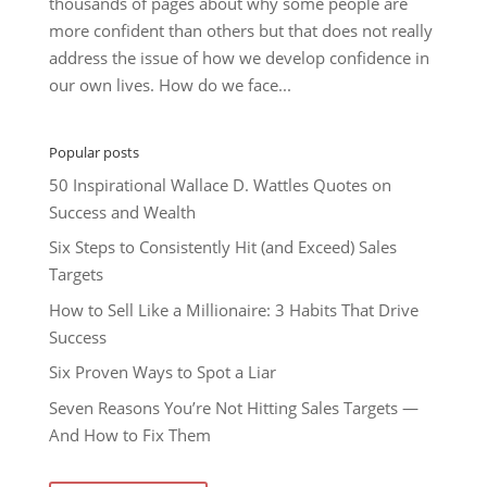
thousands of pages about why some people are
more confident than others but that does not really
address the issue of how we develop confidence in
our own lives. How do we face...
Popular posts
50 Inspirational Wallace D. Wattles Quotes on
Success and Wealth
Six Steps to Consistently Hit (and Exceed) Sales
Targets
How to Sell Like a Millionaire: 3 Habits That Drive
Success
Six Proven Ways to Spot a Liar
Seven Reasons You’re Not Hitting Sales Targets —
And How to Fix Them