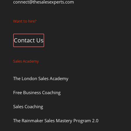
connect@thesalesexperts.com
Want to hire?
Contact Us
Sales Academy
The London Sales Academy
Free Business Coaching
Sales Coaching
The Rainmaker Sales Mastery Program 2.0