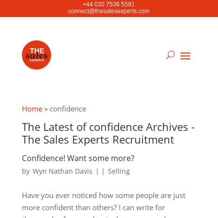
+44 020 7536 5591
connect@thesalesexperts.com
Home
»
confidence
The Latest of confidence Archives -
The Sales Experts Recruitment
Confidence! Want some more?
by
Wyn Nathan Davis
|
|
Selling
Have you ever noticed how some people are just
more confident than others? I can write for