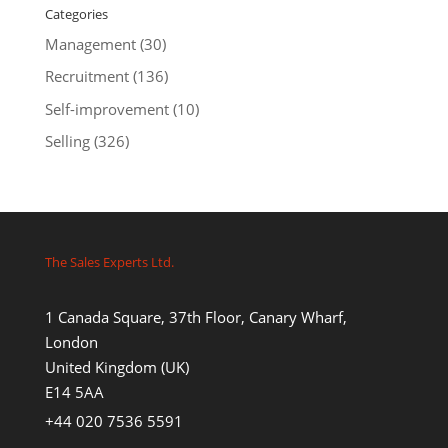
Categories
Management
(30)
Recruitment
(136)
Self-improvement
(10)
Selling
(326)
The Sales Experts Ltd.
1 Canada Square, 37th Floor, Canary Wharf,
London
United Kingdom (UK)
E14 5AA
+44 020 7536 5591