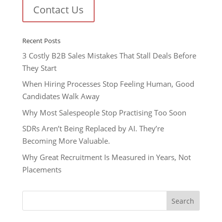
Contact Us
Recent Posts
3 Costly B2B Sales Mistakes That Stall Deals Before
They Start
When Hiring Processes Stop Feeling Human, Good
Candidates Walk Away
Why Most Salespeople Stop Practising Too Soon
SDRs Aren’t Being Replaced by AI. They’re
Becoming More Valuable.
Why Great Recruitment Is Measured in Years, Not
Placements