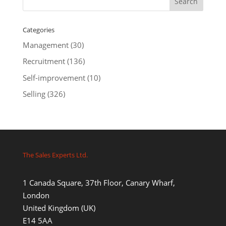
Categories
Management
(30)
Recruitment
(136)
Self-improvement
(10)
Selling
(326)
The Sales Experts Ltd.
1 Canada Square, 37th Floor, Canary Wharf,
London
United Kingdom (UK)
E14 5AA