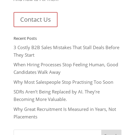
Contact Us
Recent Posts
3 Costly B2B Sales Mistakes That Stall Deals Before
They Start
When Hiring Processes Stop Feeling Human, Good
Candidates Walk Away
Why Most Salespeople Stop Practising Too Soon
SDRs Aren’t Being Replaced by AI. They’re
Becoming More Valuable.
Why Great Recruitment Is Measured in Years, Not
Placements