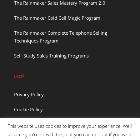
The Rainmaker Sales Mastery Program 2.0
The Rainmaker Cold Call Magic Program
The Rainmaker Complete Telephone Selling
Techniques Program
Self-Study Sales Training Programs
Legal
Privacy Policy
Cookie Policy
This website uses cookies to improve your experience. We'll
assume you're ok with this, but you can opt-out if you wish.