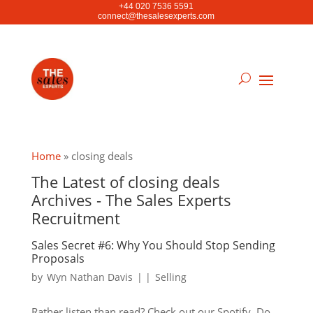
+44 020 7536 5591
connect@thesalesexperts.com
Home
»
closing deals
The Latest of closing deals
Archives - The Sales Experts
Recruitment
Sales Secret #6: Why You Should Stop Sending
Proposals
by
Wyn Nathan Davis
|
|
Selling
Rather listen than read? Check out our Spotify. Do