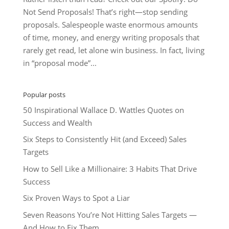
Not Send Proposals! That’s right—stop sending
proposals. Salespeople waste enormous amounts
of time, money, and energy writing proposals that
rarely get read, let alone win business. In fact, living
in “proposal mode”...
Popular posts
50 Inspirational Wallace D. Wattles Quotes on
Success and Wealth
Six Steps to Consistently Hit (and Exceed) Sales
Targets
How to Sell Like a Millionaire: 3 Habits That Drive
Success
Six Proven Ways to Spot a Liar
Seven Reasons You’re Not Hitting Sales Targets —
And How to Fix Them