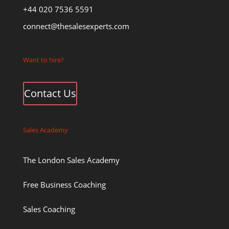
+44 020 7536 5591
connect@thesalesexperts.com
Want to hire?
Contact Us
Sales Academy
The London Sales Academy
Free Business Coaching
Sales Coaching