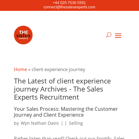
+44 020 7536 5591
connect@thesalesexperts.com
Home
»
client experience journey
The Latest of client experience
journey Archives - The Sales
Experts Recruitment
Your Sales Process: Mastering the Customer
Journey and Client Experience
by
Wyn Nathan Davis
|
|
Selling
Rather listen than read? Check out our Spotify. Sales