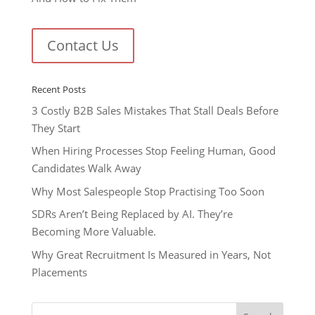
Contact Us
Recent Posts
3 Costly B2B Sales Mistakes That Stall Deals Before
They Start
When Hiring Processes Stop Feeling Human, Good
Candidates Walk Away
Why Most Salespeople Stop Practising Too Soon
SDRs Aren’t Being Replaced by AI. They’re
Becoming More Valuable.
Why Great Recruitment Is Measured in Years, Not
Placements