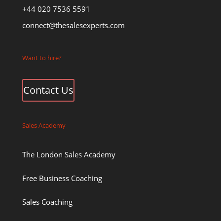
+44 020 7536 5591
connect@thesalesexperts.com
Want to hire?
Contact Us
Sales Academy
The London Sales Academy
Free Business Coaching
Sales Coaching