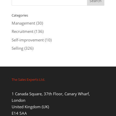
Categories
Management
(30)
Recruitment
(136)
Self-improvement
(10)
Selling
(326)
The Sales Experts Ltd.
1 Canada Square, 37th Floor, Canary Wharf,
London
United Kingdom (UK)
E14 5AA