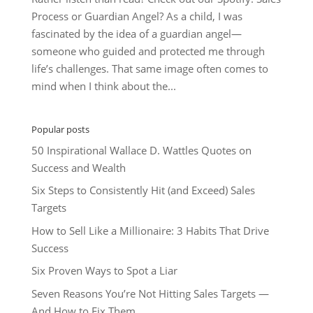
Process or Guardian Angel? As a child, I was
fascinated by the idea of a guardian angel—
someone who guided and protected me through
life’s challenges. That same image often comes to
mind when I think about the...
Popular posts
50 Inspirational Wallace D. Wattles Quotes on
Success and Wealth
Six Steps to Consistently Hit (and Exceed) Sales
Targets
How to Sell Like a Millionaire: 3 Habits That Drive
Success
Six Proven Ways to Spot a Liar
Seven Reasons You’re Not Hitting Sales Targets —
And How to Fix Them