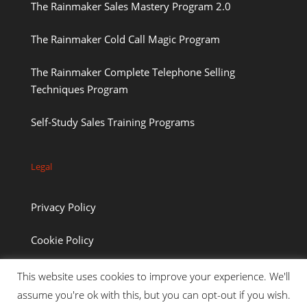
The Rainmaker Sales Mastery Program 2.0
The Rainmaker Cold Call Magic Program
The Rainmaker Complete Telephone Selling
Techniques Program
Self-Study Sales Training Programs
Legal
Privacy Policy
Cookie Policy
This website uses cookies to improve your experience. We'll
assume you're ok with this, but you can opt-out if you wish.