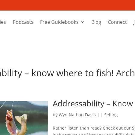
ies
Podcasts
Free Guidebooks
Blog
Connect
bility – know where to fish! Arch
Addressability – Know
by
Wyn Nathan Davis
|
|
Selling
Rather listen than read? Check out our S
is the measure of how easy or difficult it