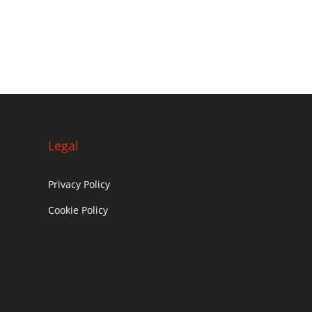
Legal
Privacy Policy
Cookie Policy
c