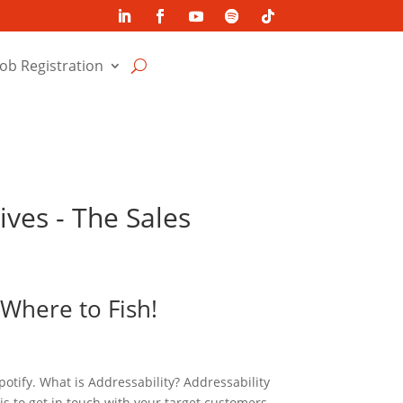
Job Registration
ives - The Sales
 Where to Fish!
potify. What is Addressability? Addressability
 is to get in touch with your target customers.