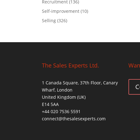
Recruitment
(136)
Self-improvement
(10)
Selling
(326)
The Sales Experts Ltd.
Want
1 Canada Square, 37th Floor, Canary
C
Wharf, London
United Kingdom (UK)
E14 5AA
+44 020 7536 5591
connect@thesalesexperts.com