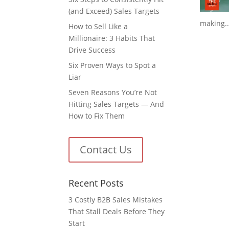
(and Exceed) Sales Targets
making..
How to Sell Like a
Millionaire: 3 Habits That
Drive Success
Six Proven Ways to Spot a
Liar
Seven Reasons You’re Not
Hitting Sales Targets — And
How to Fix Them
Contact Us
Recent Posts
3 Costly B2B Sales Mistakes
That Stall Deals Before They
Start