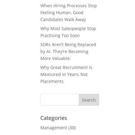
When Hiring Processes Stop
Feeling Human, Good
Candidates Walk Away
Why Most Salespeople Stop
Practising Too Soon
SDRs Aren’t Being Replaced
by AI. They’re Becoming
More Valuable.
Why Great Recruitment Is
Measured in Years, Not
Placements
Categories
Management
(30)