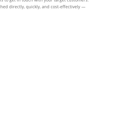
ed directly, quickly, and cost-effectively —