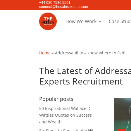
+44 020 7536 5591
connect@thesalesexperts.com
How We Work
Case Stud
Home
»
Addressability – know where to fish!
The Latest of Addressa
Experts Recruitment
Popular posts
50 Inspirational Wallace D.
Wattles Quotes on Success
and Wealth
Six Steps to Consistently Hit