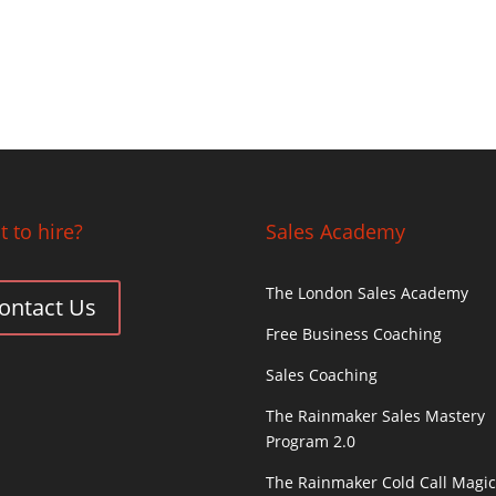
 to hire?
Sales Academy
The London Sales Academy
ontact Us
Free Business Coaching
Sales Coaching
The Rainmaker Sales Mastery
Program 2.0
The Rainmaker Cold Call Magi