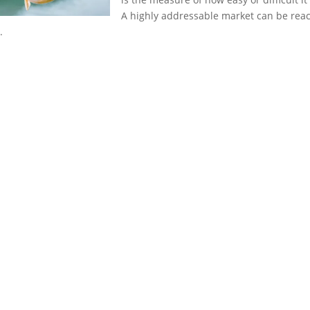
A highly addressable market can be reach
.