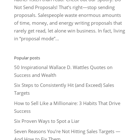
Not Send Proposals! That’s right—stop sending
proposals. Salespeople waste enormous amounts
of time, money, and energy writing proposals that
rarely get read, let alone win business. In fact, living
in “proposal mode”...
Popular posts
50 Inspirational Wallace D. Wattles Quotes on
Success and Wealth
Six Steps to Consistently Hit (and Exceed) Sales
Targets
How to Sell Like a Millionaire: 3 Habits That Drive
Success
Six Proven Ways to Spot a Liar
Seven Reasons You’re Not Hitting Sales Targets —
And How to Fix Them