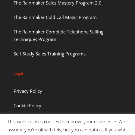
The Rainmaker Sales Mastery Program 2.0
The Rainmaker Cold Call Magic Program
The Rainmaker Complete Telephone Selling
Techniques Program
Self-Study Sales Training Programs
Legal
Privacy Policy
Cookie Policy
This website uses cookies to improve your experience. We'll
assume you're ok with this, but you can opt-out if you wish.