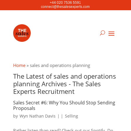
+44 020 7536 5591
connect@thesalesexperts.com
Home
»
sales and operations planning
The Latest of sales and operations
planning Archives - The Sales
Experts Recruitment
Sales Secret #6: Why You Should Stop Sending
Proposals
by
Wyn Nathan Davis
|
|
Selling
Rather listen than read? Check out our Spotify. Do