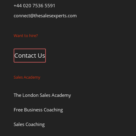
+44 020 7536 5591
connect@thesalesexperts.com
Want to hire?
Contact Us
Sales Academy
The London Sales Academy
Free Business Coaching
Sales Coaching