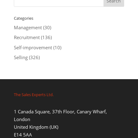
Categories
Management
(30)
Recruitment
(136)
Self-improvement
(10)
Selling
(326)
The Sales Experts Ltd.
1 Canada Square, 37th Floor, Canary Wharf,
London
United Kingdom (UK)
E14 5AA