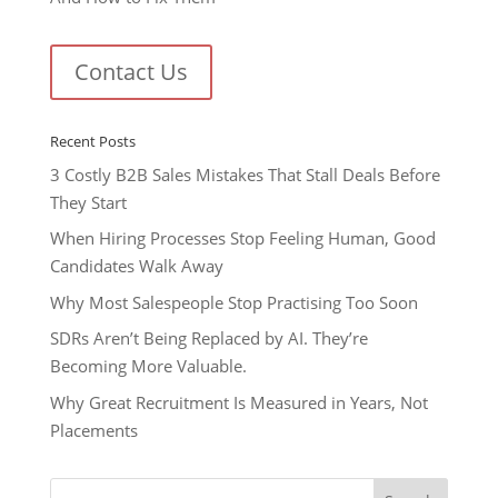
Contact Us
Recent Posts
3 Costly B2B Sales Mistakes That Stall Deals Before
They Start
When Hiring Processes Stop Feeling Human, Good
Candidates Walk Away
Why Most Salespeople Stop Practising Too Soon
SDRs Aren’t Being Replaced by AI. They’re
Becoming More Valuable.
Why Great Recruitment Is Measured in Years, Not
Placements