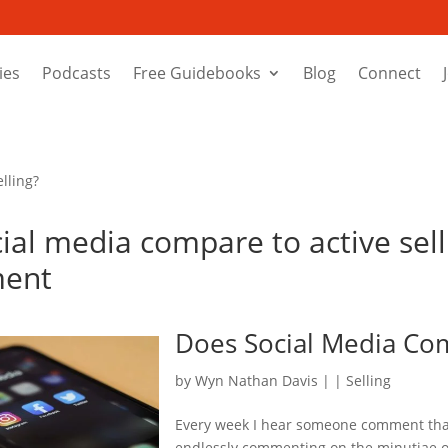
ies
Podcasts
Free Guidebooks
Blog
Connect
lling?
ial media compare to active sell
ment
Does Social Media Com
by
Wyn Nathan Davis
|
|
Selling
Every week I hear someone comment that
endlessly commenting on the minutiae of