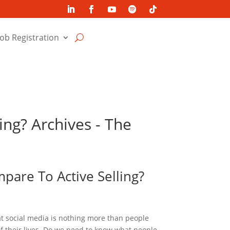
Job Registration
ing? Archives - The
pare To Active Selling?
 social media is nothing more than people
 their lives. Do we need to know what people