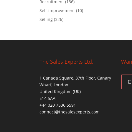
Recruitment
(136)
Self-improvement
(10)
Selling
(326)
The Sales Experts Ltd.
Want
1 Canada Square, 37th Floor, Canary
C
Wharf, London
United Kingdom (UK)
E14 5AA
+44 020 7536 5591
connect@thesalesexperts.com