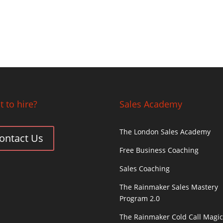
 to hire?
Sales Academy
The London Sales Academy
ontact Us
Free Business Coaching
Sales Coaching
The Rainmaker Sales Mastery
Program 2.0
The Rainmaker Cold Call Magi