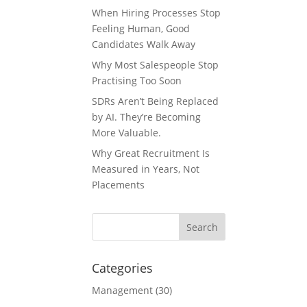
When Hiring Processes Stop
Feeling Human, Good
Candidates Walk Away
Why Most Salespeople Stop
Practising Too Soon
SDRs Aren’t Being Replaced
by AI. They’re Becoming
More Valuable.
Why Great Recruitment Is
Measured in Years, Not
Placements
Categories
Management
(30)