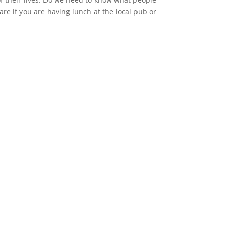
are if you are having lunch at the local pub or