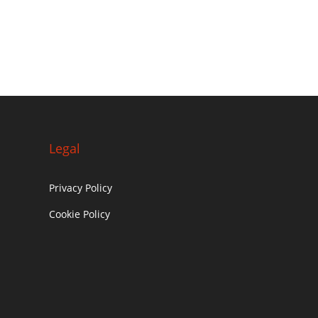
Legal
Privacy Policy
Cookie Policy
c