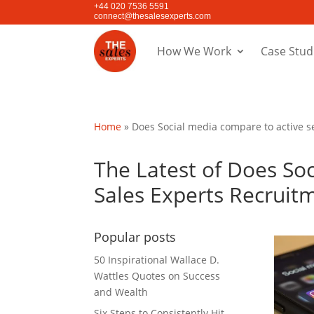
+44 020 7536 5591
connect@thesalesexperts.com
How We Work
Case Stud
Home
»
Does Social media compare to active se
The Latest of Does Soc
Sales Experts Recruit
Popular posts
50 Inspirational Wallace D.
Wattles Quotes on Success
and Wealth
Six Steps to Consistently Hit