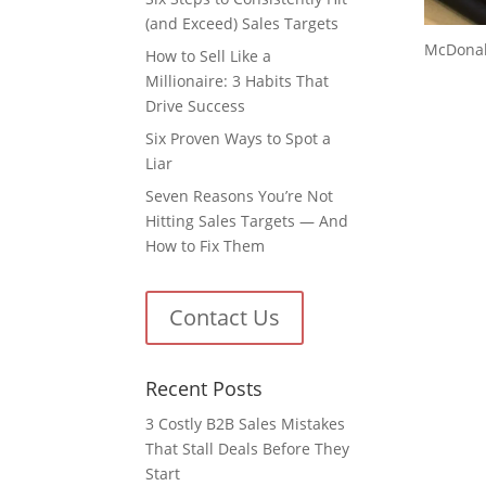
(and Exceed) Sales Targets
McDonald
How to Sell Like a
Millionaire: 3 Habits That
Drive Success
Six Proven Ways to Spot a
Liar
Seven Reasons You’re Not
Hitting Sales Targets — And
How to Fix Them
Contact Us
Recent Posts
3 Costly B2B Sales Mistakes
That Stall Deals Before They
Start