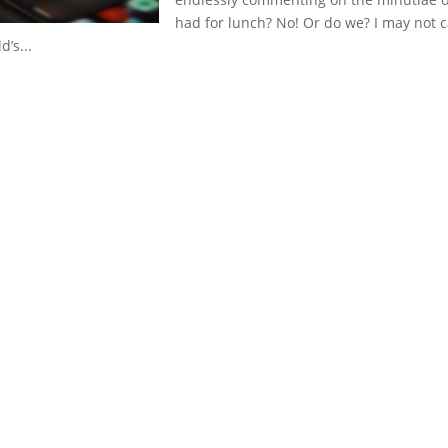
had for lunch? No! Or do we? I may not c
’s...