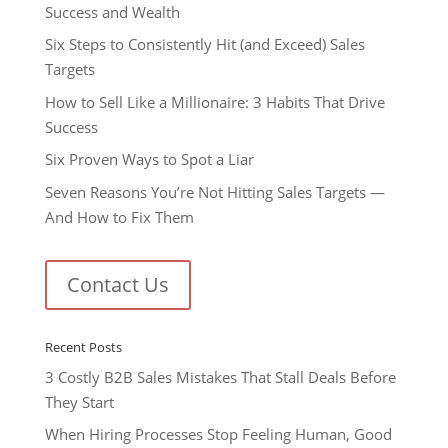
Success and Wealth
Six Steps to Consistently Hit (and Exceed) Sales
Targets
How to Sell Like a Millionaire: 3 Habits That Drive
Success
Six Proven Ways to Spot a Liar
Seven Reasons You’re Not Hitting Sales Targets —
And How to Fix Them
Contact Us
Recent Posts
3 Costly B2B Sales Mistakes That Stall Deals Before
They Start
When Hiring Processes Stop Feeling Human, Good