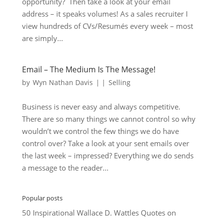
opportunity? Then take a look at your email
address – it speaks volumes! As a sales recruiter I
view hundreds of CVs/Resumés every week – most
are simply...
Email – The Medium Is The Message!
by
Wyn Nathan Davis
|
|
Selling
Business is never easy and always competitive.
There are so many things we cannot control so why
wouldn’t we control the few things we do have
control over? Take a look at your sent emails over
the last week – impressed? Everything we do sends
a message to the reader...
Popular posts
50 Inspirational Wallace D. Wattles Quotes on