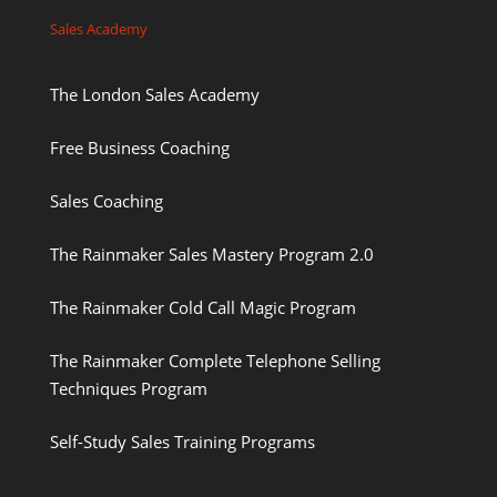
Sales Academy
The London Sales Academy
Free Business Coaching
Sales Coaching
The Rainmaker Sales Mastery Program 2.0
The Rainmaker Cold Call Magic Program
The Rainmaker Complete Telephone Selling
Techniques Program
Self-Study Sales Training Programs