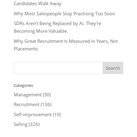
Candidates Walk Away
Why Most Salespeople Stop Practising Too Soon
SDRs Aren’t Being Replaced by AI. They’re
Becoming More Valuable.
Why Great Recruitment Is Measured in Years, Not
Placements
Categories
Management
(30)
Recruitment
(136)
Self-improvement
(10)
Selling
(326)