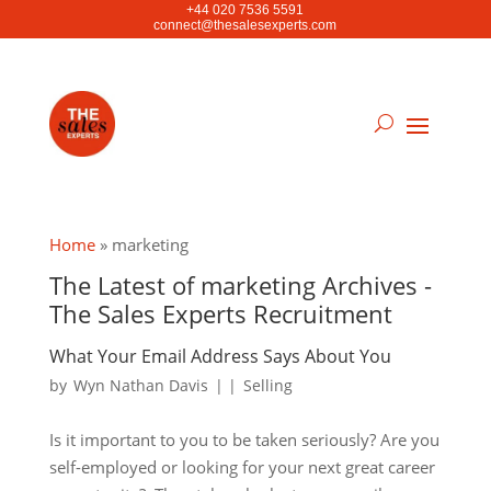
+44 020 7536 5591
connect@thesalesexperts.com
Home
»
marketing
The Latest of marketing Archives -
The Sales Experts Recruitment
What Your Email Address Says About You
by
Wyn Nathan Davis
|
|
Selling
Is it important to you to be taken seriously? Are you
self-employed or looking for your next great career