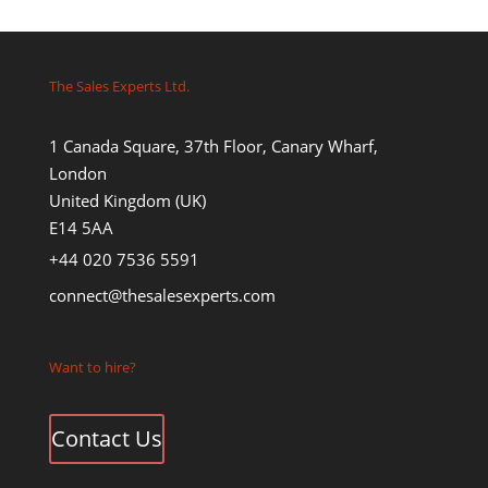
The Sales Experts Ltd.
1 Canada Square, 37th Floor, Canary Wharf,
London
United Kingdom (UK)
E14 5AA
+44 020 7536 5591
connect@thesalesexperts.com
Want to hire?
Contact Us